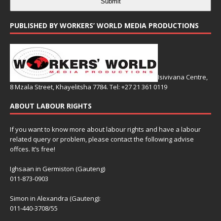
Submit
PUBLISHED BY WORKERS’ WORLD MEDIA PRODUCTIONS
Isivivana Centre,
8 Mzala Street, Khayelitsha 7784. Tel: +27 21 361 0119
ABOUT LABOUR RIGHTS
If you want to know more about labour rights and have a labour
related query or problem, please contact the following advise
offces. It’s free!
Ighsaan in Germiston (Gauteng)
011-873-0903
Simon in Alexandra (Gauteng):
011-440-3708/55