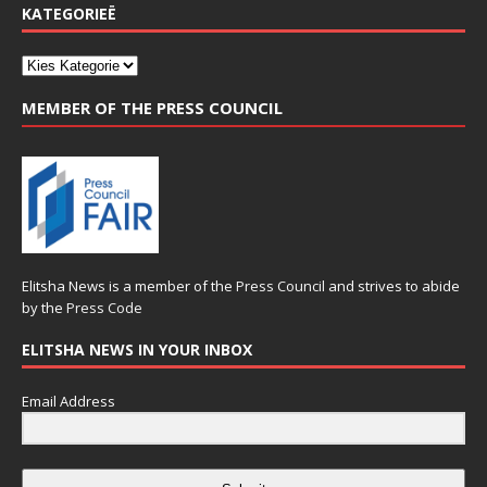
KATEGORIEË
MEMBER OF THE PRESS COUNCIL
Elitsha News is a member of the
Press Council
and strives to abide
by the
Press Code
ELITSHA NEWS IN YOUR INBOX
Email Address