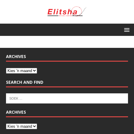
ARCHIVES
SEARCH AND FIND
ARCHIVES