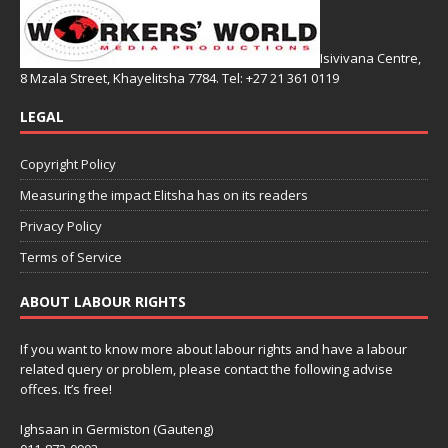
Isivivana Centre,
8 Mzala Street, Khayelitsha 7784. Tel: +27 21 361 0119
LEGAL
Copyright Policy
Measuring the impact Elitsha has on its readers
Privacy Policy
Terms of Service
ABOUT LABOUR RIGHTS
If you want to know more about labour rights and have a labour
related query or problem, please contact the following advise
offces. It’s free!
Ighsaan in Germiston (Gauteng)