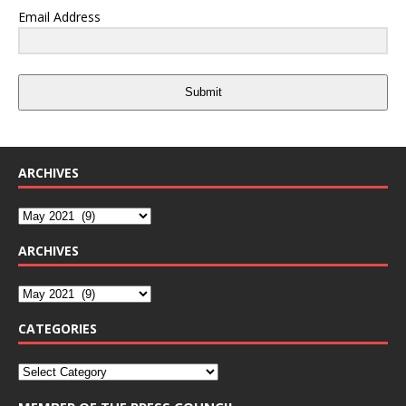
Email Address
Submit
ARCHIVES
ARCHIVES
CATEGORIES