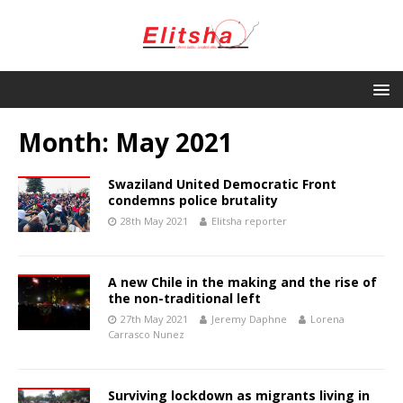
Month:
May 2021
Swaziland United Democratic Front
condemns police brutality
28th May 2021
Elitsha reporter
A new Chile in the making and the rise of
the non-traditional left
27th May 2021
Jeremy Daphne
Lorena
Carrasco Nunez
Surviving lockdown as migrants living in