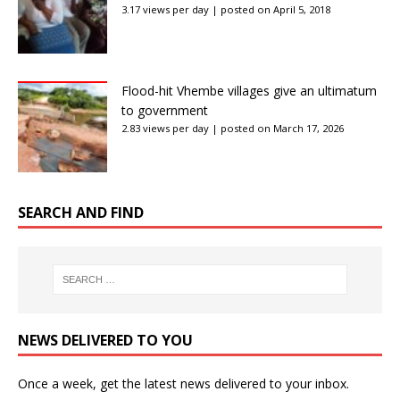
3.17 views per day
|
posted on April 5, 2018
Flood-hit Vhembe villages give an ultimatum
to government
2.83 views per day
|
posted on March 17, 2026
SEARCH AND FIND
NEWS DELIVERED TO YOU
Once a week, get the latest news delivered to your inbox.