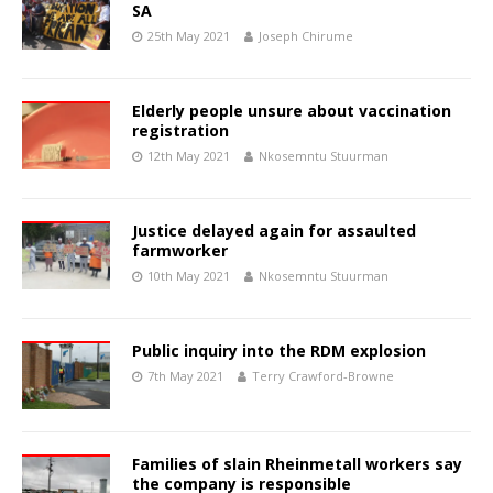
SA
25th May 2021
Joseph Chirume
Elderly people unsure about vaccination
registration
12th May 2021
Nkosemntu Stuurman
Justice delayed again for assaulted
farmworker
10th May 2021
Nkosemntu Stuurman
Public inquiry into the RDM explosion
7th May 2021
Terry Crawford-Browne
Families of slain Rheinmetall workers say
the company is responsible