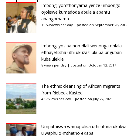
Imbongi yomthonyama yenze umbongo
ojoliswe kumadoda abulala abantu
abangomama
11.50 views per day
|
posted on September 26, 2019
Imbongi yosiba nomdlali weqonga ohlala
eKhayelitsha uthi ukuzazi ukuba ungubani
kubalulekile
8 views per day
|
posted on October 12, 2017
The ethnic cleansing of African migrants
from Riebeek Kasteel
4.17 views per day
|
posted on July 22, 2026
Umpathiswa wamapolisa uthi ufuna ukulwa
ulwaphulo-mthetho eKapa