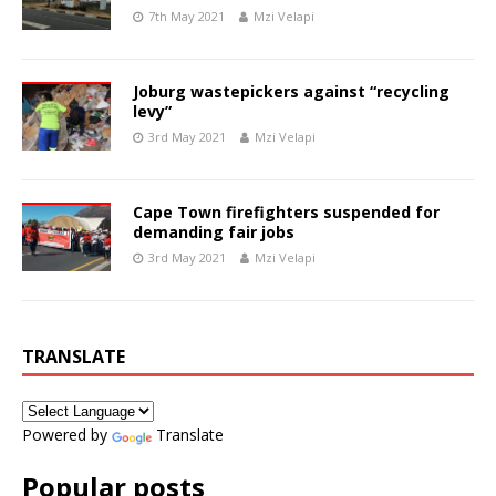
7th May 2021
Mzi Velapi
Joburg wastepickers against “recycling
levy”
3rd May 2021
Mzi Velapi
Cape Town firefighters suspended for
demanding fair jobs
3rd May 2021
Mzi Velapi
TRANSLATE
Powered by
Translate
Popular posts