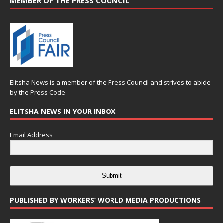
MEMBER OF THE PRESS COUNCIL
Elitsha News is a member of the
Press Council
and strives to abide
by the
Press Code
ELITSHA NEWS IN YOUR INBOX
Email Address
Submit
PUBLISHED BY WORKERS’ WORLD MEDIA PRODUCTIONS