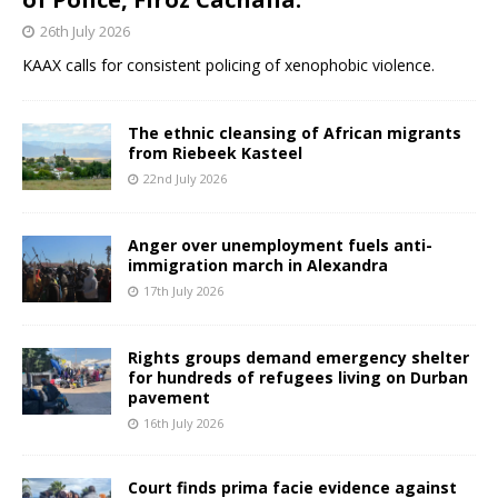
26th July 2026
KAAX calls for consistent policing of xenophobic violence.
The ethnic cleansing of African migrants
from Riebeek Kasteel
22nd July 2026
Anger over unemployment fuels anti-
immigration march in Alexandra
17th July 2026
Rights groups demand emergency shelter
for hundreds of refugees living on Durban
pavement
16th July 2026
Court finds prima facie evidence against