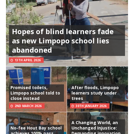
Hopes of blind learners fade
as new Limpopo school lies
abandoned
13TH APRIL 2026
Promised toilets,
After floods, Limpopo
Limpopo school told to
learners study under
close instead
trees
2ND MARCH 2026
30TH JANUARY 2026
A Changing World, an
No-fee Hout Bay school
Unchanged Injustice:
achieves 100% pass
Demanding innovation