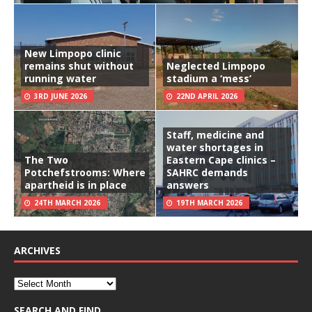
New Limpopo clinic
remains shut without
Neglected Limpopo
running water
stadium a ‘mess’
3RD JUNE 2026
22ND APRIL 2026
Staff, medicine and
water shortages in
The Two
Eastern Cape clinics –
Potchefstrooms: Where
SAHRC demands
apartheid is in place
answers
24TH MARCH 2026
19TH MARCH 2026
ARCHIVES
SEARCH AND FIND