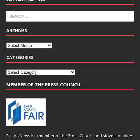
ARCHIVES
CATEGORIES
MEMBER OF THE PRESS COUNCIL
Elitsha News is a member of the
Press Council
and strives to abide