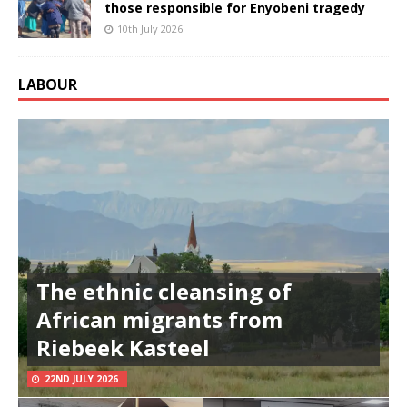
those responsible for Enyobeni tragedy
10th July 2026
LABOUR
The ethnic cleansing of
African migrants from
Riebeek Kasteel
22ND JULY 2026