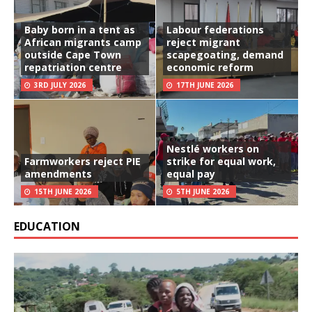
Baby born in a tent as
Labour federations
African migrants camp
reject migrant
outside Cape Town
scapegoating, demand
repatriation centre
economic reform
3RD JULY 2026
17TH JUNE 2026
Nestlé workers on
Farmworkers reject PIE
strike for equal work,
amendments
equal pay
15TH JUNE 2026
5TH JUNE 2026
EDUCATION