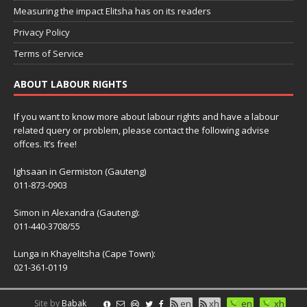
Measuring the impact Elitsha has on its readers
Privacy Policy
Terms of Service
ABOUT LABOUR RIGHTS
If you want to know more about labour rights and have a labour
related query or problem, please contact the following advise
offces. It’s free!
Ighsaan in Germiston (Gauteng)
011-873-0903
Simon in Alexandra (Gauteng):
011-440-3708/55
Lunga in Khayelitsha (Cape Town):
021-361-0119
Site by
Babak
en
xh
en
xh