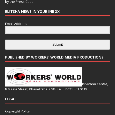
by the
Press Code
ELITSHA NEWS IN YOUR INBOX
Email Address
Submit
PUBLISHED BY WORKERS’ WORLD MEDIA PRODUCTIONS
Isivivana Centre,
8 Mzala Street, Khayelitsha 7784. Tel: +27 21 361 0119
LEGAL
Copyright Policy