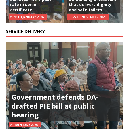
rate in senior
that delivers dignity
certificate
and safe toilets
13TH JANUARY 2026
27TH NOVEMBER 2025
SERVICE DELIVERY
Government defends DA-
drafted PIE bill at public
hearing
10TH JUNE 2026