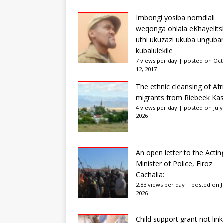
Imbongi yosiba nomdlali
weqonga ohlala eKhayelits
uthi ukuzazi ukuba unguba
kubalulekile
7 views per day
|
posted on Oc
12, 2017
The ethnic cleansing of Afr
migrants from Riebeek Kas
4 views per day
|
posted on July
2026
An open letter to the Actin
Minister of Police, Firoz
Cachalia:
2.83 views per day
|
posted on Ju
2026
Child support grant not lin