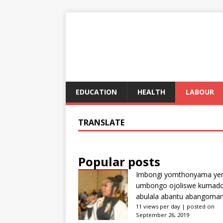
EDUCATION
HEALTH
LABOUR
TRANSLATE
Popular posts
Imbongi yomthonyama ye
umbongo ojoliswe kumad
abulala abantu abangoma
11 views per day
|
posted on
September 26, 2019