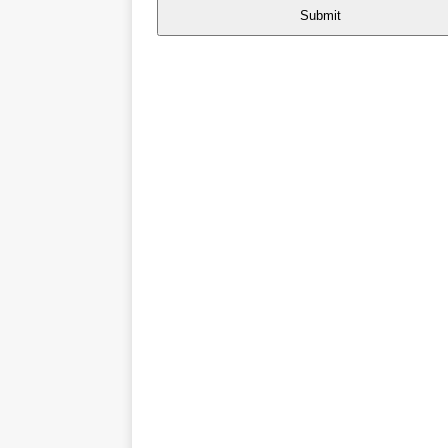
Submit