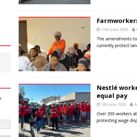
Farmworkers
15th June 2026
The amendments to P
currently protect lan
Nestlé worke
equal pay
o
5th June 2026
A
Over 300 workers at
protesting wage dispa