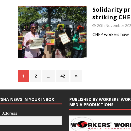
Solidarity p
striking CH
20th November 20
CHEP workers have b
1
2
…
42
»
TSHA NEWS IN YOUR INBOX
PUBLISHED BY WORKERS’ WOR
MEDIA PRODUCTIONS
l Address