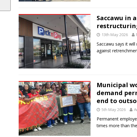
Saccawu in a 
restructuri
13th May 2026
Saccawu says it will
against retrenchmen
Municipal wo
demand per
end to outs
5th May 2026
A
Permanent employees
times more than the