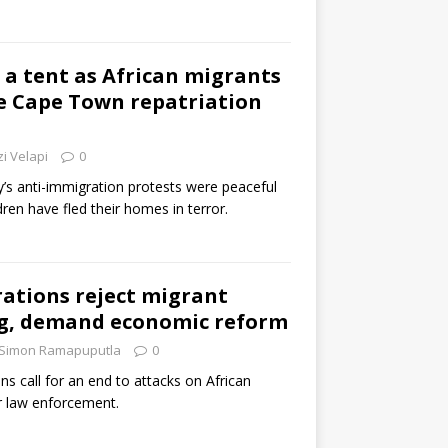
 a tent as African migrants
e Cape Town repatriation
i Velapi
0
’s anti-immigration protests were peaceful
en have fled their homes in terror.
ations reject migrant
g, demand economic reform
Simon Ramapuputla
0
ns call for an end to attacks on African
r law enforcement.