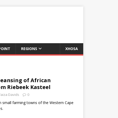
POINT
REGIONS
XHOSA
leansing of African
om Riebeek Kasteel
Faiza Davids
0
in small farming towns of the Western Cape
s.