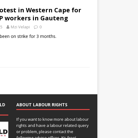
rotest in Western Cape for
EP workers in Gauteng
25
Mzi Velapi
0
een on strike for 3 months.
LD
ABOUT LABOUR RIGHTS
If you want to know more about labour
rights and have a labour related query
or problem, please contact the
following advise offces. It’s free!