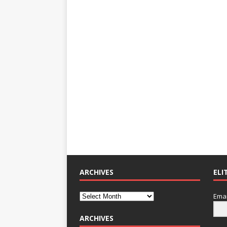
ARCHIVES
ELI
Emai
ARCHIVES