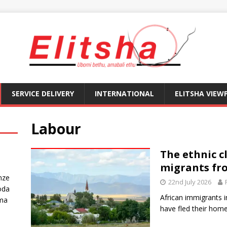
SERVICE DELIVERY
INTERNATIONAL
ELITSHA VIEW
Labour
The ethnic c
migrants fr
nze
22nd July 2026
oda
African immigrants 
ma
have fled their home