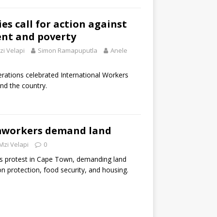
es call for action against
nt and poverty
zi Velapi
Simon Ramapuputla
Anele
erations celebrated International Workers
und the country.
workers demand land
Mzi Velapi
0
protest in Cape Town, demanding land
ion protection, food security, and housing.