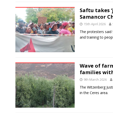
Saftu takes 
Samancor C
15th April 2026
The protesters said
and training to peop
Wave of farm
families wit
9th March 2026
The Witzenberg Justi
in the Ceres area.