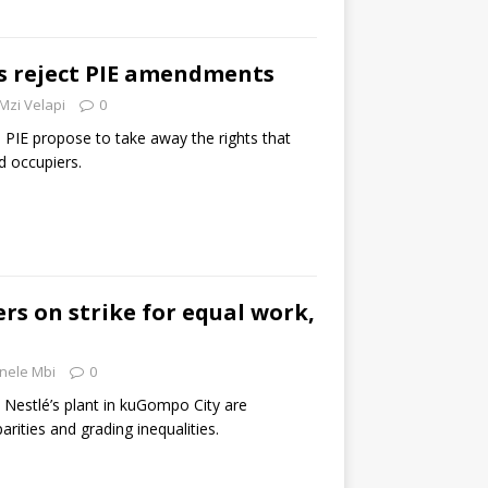
 reject PIE amendments
Mzi Velapi
0
IE propose to take away the rights that
d occupiers.
rs on strike for equal work,
nele Mbi
0
 Nestlé’s plant in kuGompo City are
rities and grading inequalities.