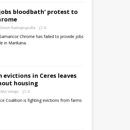
‘jobs bloodbath’ protest to
hrome
Simon Ramapuputla
0
 Samancor Chrome has failed to provide jobs
le in Marikana.
 evictions in Ceres leaves
hout housing
Mzi Velapi
0
ce Coalition is fighting evictions from farms