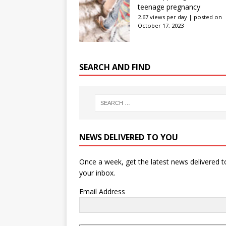
teenage pregnancy
2.67 views per day
|
posted on
October 17, 2023
SEARCH AND FIND
NEWS DELIVERED TO YOU
Once a week, get the latest news delivered t
your inbox.
Email Address