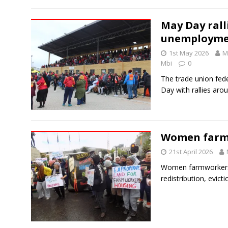
May Day ralli
unemployme
1st May 2026
M
Mbi
0
The trade union fed
Day with rallies aro
Women farm
21st April 2026
Women farmworkers 
redistribution, evict