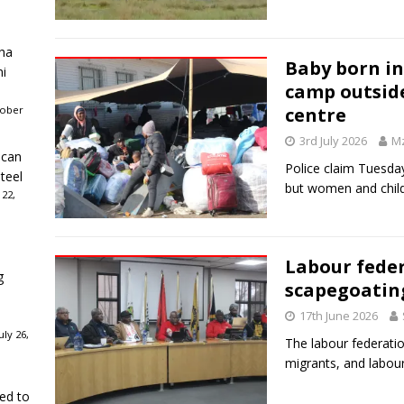
ha
Baby born in
ni
camp outsid
tober
centre
3rd July 2026
Mz
ican
Police claim Tuesday
teel
but women and childr
 22,
Labour feder
g
scapegoatin
17th June 2026
ly 26,
The labour federatio
migrants, and labou
ked to