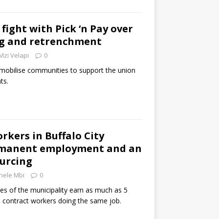
fight with Pick ‘n Pay over
ng and retrenchment
Mzi Velapi
0
 mobilise communities to support the union
ts.
rkers in Buffalo City
manent employment and an
ourcing
nele Mbi
0
 of the municipality earn as much as 5
 contract workers doing the same job.