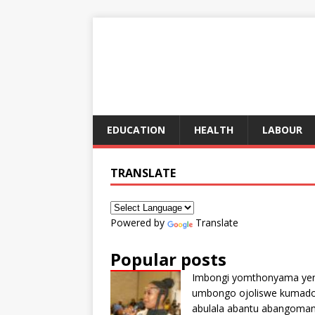
EDUCATION
HEALTH
LABOUR
TRANSLATE
Powered by
Translate
Popular posts
Imbongi yomthonyama ye
umbongo ojoliswe kumad
abulala abantu abangoma