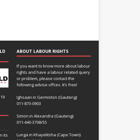
LD
ABOUT LABOUR RIGHTS
If you want to know more about labour
rights and have a labour related query
or problem, please contact the
following advise offces. It’s free!
119
Ighsaan in Germiston (Gauteng)
011-873-0903
Simon in Alexandra (Gauteng):
011-440-3708/55
Lunga in Khayelitsha (Cape Town):
n its