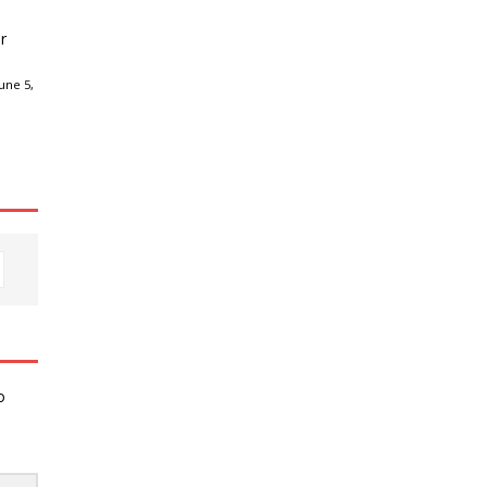
r
une 5,
o