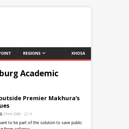
POINT
REGIONS
XHOSA
sburg Academic
 outside Premier Makhura’s
nues
Chris Gilili
0
nt to be part of the solution to save public
ng from collapse.