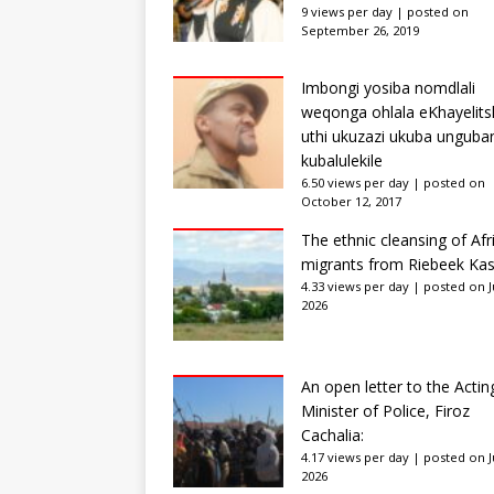
9 views per day
|
posted on
September 26, 2019
Imbongi yosiba nomdlali
weqonga ohlala eKhayelits
uthi ukuzazi ukuba unguba
kubalulekile
6.50 views per day
|
posted on
October 12, 2017
The ethnic cleansing of Afr
migrants from Riebeek Kas
4.33 views per day
|
posted on Ju
2026
An open letter to the Actin
Minister of Police, Firoz
Cachalia:
4.17 views per day
|
posted on Ju
2026