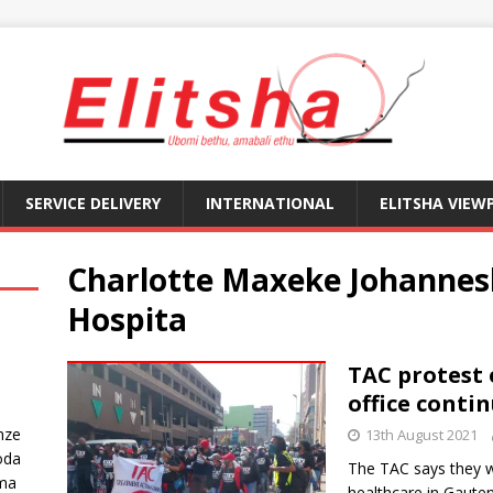
SERVICE DELIVERY
INTERNATIONAL
ELITSHA VIEW
Charlotte Maxeke Johanne
Hospita
TAC protest
office conti
nze
13th August 2021
oda
The TAC says they wa
ma
healthcare in Gaute