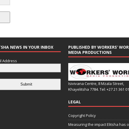
TSHA NEWS IN YOUR INBOX
PUBLISHED BY WORKERS’ WOR
MEDIA PRODUCTIONS
l Address
Isivivana Centre, 8 Mzala Street,
Submit
Khayelitsha 7784. Tel: +27 21 361 0
LEGAL
Copyright Policy
Measuring the impact Elitsha has o