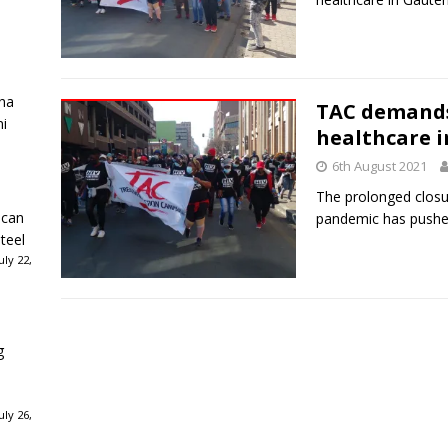
ha
TAC demands 
ni
healthcare 
6th August 2021
The prolonged closu
ican
pandemic has pushed
teel
ly 22,
g
ly 26,