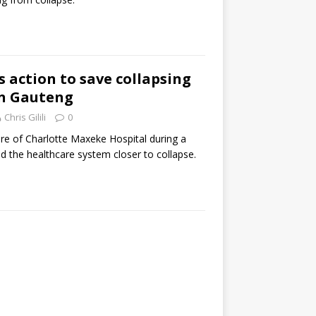
action to save collapsing
in Gauteng
Chris Gilili
0
re of Charlotte Maxeke Hospital during a
 the healthcare system closer to collapse.