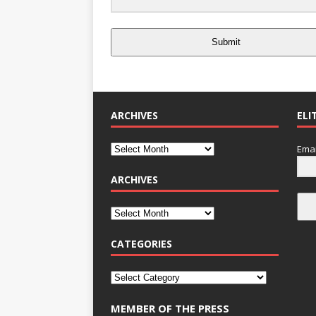
Submit
ARCHIVES
ELI
Emai
ARCHIVES
CATEGORIES
MEMBER OF THE PRESS