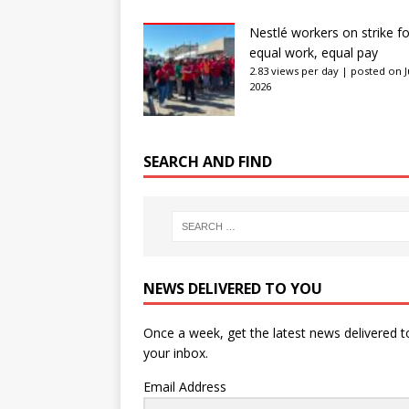
Nestlé workers on strike fo
equal work, equal pay
2.83 views per day
|
posted on J
2026
SEARCH AND FIND
NEWS DELIVERED TO YOU
Once a week, get the latest news delivered t
your inbox.
Email Address