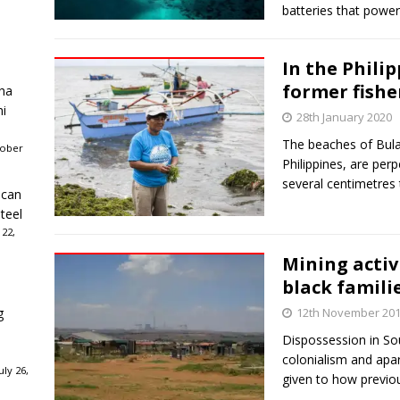
batteries that powe
In the Phili
former fishe
ha
ni
28th January 2020
The beaches of Bula, 
tober
Philippines, are per
several centimetres t
ican
teel
 22,
Mining activ
black famili
g
12th November 20
Dispossession in Sou
colonialism and apar
ly 26,
given to how previo