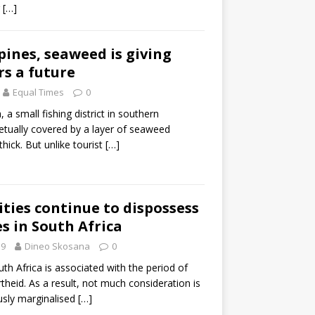
r
[…]
ppines, seaweed is giving
rs a future
Equal Times
0
a small fishing district in southern
petually covered by a layer of seaweed
hick. But unlike tourist
[…]
ities continue to dispossess
es in South Africa
19
Dineo Skosana
0
th Africa is associated with the period of
theid. As a result, not much consideration is
usly marginalised
[…]