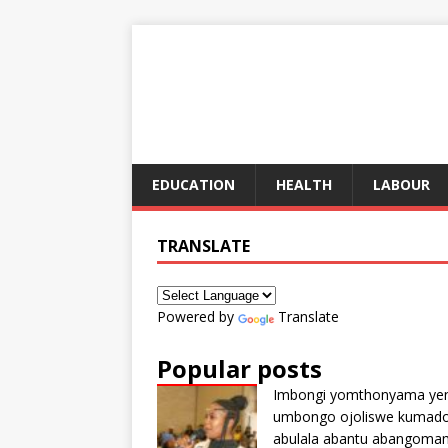
EDUCATION
HEALTH
LABOUR
TRANSLATE
Powered by
Translate
Popular posts
Imbongi yomthonyama ye
umbongo ojoliswe kumad
abulala abantu abangoma