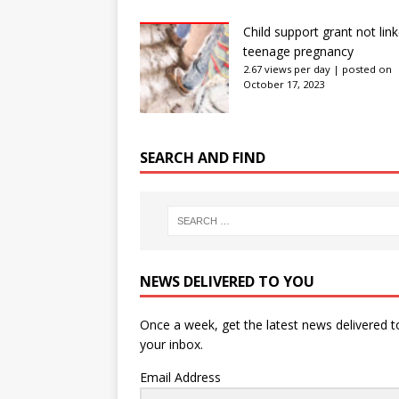
Child support grant not lin
teenage pregnancy
2.67 views per day
|
posted on
October 17, 2023
SEARCH AND FIND
NEWS DELIVERED TO YOU
Once a week, get the latest news delivered t
your inbox.
Email Address