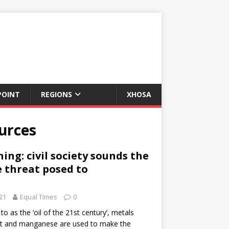
POINT
REGIONS
XHOSA
ources
ing: civil society sounds the
 threat posed to
21
Equal Times
0
o as the ‘oil of the 21st century’, metals
alt and manganese are used to make the