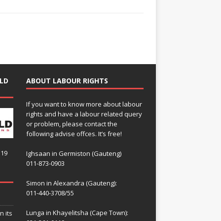
LD
ABOUT LABOUR RIGHTS
If you want to know more about labour
rights and have a labour related query
or problem, please contact the
following advise offces. It’s free!
119
Ighsaan in Germiston (Gauteng)
011-873-0903
Simon in Alexandra (Gauteng):
011-440-3708/55
Lunga in Khayelitsha (Cape Town):
n its