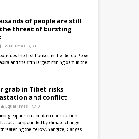
ousands of people are still
 the threat of bursting
s
Equal Times
0
parates the first houses in the Rio do Peixe
bira and the fifth largest mining dam in the
r grab in Tibet risks
astation and conflict
Equal Times
0
ining expansion and dam construction
plateau, compounded by climate change
e threatening the Yellow, Yangtze, Ganges