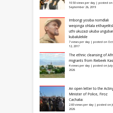
10.50 views per day
|
posted on
September 26, 2019
Imbongi yosiba nomdlali
weqonga ohlala eKhayelits
uthi ukuzazi ukuba unguba
kubalulekile
7 views per day
|
posted on Oc
12, 2017
The ethnic cleansing of Afr
migrants from Riebeek Kas
4 views per day
|
posted on July
2026
An open letter to the Actin
Minister of Police, Firoz
Cachalia:
2.83 views per day
|
posted on Ju
2026