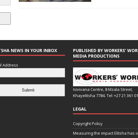
TSHA NEWS IN YOUR INBOX
PUBLISHED BY WORKERS’ WOR
MEDIA PRODUCTIONS
l Address
Isivivana Centre, 8 Mzala Street,
Submit
Khayelitsha 7784. Tel: +27 21 361 0
LEGAL
Copyright Policy
Measuring the impact Elitsha has o