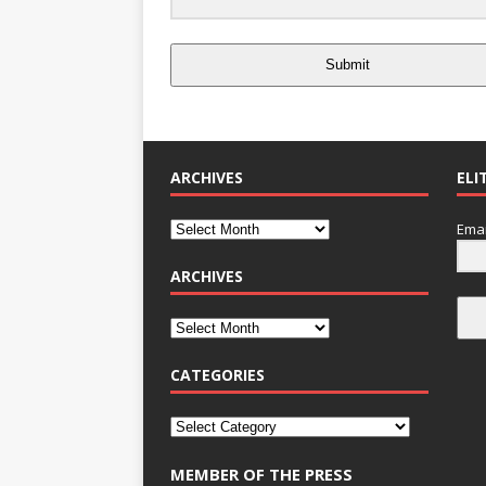
Submit
ARCHIVES
ELI
Emai
ARCHIVES
CATEGORIES
MEMBER OF THE PRESS