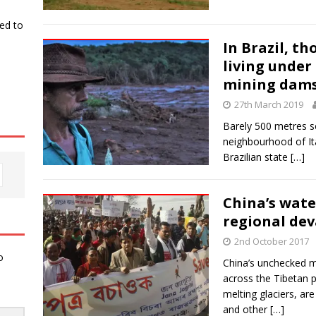
ked to
In Brazil, th
living under
mining dam
27th March 2019
Barely 500 metres se
neighbourhood of Ita
Brazilian state
[…]
China’s wate
regional dev
2nd October 2017
o
China’s unchecked m
across the Tibetan 
melting glaciers, ar
and other
[…]