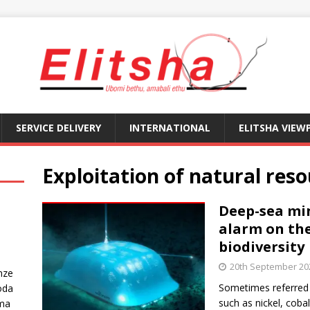
SERVICE DELIVERY
INTERNATIONAL
ELITSHA VIEW
Exploitation of natural res
Deep-sea min
alarm on the
biodiversity
20th September 20
nze
Sometimes referred t
oda
such as nickel, cob
ma