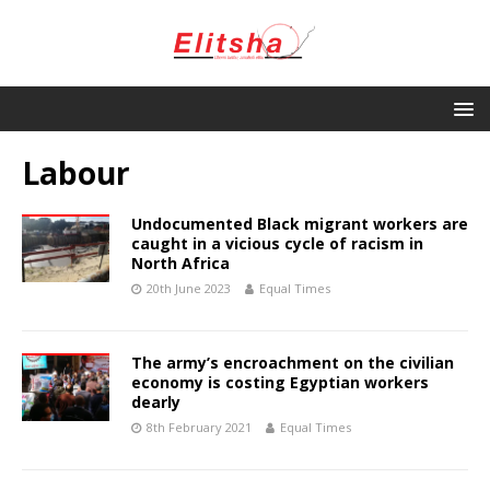
Labour
Undocumented Black migrant workers are
caught in a vicious cycle of racism in
North Africa
20th June 2023
Equal Times
The army’s encroachment on the civilian
economy is costing Egyptian workers
dearly
8th February 2021
Equal Times