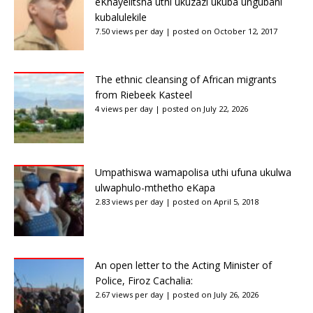
eKhayelitsha uthi ukuzazi ukuba ungubani
kubalulekile
7.50 views per day
|
posted on October 12, 2017
The ethnic cleansing of African migrants
from Riebeek Kasteel
4 views per day
|
posted on July 22, 2026
Umpathiswa wamapolisa uthi ufuna ukulwa
ulwaphulo-mthetho eKapa
2.83 views per day
|
posted on April 5, 2018
An open letter to the Acting Minister of
Police, Firoz Cachalia:
2.67 views per day
|
posted on July 26, 2026