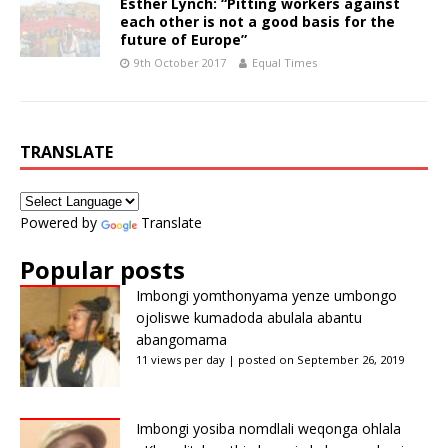
Esther Lynch: “Pitting workers against
each other is not a good basis for the
future of Europe”
9th October 2017
Equal Times
TRANSLATE
Powered by
Translate
Popular posts
Imbongi yomthonyama yenze umbongo
ojoliswe kumadoda abulala abantu
abangomama
11 views per day
|
posted on September 26, 2019
Imbongi yosiba nomdlali weqonga ohlala