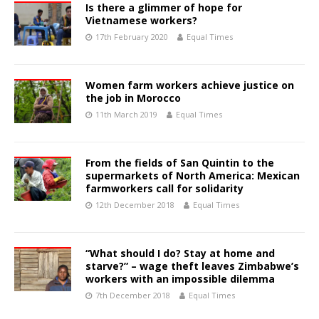
Is there a glimmer of hope for
Vietnamese workers?
17th February 2020
Equal Times
Women farm workers achieve justice on
the job in Morocco
11th March 2019
Equal Times
From the fields of San Quintin to the
supermarkets of North America: Mexican
farmworkers call for solidarity
12th December 2018
Equal Times
“What should I do? Stay at home and
starve?” – wage theft leaves Zimbabwe’s
workers with an impossible dilemma
7th December 2018
Equal Times