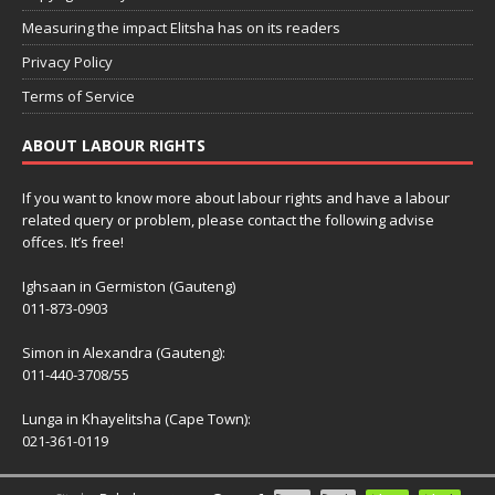
Measuring the impact Elitsha has on its readers
Privacy Policy
Terms of Service
ABOUT LABOUR RIGHTS
If you want to know more about labour rights and have a labour
related query or problem, please contact the following advise
offces. It’s free!
Ighsaan in Germiston (Gauteng)
011-873-0903
Simon in Alexandra (Gauteng):
011-440-3708/55
Lunga in Khayelitsha (Cape Town):
021-361-0119