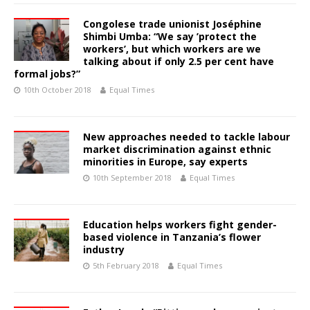
Congolese trade unionist Joséphine
Shimbi Umba: “We say ’protect the
workers’, but which workers are we
talking about if only 2.5 per cent have
formal jobs?”
10th October 2018
Equal Times
New approaches needed to tackle labour
market discrimination against ethnic
minorities in Europe, say experts
10th September 2018
Equal Times
Education helps workers fight gender-
based violence in Tanzania’s flower
industry
5th February 2018
Equal Times