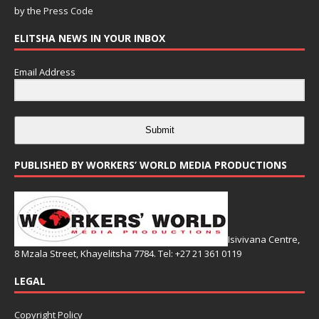
by the
Press Code
ELITSHA NEWS IN YOUR INBOX
Email Address
Submit
PUBLISHED BY WORKERS’ WORLD MEDIA PRODUCTIONS
Isivivana Centre,
8 Mzala Street, Khayelitsha 7784. Tel: +27 21 361 0119
LEGAL
Copyright Policy