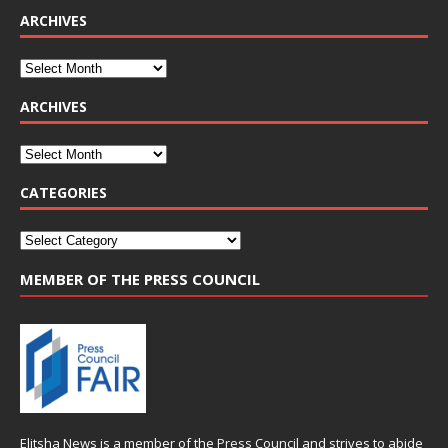
ARCHIVES
ARCHIVES
CATEGORIES
MEMBER OF THE PRESS COUNCIL
Elitsha News is a member of the
Press Council
and strives to abide