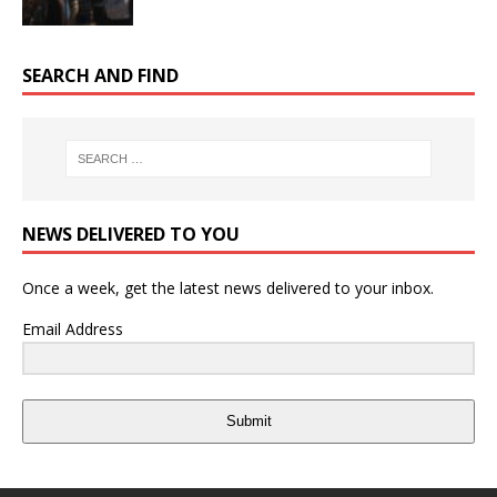
SEARCH AND FIND
NEWS DELIVERED TO YOU
Once a week, get the latest news delivered to your inbox.
Email Address
Submit