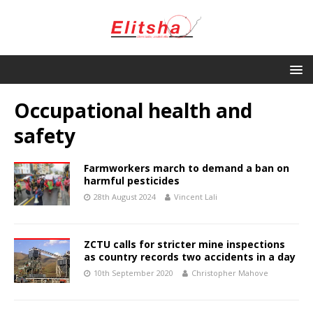
Occupational health and
safety
Farmworkers march to demand a ban on
harmful pesticides
28th August 2024
Vincent Lali
ZCTU calls for stricter mine inspections
as country records two accidents in a day
10th September 2020
Christopher Mahove