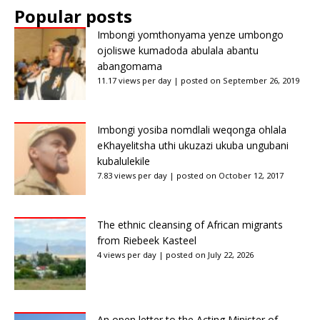
Popular posts
Imbongi yomthonyama yenze umbongo
ojoliswe kumadoda abulala abantu
abangomama
11.17 views per day
|
posted on September 26, 2019
Imbongi yosiba nomdlali weqonga ohlala
eKhayelitsha uthi ukuzazi ukuba ungubani
kubalulekile
7.83 views per day
|
posted on October 12, 2017
The ethnic cleansing of African migrants
from Riebeek Kasteel
4 views per day
|
posted on July 22, 2026
An open letter to the Acting Minister of