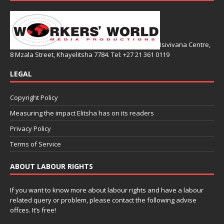
Isivivana Centre,
8 Mzala Street, Khayelitsha 7784. Tel: +27 21 361 0119
LEGAL
Copyright Policy
Measuring the impact Elitsha has on its readers
Privacy Policy
Terms of Service
ABOUT LABOUR RIGHTS
If you want to know more about labour rights and have a labour
related query or problem, please contact the following advise
offces. It’s free!