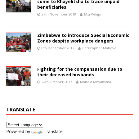
come to Khayelitsha to trace unpaid
beneficiaries
27th November 2018
Mzi Velapi
Zimbabwe to introduce Special Economic
Zones despite workplace dangers
8th December 2017
Christopher Mahove
Fighting for the compensation due to
their deceased husbands
24th October 2017
Mandla Mnyakama
TRANSLATE
Powered by
Translate