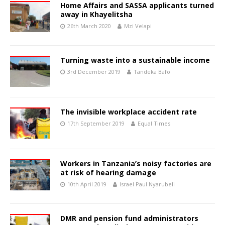
Home Affairs and SASSA applicants turned
away in Khayelitsha
26th March 2020
Mzi Velapi
Turning waste into a sustainable income
3rd December 2019
Tandeka Bafo
The invisible workplace accident rate
17th September 2019
Equal Times
Workers in Tanzania’s noisy factories are
at risk of hearing damage
10th April 2019
Israel Paul Nyarubeli
DMR and pension fund administrators