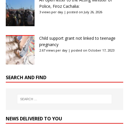
Police, Firoz Cachalia:
3 views per day
|
posted on July 26, 2026
Child support grant not linked to teenage
pregnancy
2.67 views per day
|
posted on October 17, 2023
SEARCH AND FIND
NEWS DELIVERED TO YOU