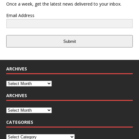
Once a week, get the latest news delivered to your inbox.
Email Address
Submit
ARCHIVES
ARCHIVES
CATEGORIES