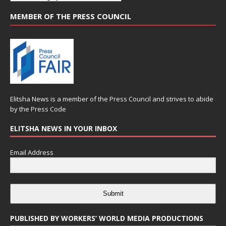
MEMBER OF THE PRESS COUNCIL
Elitsha News is a member of the
Press Council
and strives to abide
by the
Press Code
ELITSHA NEWS IN YOUR INBOX
Email Address
Submit
PUBLISHED BY WORKERS’ WORLD MEDIA PRODUCTIONS