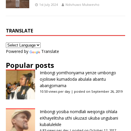
1st July 2024
Ndivhuwo Mukwevho
TRANSLATE
Powered by
Translate
Popular posts
Imbongi yomthonyama yenze umbongo
ojoliswe kumadoda abulala abantu
abangomama
10.50 views per day
|
posted on September 26, 2019
Imbongi yosiba nomdlali weqonga ohlala
eKhayelitsha uthi ukuzazi ukuba ungubani
kubalulekile
6.83 views per day
|
posted on October 12, 2017