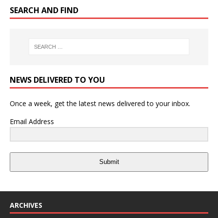
SEARCH AND FIND
NEWS DELIVERED TO YOU
Once a week, get the latest news delivered to your inbox.
Email Address
Submit
ARCHIVES