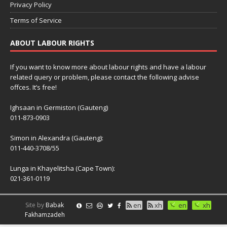
Privacy Policy
Terms of Service
ABOUT LABOUR RIGHTS
If you want to know more about labour rights and have a labour
related query or problem, please contact the following advise
offces. It’s free!
Ighsaan in Germiston (Gauteng)
011-873-0903
Simon in Alexandra (Gauteng):
011-440-3708/55
Lunga in Khayelitsha (Cape Town):
021-361-0119
Site by
Babak
en
xh
en
xh
Fakhamzadeh