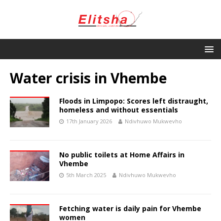
Water crisis in Vhembe
Floods in Limpopo: Scores left distraught,
homeless and without essentials
17th January 2026
Ndivhuwo Mukwevho
No public toilets at Home Affairs in
Vhembe
5th March 2025
Ndivhuwo Mukwevho
Fetching water is daily pain for Vhembe
women