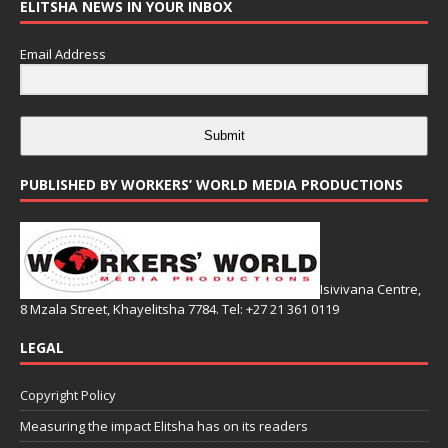
ELITSHA NEWS IN YOUR INBOX
Email Address
Submit
PUBLISHED BY WORKERS’ WORLD MEDIA PRODUCTIONS
Isivivana Centre,
8 Mzala Street, Khayelitsha 7784. Tel: +27 21 361 0119
LEGAL
Copyright Policy
Measuring the impact Elitsha has on its readers