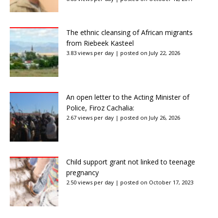
The ethnic cleansing of African migrants
from Riebeek Kasteel
3.83 views per day
|
posted on July 22, 2026
An open letter to the Acting Minister of
Police, Firoz Cachalia:
2.67 views per day
|
posted on July 26, 2026
Child support grant not linked to teenage
pregnancy
2.50 views per day
|
posted on October 17, 2023