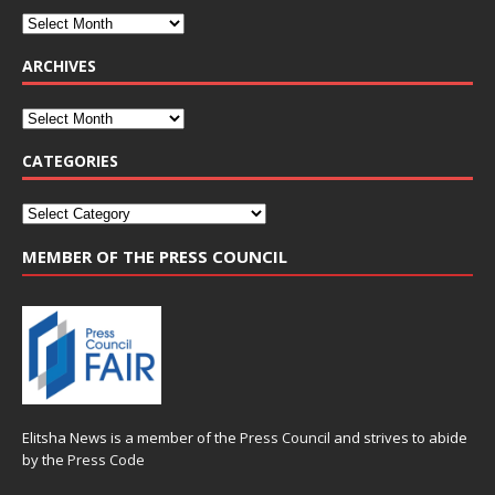
ARCHIVES
CATEGORIES
MEMBER OF THE PRESS COUNCIL
Elitsha News is a member of the
Press Council
and strives to abide
by the
Press Code