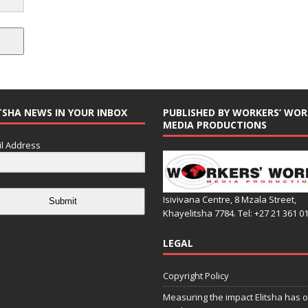
TSHA NEWS IN YOUR INBOX
PUBLISHED BY WORKERS’ WOR
MEDIA PRODUCTIONS
l Address
Isivivana Centre, 8 Mzala Street,
Submit
Khayelitsha 7784. Tel: +27 21 361 0
LEGAL
Copyright Policy
Measuring the impact Elitsha has o