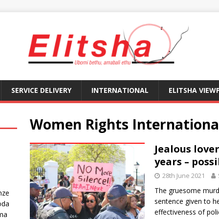
SERVICE DELIVERY
INTERNATIONAL
ELITSHA VIEW
Women Rights Internationa
Jealous love
years – possi
28th June 2021
The gruesome murde
nze
sentence given to her
oda
effectiveness of pol
ma