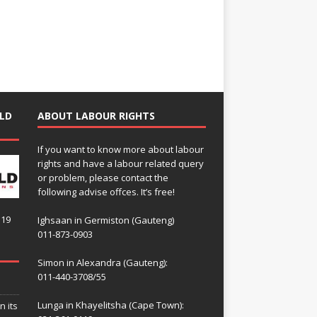
LD
ABOUT LABOUR RIGHTS
If you want to know more about labour
rights and have a labour related query
or problem, please contact the
following advise offces. It’s free!
119
Ighsaan in Germiston (Gauteng)
011-873-0903
Simon in Alexandra (Gauteng):
011-440-3708/55
Lunga in Khayelitsha (Cape Town):
n its