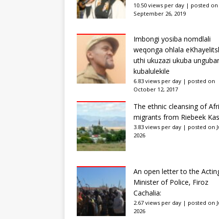
10.50 views per day
|
posted on
September 26, 2019
Imbongi yosiba nomdlali
weqonga ohlala eKhayelits
uthi ukuzazi ukuba unguba
kubalulekile
6.83 views per day
|
posted on
October 12, 2017
The ethnic cleansing of Afr
migrants from Riebeek Kas
3.83 views per day
|
posted on Ju
2026
An open letter to the Actin
Minister of Police, Firoz
Cachalia:
2.67 views per day
|
posted on Ju
2026