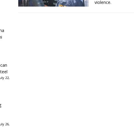
violence.
ha
ni
ican
teel
ly 22,
g
ly 26,