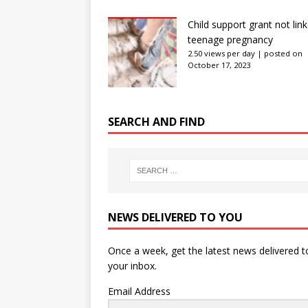
Child support grant not lin
teenage pregnancy
2.50 views per day
|
posted on
October 17, 2023
SEARCH AND FIND
NEWS DELIVERED TO YOU
Once a week, get the latest news delivered t
your inbox.
Email Address