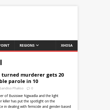
POINT
REGIONS
XHOSA
l
r turned murderer gets 20
ble parole in 10
Sandiso Phaliso
0
r of Busisiwe Ngwadla and the light
 killer has put the spotlight on the
ice in dealing with femicide and gender-based