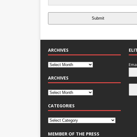
Submit
ARCHIVES
ELI
Emai
ARCHIVES
CATEGORIES
MEMBER OF THE PRESS