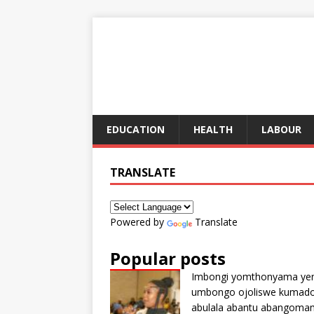
EDUCATION
HEALTH
LABOUR
TRANSLATE
Powered by
Translate
Popular posts
Imbongi yomthonyama ye
umbongo ojoliswe kumad
abulala abantu abangoma