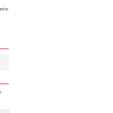
ked to
o