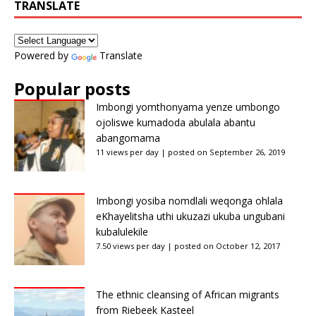
TRANSLATE
Powered by
Translate
Popular posts
Imbongi yomthonyama yenze umbongo
ojoliswe kumadoda abulala abantu
abangomama
11 views per day
|
posted on September 26, 2019
Imbongi yosiba nomdlali weqonga ohlala
eKhayelitsha uthi ukuzazi ukuba ungubani
kubalulekile
7.50 views per day
|
posted on October 12, 2017
The ethnic cleansing of African migrants
from Riebeek Kasteel