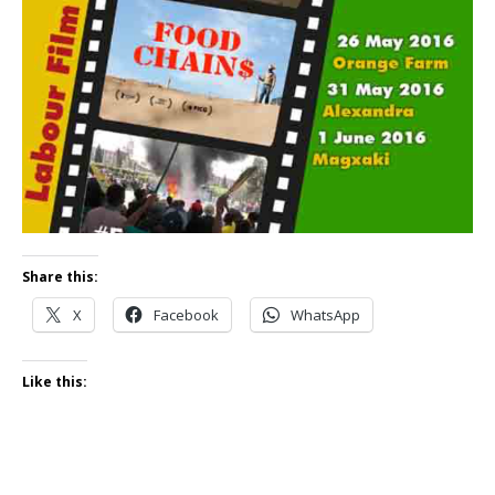
Share this:
X
Facebook
WhatsApp
Like this: