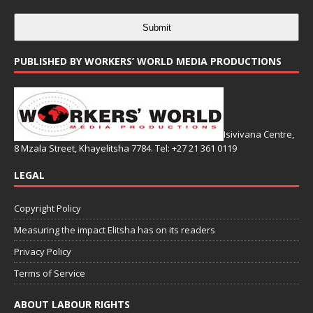
Submit
PUBLISHED BY WORKERS’ WORLD MEDIA PRODUCTIONS
Isivivana Centre,
8 Mzala Street, Khayelitsha 7784. Tel: +27 21 361 0119
LEGAL
Copyright Policy
Measuring the impact Elitsha has on its readers
Privacy Policy
Terms of Service
ABOUT LABOUR RIGHTS