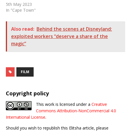
5th May 2023
In "Cape Town"
Also read:
Behind the scenes at Disneyland:
exploited workers “deserve a share of the
magic”
FILM
Copyright policy
This work is licensed under a
Creative
Commons Attribution-NonCommercial 4.0
International License
.
Should you wish to republish this Elitsha article, please