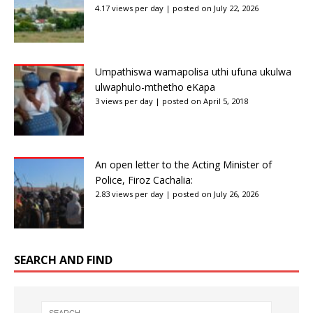
4.17 views per day
|
posted on July 22, 2026
Umpathiswa wamapolisa uthi ufuna ukulwa
ulwaphulo-mthetho eKapa
3 views per day
|
posted on April 5, 2018
An open letter to the Acting Minister of
Police, Firoz Cachalia:
2.83 views per day
|
posted on July 26, 2026
SEARCH AND FIND