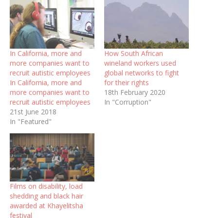
In California, more and
How South African
more companies want to
wineland workers used
recruit autistic employees
global networks to fight
In California, more and
for their rights
more companies want to
18th February 2020
recruit autistic employees
In "Corruption"
21st June 2018
In "Featured"
Films on disability, load
shedding and black hair
awarded at Khayelitsha
festival