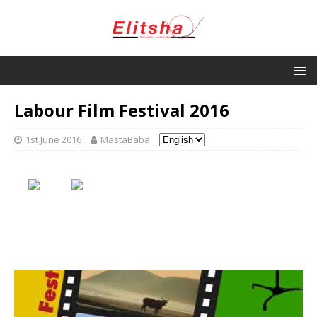
Labour Film Festival 2016
1st June 2016
MastaBaba