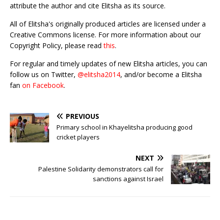
attribute the author and cite Elitsha as its source.
All of Elitsha's originally produced articles are licensed under a
Creative Commons license. For more information about our
Copyright Policy, please read
this
.
For regular and timely updates of new Elitsha articles, you can
follow us on Twitter,
@elitsha2014
, and/or become a Elitsha
fan
on Facebook
.
PREVIOUS
Primary school in Khayelitsha producing good
cricket players
NEXT
Palestine Solidarity demonstrators call for
sanctions against Israel