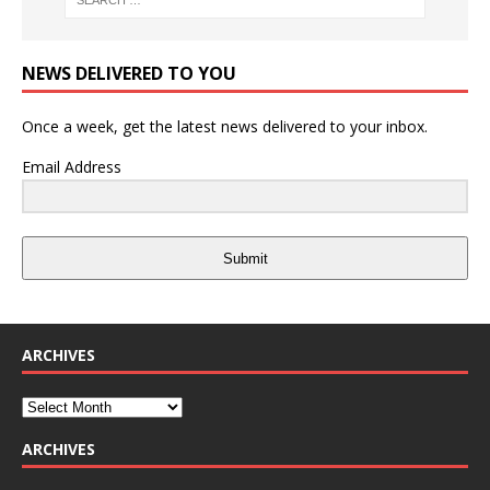
NEWS DELIVERED TO YOU
Once a week, get the latest news delivered to your inbox.
Email Address
Submit
ARCHIVES
ARCHIVES