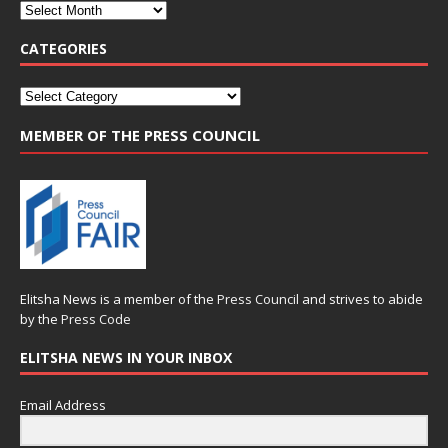
CATEGORIES
MEMBER OF THE PRESS COUNCIL
Elitsha News is a member of the
Press Council
and strives to abide
by the
Press Code
ELITSHA NEWS IN YOUR INBOX
Email Address