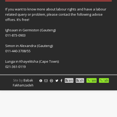
If you want to know more about labour rights and have a labour
related query or problem, please contact the following advise
offces. It’s free!
Ighsaan in Germiston (Gauteng)
011-873-0903
Simon in Alexandra (Gauteng):
011-440-3708/55
Lunga in Khayelitsha (Cape Town):
021-361-0119
Site by
Babak
en
xh
en
xh
Fakhamzadeh