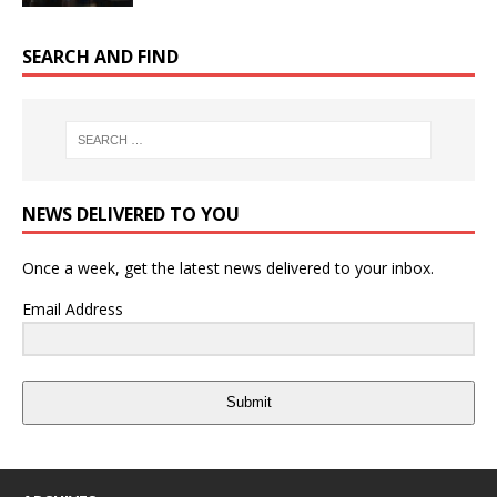
SEARCH AND FIND
NEWS DELIVERED TO YOU
Once a week, get the latest news delivered to your inbox.
Email Address
Submit