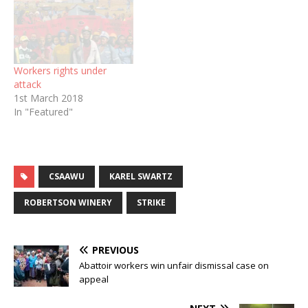
Workers rights under
attack
1st March 2018
In "Featured"
CSAAWU
KAREL SWARTZ
ROBERTSON WINERY
STRIKE
PREVIOUS
Abattoir workers win unfair dismissal case on
appeal