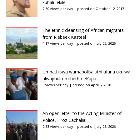
kubalulekile
7.50 views per day
|
posted on October 12, 2017
The ethnic cleansing of African migrants
from Riebeek Kasteel
4.17 views per day
|
posted on July 22, 2026
Umpathiswa wamapolisa uthi ufuna ukulwa
ulwaphulo-mthetho eKapa
3 views per day
|
posted on April 5, 2018
An open letter to the Acting Minister of
Police, Firoz Cachalia:
2.83 views per day
|
posted on July 26, 2026