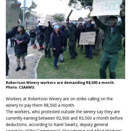
Robertson Winery workers are demanding R8,500 a month.
Photo: CSAAWU.
Workers at Robertson Winery are on strike calling on the
winery to pay them R8,500 a month.
The workers, who protested outside the winery say they are
currently earning between R2,900 and R3,500 a month before
deductions, according to Karel Swartz, deputy general
secretary of the Commercial, Stevedoring and Allied Workers’