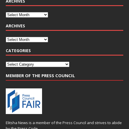
ARCHIVES
ARCHIVES
CATEGORIES
MEMBER OF THE PRESS COUNCIL
Elitsha News is a member of the
Press Council
and strives to abide
by the
Press Code