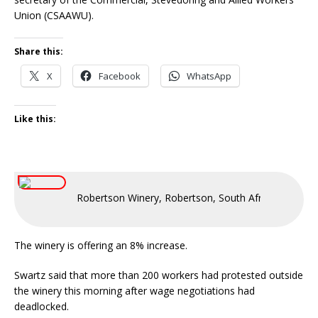
Union (CSAAWU).
Share this:
X
Facebook
WhatsApp
Like this:
Robertson Winery, Robertson, South Africa
The winery is offering an 8% increase.
Swartz said that more than 200 workers had protested outside
the winery this morning after wage negotiations had
deadlocked.