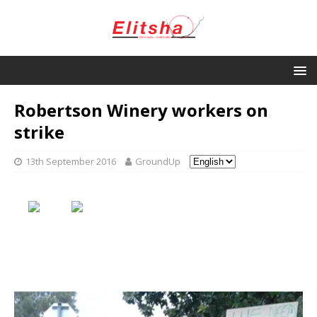
Robertson Winery workers on
strike
13th September 2016
GroundUp