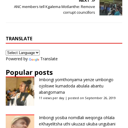
NEXT
ANC members tell Kgalema Motlanthe: Remove
corrupt councillors
TRANSLATE
Powered by
Translate
Popular posts
Imbongi yomthonyama yenze umbongo
ojoliswe kumadoda abulala abantu
abangomama
11 views per day
|
posted on September 26, 2019
Imbongi yosiba nomdlali weqonga ohlala
eKhayelitsha uthi ukuzazi ukuba ungubani