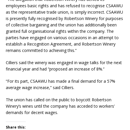
employees basic rights and has refused to recognise CSAAWU
as the representative trade union, is simply incorrect. CSAAWU
is presently fully recognised by Robertson Winery for purposes
of collective bargaining and the union has additionally been
granted full organisational rights within the company. The
parties have engaged on various occasions in an attempt to
establish a Recognition Agreement, and Robertson Winery
remains committed to achieving this.”
Cilliers said the winery was engaged in wage talks for the next
financial year and had “proposed an increase of 8%.”
“For its part, CSAAWU has made a final demand for a 57%
average wage increase,” said Cilliers.
The union has called on the public to boycott Robertson
Winery’s wines until the company has acceded to workers’
demands for decent wages.
Share this: