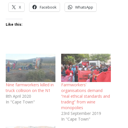
X
Facebook
WhatsApp
Like this:
Nine farmworkers killed in
Farmworkers’
truck collision on the N1
organisations demand
8th April 2020
“real ethical standards and
In "Cape Town"
trading” from wine
monopolies
23rd September 2019
In "Cape Town"