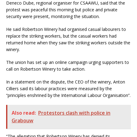
Deneco Dube, regional organiser for CSAAWU, said that the
protest was peaceful this morning but police and private
security were present, monitoring the situation.
He said Robertson Winery had organised casual labourers to
replace the striking workers, but the casual workers had
returned home when they saw the striking workers outside the
winery.
The union has set up an online campaign urging supporters to
call on Robertson Winery to take action.
In a statement on the dispute, the CEO of the winery, Anton
Cilliers said its labour practices were measured by the
“principles enshrined by the International Labour Organisation”.
Also read:
Protestors clash with police in
Grabouw
“The allegation that Robertson Winery has denied its