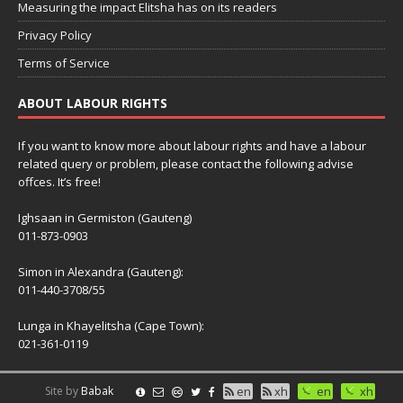
Measuring the impact Elitsha has on its readers
Privacy Policy
Terms of Service
ABOUT LABOUR RIGHTS
If you want to know more about labour rights and have a labour
related query or problem, please contact the following advise
offces. It’s free!
Ighsaan in Germiston (Gauteng)
011-873-0903
Simon in Alexandra (Gauteng):
011-440-3708/55
Lunga in Khayelitsha (Cape Town):
021-361-0119
Site by
Babak
en
xh
en
xh