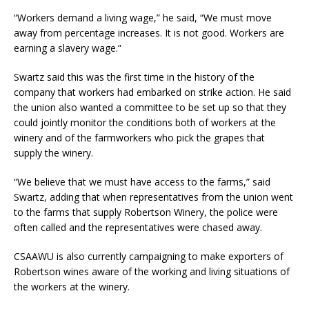
“Workers demand a living wage,” he said, “We must move
away from percentage increases. It is not good. Workers are
earning a slavery wage.”
Swartz said this was the first time in the history of the
company that workers had embarked on strike action. He said
the union also wanted a committee to be set up so that they
could jointly monitor the conditions both of workers at the
winery and of the farmworkers who pick the grapes that
supply the winery.
“We believe that we must have access to the farms,” said
Swartz, adding that when representatives from the union went
to the farms that supply Robertson Winery, the police were
often called and the representatives were chased away.
CSAAWU is also currently campaigning to make exporters of
Robertson wines aware of the working and living situations of
the workers at the winery.