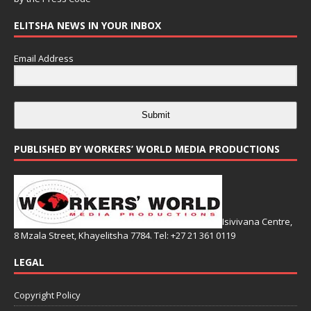
ELITSHA NEWS IN YOUR INBOX
Email Address
Submit
PUBLISHED BY WORKERS’ WORLD MEDIA PRODUCTIONS
Isivivana Centre,
8 Mzala Street, Khayelitsha 7784. Tel: +27 21 361 0119
LEGAL
Copyright Policy