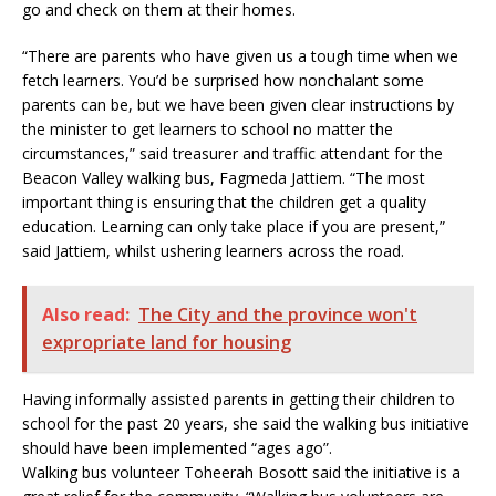
go and check on them at their homes.
“There are parents who have given us a tough time when we
fetch learners. You’d be surprised how nonchalant some
parents can be, but we have been given clear instructions by
the minister to get learners to school no matter the
circumstances,” said treasurer and traffic attendant for the
Beacon Valley walking bus, Fagmeda Jattiem. “The most
important thing is ensuring that the children get a quality
education. Learning can only take place if you are present,”
said Jattiem, whilst ushering learners across the road.
Also read:
The City and the province won't
expropriate land for housing
Having informally assisted parents in getting their children to
school for the past 20 years, she said the walking bus initiative
should have been implemented “ages ago”.
Walking bus volunteer Toheerah Bosott said the initiative is a