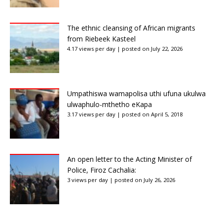
The ethnic cleansing of African migrants
from Riebeek Kasteel
4.17 views per day
|
posted on July 22, 2026
Umpathiswa wamapolisa uthi ufuna ukulwa
ulwaphulo-mthetho eKapa
3.17 views per day
|
posted on April 5, 2018
An open letter to the Acting Minister of
Police, Firoz Cachalia:
3 views per day
|
posted on July 26, 2026