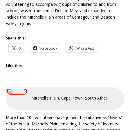
volunteering to accompany groups of children to and from
school, was introduced in Delft in May, and expanded to
include the Mitchells Plain areas of Lentegeur and Beacon
Valley in June.
Share this:
X
Facebook
WhatsApp
Like this:
Mitchell's Plain, Cape Town, South Africa
More than 100 volunteers have joined the initiative as ‘drivers’
of the ‘bus’ in Mitchells Plain, ensuring the safety of learners