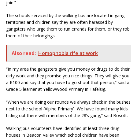
join.”
The schools serviced by the walking bus are located in gang
territories and children say they are often harassed by
gangsters who urge them to run errands for them, or they rob
them of their belongings.
Also read:
Homophobia rife at work
“In my area the gangsters give you money or drugs to do their
dirty work and they promise you nice things. They will give you
a R100 and say that you have to go shoot that person,” said a
Grade 5 learner at Yellowwood Primary in Tafelsig.
“When we are doing our rounds we always check in the bushes
next to the school (Alpine Primary). We have found many kids
hiding out there with members of the 28’s gang,” said Bosott.
Walking bus volunteers have identified at least three drug
houses in Beacon Valley which school children have been