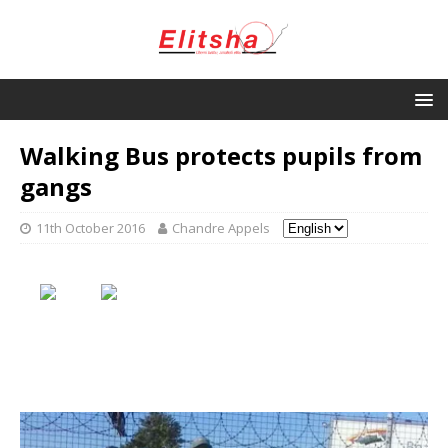
Walking Bus protects pupils from
gangs
11th October 2016
Chandre Appels