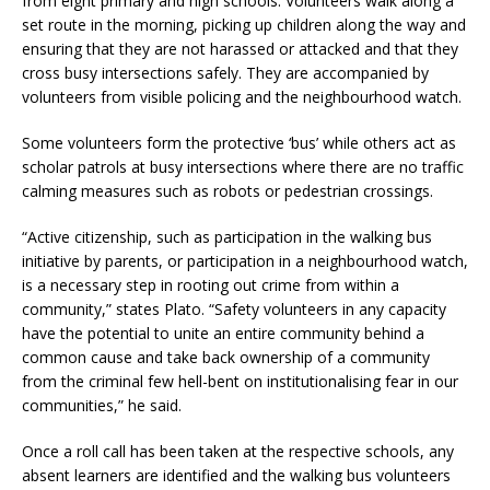
from eight primary and high schools. Volunteers walk along a
set route in the morning, picking up children along the way and
ensuring that they are not harassed or attacked and that they
cross busy intersections safely. They are accompanied by
volunteers from visible policing and the neighbourhood watch.
Some volunteers form the protective ‘bus’ while others act as
scholar patrols at busy intersections where there are no traffic
calming measures such as robots or pedestrian crossings.
“Active citizenship, such as participation in the walking bus
initiative by parents, or participation in a neighbourhood watch,
is a necessary step in rooting out crime from within a
community,” states Plato. “Safety volunteers in any capacity
have the potential to unite an entire community behind a
common cause and take back ownership of a community
from the criminal few hell-bent on institutionalising fear in our
communities,” he said.
Once a roll call has been taken at the respective schools, any
absent learners are identified and the walking bus volunteers