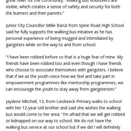
great relief for the community. “Walking bus volunteers are
visible, which creates a sense of safety and security for both
the learners and their parents.”
Junior City Councillor Milile Banzi from Spine Road High School
said he fully supports the walking bus initiative as he has
personal experience of being mugged and intimidated by
gangsters while on the way to and from school.
“I have been robbed before so that is a huge fear of mine. My
friends have been robbed too and even though I have friends
who choose to associate themselves with gangsters. I believe
that if we as the youth voice how we feel and take part in
empowerment programmes like mentorship programmes, we
can encourage the youth to stay away from gangsterism.”
Jaydene Mitchell, 13, from Liesbeeck Primary walks to school
with her 12-year-old brother and said she wishes the walking
bus would come to her area. “I’m afraid that we will get robbed
or kidnapped on our way to school. We do not have the
walking bus service at our school but if we did I will definitely