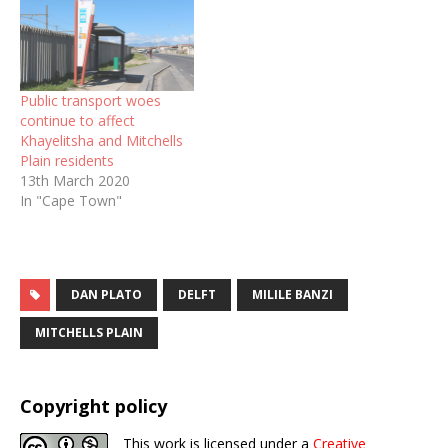
Public transport woes
continue to affect
Khayelitsha and Mitchells
Plain residents
13th March 2020
In "Cape Town"
DAN PLATO
DELFT
MILILE BANZI
MITCHELLS PLAIN
Copyright policy
This work is licensed under a
Creative