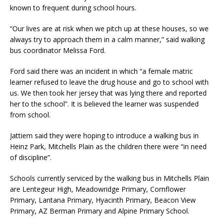
known to frequent during school hours.
“Our lives are at risk when we pitch up at these houses, so we
always try to approach them in a calm manner,” said walking
bus coordinator Melissa Ford.
Ford said there was an incident in which “a female matric
learner refused to leave the drug house and go to school with
us. We then took her jersey that was lying there and reported
her to the school”. It is believed the learner was suspended
from school.
Jattiem said they were hoping to introduce a walking bus in
Heinz Park, Mitchells Plain as the children there were “in need
of discipline”.
Schools currently serviced by the walking bus in Mitchells Plain
are Lentegeur High, Meadowridge Primary, Cornflower
Primary, Lantana Primary, Hyacinth Primary, Beacon View
Primary, AZ Berman Primary and Alpine Primary School.