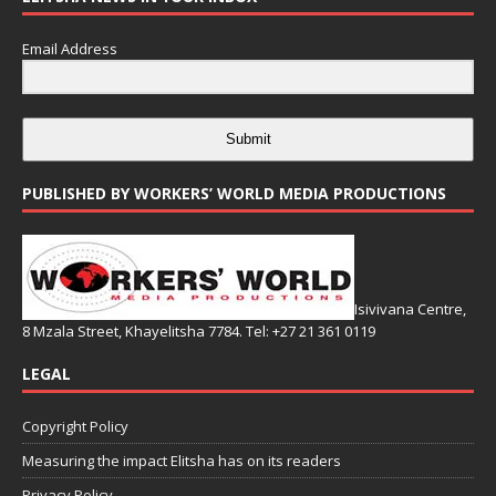
Email Address
Submit
PUBLISHED BY WORKERS’ WORLD MEDIA PRODUCTIONS
Isivivana Centre,
8 Mzala Street, Khayelitsha 7784. Tel: +27 21 361 0119
LEGAL
Copyright Policy
Measuring the impact Elitsha has on its readers
Privacy Policy