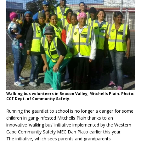
Walking bus volunteers in Beacon Valley, Mitchells Plain. Photo:
CCT Dept. of Community Safety.
Running the gauntlet to school is no longer a danger for some
children in gang-infested Mitchells Plain thanks to an
innovative ‘walking bus’ initiative implemented by the Western
Cape Community Safety MEC Dan Plato earlier this year.
The initiative, which sees parents and grandparents