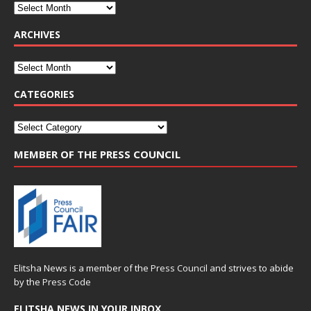
ARCHIVES
CATEGORIES
MEMBER OF THE PRESS COUNCIL
Elitsha News is a member of the
Press Council
and strives to abide
by the
Press Code
ELITSHA NEWS IN YOUR INBOX