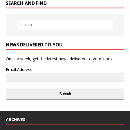
SEARCH AND FIND
NEWS DELIVERED TO YOU
Once a week, get the latest news delivered to your inbox.
Email Address
Submit
ARCHIVES