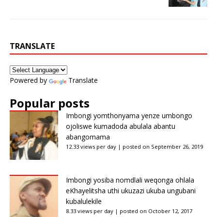
TRANSLATE
Powered by
Translate
Popular posts
Imbongi yomthonyama yenze umbongo
ojoliswe kumadoda abulala abantu
abangomama
12.33 views per day
|
posted on September 26, 2019
Imbongi yosiba nomdlali weqonga ohlala
eKhayelitsha uthi ukuzazi ukuba ungubani
kubalulekile
8.33 views per day
|
posted on October 12, 2017