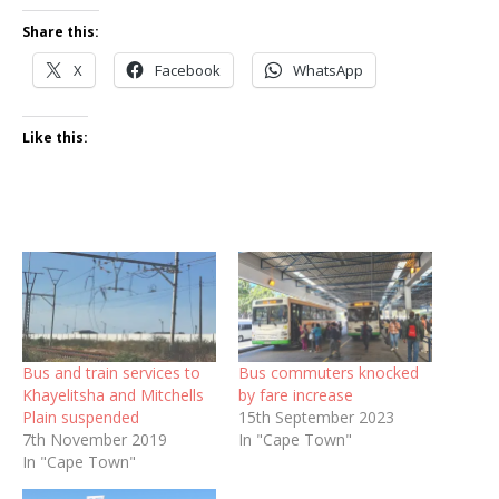
Share this:
X
Facebook
WhatsApp
Like this:
Bus and train services to
Bus commuters knocked
Khayelitsha and Mitchells
by fare increase
Plain suspended
15th September 2023
7th November 2019
In "Cape Town"
In "Cape Town"