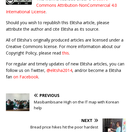
Commons Attribution-NonCommercial 4.0
International License
.
Should you wish to republish this Elitsha article, please
attribute the author and cite Elitsha as its source.
All of Elitsha's originally produced articles are licensed under a
Creative Commons license. For more information about our
Copyright Policy, please read
this
.
For regular and timely updates of new Elitsha articles, you can
follow us on Twitter,
@elitsha2014
, and/or become a Elitsha
fan
on Facebook
.
PREVIOUS
Masibambisane High on the IT map with Korean
help
NEXT
Bread price hikes hit the poor hardest