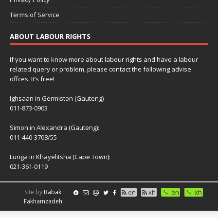
Terms of Service
ABOUT LABOUR RIGHTS
If you want to know more about labour rights and have a labour
related query or problem, please contact the following advise
offces. It’s free!
Ighsaan in Germiston (Gauteng)
011-873-0903
Simon in Alexandra (Gauteng):
011-440-3708/55
Lunga in Khayelitsha (Cape Town):
021-361-0119
Site by
Babak
en
xh
en
xh
Fakhamzadeh