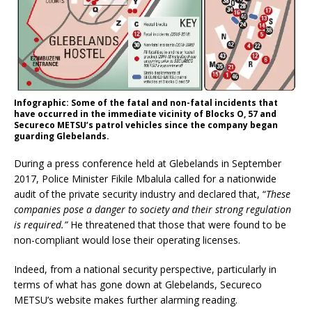
Infographic: Some of the fatal and non-fatal incidents that
have occurred in the immediate vicinity of Blocks O, 57 and
Secureco METSU’s patrol vehicles since the company began
guarding Glebelands.
During a press conference held at Glebelands in September
2017, Police Minister Fikile Mbalula called for a nationwide
audit of the private security industry and declared that, “
These
companies pose a danger to society and their strong regulation
is required.”
He threatened that those that were found to be
non-compliant would lose their operating licenses.
Indeed, from a national security perspective, particularly in
terms of what has gone down at Glebelands, Secureco
METSU’s website makes further alarming reading.