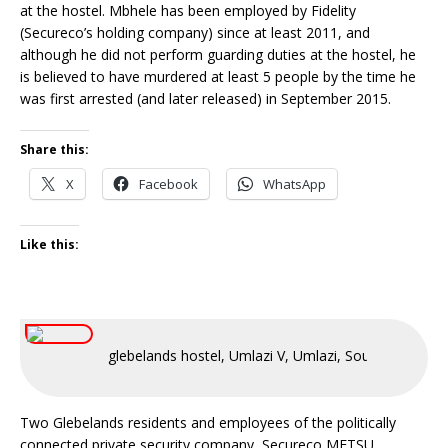
at the hostel. Mbhele has been employed by Fidelity
(Secureco’s holding company) since at least 2011, and
although he did not perform guarding duties at the hostel, he
is believed to have murdered at least 5 people by the time he
was first arrested (and later released) in September 2015.
Share this:
X
Facebook
WhatsApp
Like this:
glebelands hostel, Umlazi V, Umlazi, South Africa
Two Glebelands residents and employees of the politically
connected private security company, Secureco METSU,