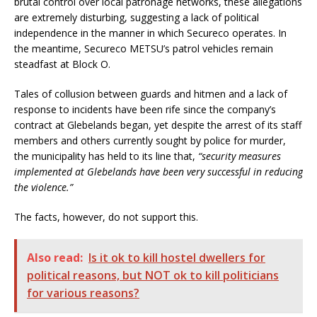
brutal control over local patronage networks, these allegations
are extremely disturbing, suggesting a lack of political
independence in the manner in which Secureco operates. In
the meantime, Secureco METSU’s patrol vehicles remain
steadfast at Block O.
Tales of collusion between guards and hitmen and a lack of
response to incidents have been rife since the company’s
contract at Glebelands began, yet despite the arrest of its staff
members and others currently sought by police for murder,
the municipality has held to its line that,
“security measures
implemented at Glebelands have been very successful in reducing
the violence.”
The facts, however, do not support this.
Also read:
Is it ok to kill hostel dwellers for
political reasons, but NOT ok to kill politicians
for various reasons?