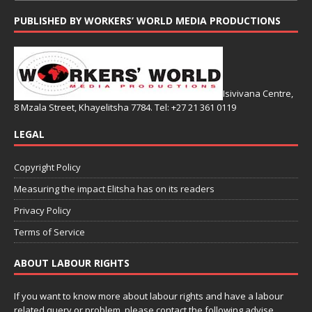
PUBLISHED BY WORKERS’ WORLD MEDIA PRODUCTIONS
Isivivana Centre,
8 Mzala Street, Khayelitsha 7784. Tel: +27 21 361 0119
LEGAL
Copyright Policy
Measuring the impact Elitsha has on its readers
Privacy Policy
Terms of Service
ABOUT LABOUR RIGHTS
If you want to know more about labour rights and have a labour
related query or problem, please contact the following advise