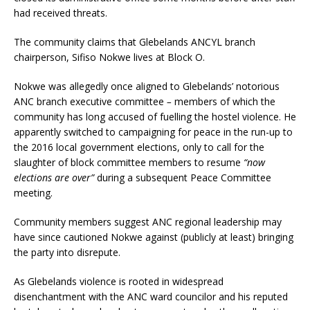
had received threats.
The community claims that Glebelands ANCYL branch
chairperson, Sifiso Nokwe lives at Block O.
Nokwe was allegedly once aligned to Glebelands’ notorious
ANC branch executive committee
–
members of which the
community has long accused of fuelling the hostel violence. He
apparently switched to campaigning for peace in the run-up to
the 2016 local government elections, only to call for the
slaughter of block committee members to resume
“now
elections are over”
during a subsequent Peace Committee
meeting.
Community members suggest ANC regional leadership may
have since cautioned Nokwe against (publicly at least) bringing
the party into disrepute.
As Glebelands violence is rooted in widespread
disenchantment with the ANC ward councilor and his reputed