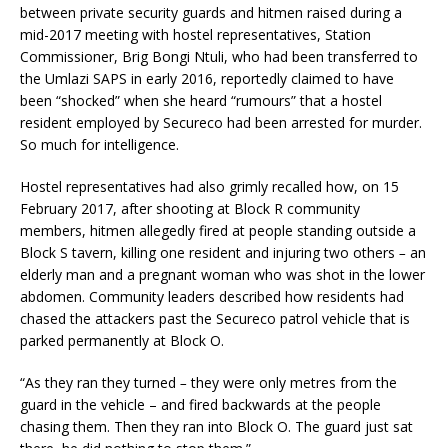
between private security guards and hitmen raised during a
mid-2017 meeting with hostel representatives, Station
Commissioner, Brig Bongi Ntuli, who had been transferred to
the Umlazi SAPS in early 2016, reportedly claimed to have
been “shocked” when she heard “rumours” that a hostel
resident employed by Secureco had been arrested for murder.
So much for intelligence.
Hostel representatives had also grimly recalled how, on 15
February 2017, after shooting at Block R community
members, hitmen allegedly fired at people standing outside a
Block S tavern, killing one resident and injuring two others
–
an
elderly man and a pregnant woman who was shot in the lower
abdomen. Community leaders described how residents had
chased the attackers past the Secureco patrol vehicle that is
parked permanently at Block O.
“As they ran they turned
–
they were only metres from the
guard in the vehicle – and fired backwards at the people
chasing them. Then they ran into Block O. The guard just sat