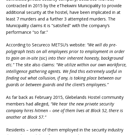
contracted in 2015 by the eThekwini Municipality to provide
additional security at the hostel, have been implicated in at
least 7 murders and a further 3 attempted murders. The
Municipality claims it is “satisfied” with the company’s
performance “so far.”
According to Secureco METSU’s website:
“We will do pre-
polygraph tests on all employees prior to employment in order
to gain an in-site
(sic)
into their inherent honesty, background
etc.”
The site also claims:
“We utilize within our own workforce,
intelligence gathering agents. We find this extremely useful in
finding out what collusion, if any, is taking place between our
guards or between guards and the client’s employees.”
As far back as February 2015, Glebelands Hostel community
members had alleged,
“We hear the new private security
company hires hitmen – one of them lives at Block 52, there is
another at Block 57.”
Residents – some of them employed in the security industry