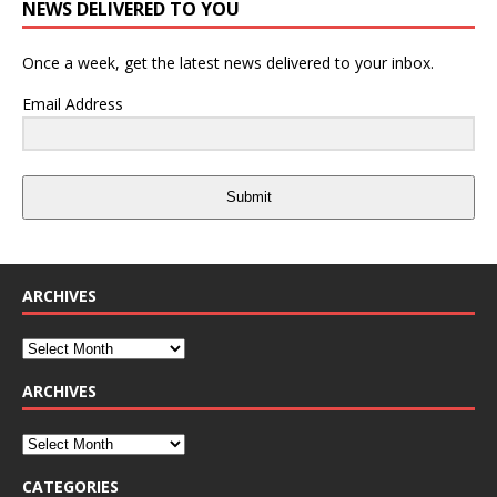
NEWS DELIVERED TO YOU
Once a week, get the latest news delivered to your inbox.
Email Address
Submit
ARCHIVES
ARCHIVES
CATEGORIES