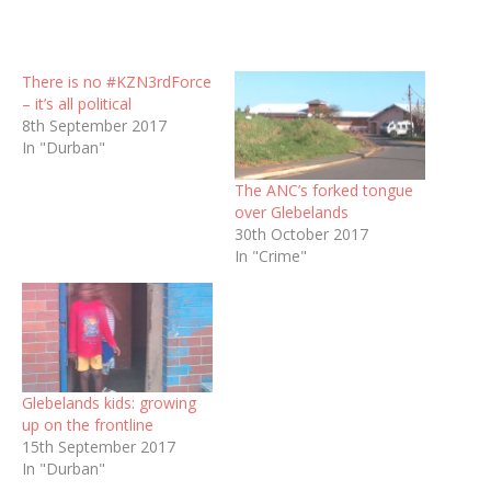
There is no #KZN3rdForce
– it’s all political
8th September 2017
In "Durban"
The ANC’s forked tongue
over Glebelands
30th October 2017
In "Crime"
Glebelands kids: growing
up on the frontline
15th September 2017
In "Durban"