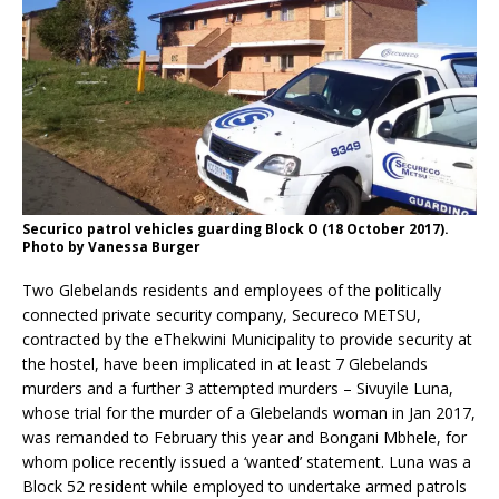
Securico patrol vehicles guarding Block O (18 October 2017).
Photo by Vanessa Burger
Two Glebelands residents and employees of the politically
connected private security company, Secureco METSU,
contracted by the eThekwini Municipality to provide security at
the hostel, have been implicated in at least 7 Glebelands
murders and a further 3 attempted murders – Sivuyile Luna,
whose trial for the murder of a Glebelands woman in Jan 2017,
was remanded to February this year and Bongani Mbhele, for
whom police recently issued a ‘wanted’ statement. Luna was a
Block 52 resident while employed to undertake armed patrols