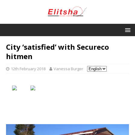
City ‘satisfied’ with Secureco
hitmen
12th February 2018
Vanessa Burger