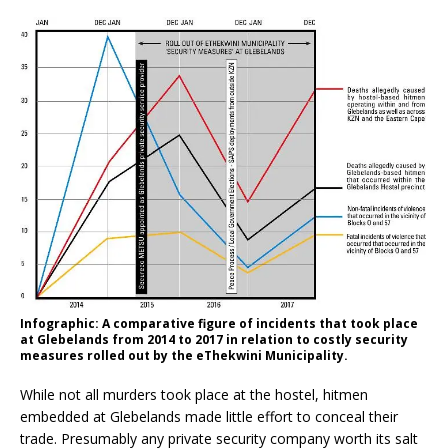
Infographic: A comparative figure of incidents that took place
at Glebelands from 2014 to 2017 in relation to costly security
measures rolled out by the eThekwini Municipality.
While not all murders took place at the hostel, hitmen
embedded at Glebelands made little effort to conceal their
trade. Presumably any private security company worth its salt