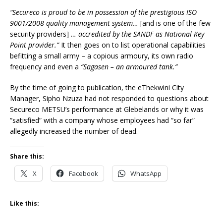
“Secureco is proud to be in possession of the prestigious ISO
9001/2008 quality management system…
[and is one of the few
security providers]
… accredited by the SANDF as National Key
Point provider.”
It then goes on to list operational capabilities
befitting a small army – a copious armoury, its own radio
frequency and even a
“Sagasen – an armoured tank.”
By the time of going to publication, the eThekwini City
Manager, Sipho Nzuza had not responded to questions about
Secureco METSU’s performance at Glebelands or why it was
“satisfied” with a company whose employees had “so far”
allegedly increased the number of dead.
Share this:
X
Facebook
WhatsApp
Like this: