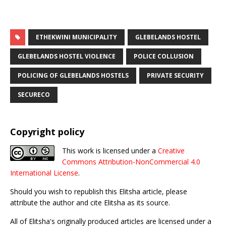
ETHEKWINI MUNICIPALITY
GLEBELANDS HOSTEL
GLEBELANDS HOSTEL VIOLENCE
POLICE COLLUSION
POLICING OF GLEBELANDS HOSTELS
PRIVATE SECURITY
SECURECO
Copyright policy
This work is licensed under a
Creative
Commons Attribution-NonCommercial 4.0
International License
.
Should you wish to republish this Elitsha article, please
attribute the author and cite Elitsha as its source.
All of Elitsha's originally produced articles are licensed under a