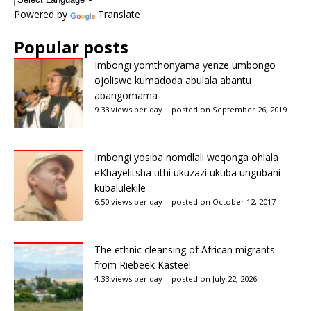
Powered by
Translate
Popular posts
Imbongi yomthonyama yenze umbongo
ojoliswe kumadoda abulala abantu
abangomama
9.33 views per day
|
posted on September 26, 2019
Imbongi yosiba nomdlali weqonga ohlala
eKhayelitsha uthi ukuzazi ukuba ungubani
kubalulekile
6.50 views per day
|
posted on October 12, 2017
The ethnic cleansing of African migrants
from Riebeek Kasteel
4.33 views per day
|
posted on July 22, 2026