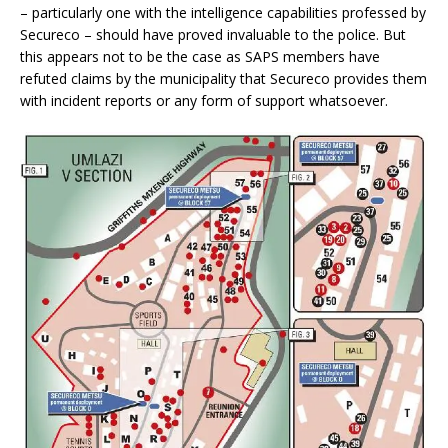
– particularly one with the intelligence capabilities professed by
Secureco – should have proved invaluable to the police. But
this appears not to be the case as SAPS members have
refuted claims by the municipality that Secureco provides them
with incident reports or any form of support whatsoever.