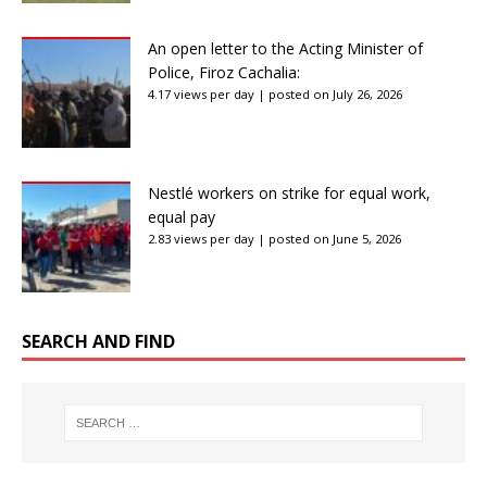
An open letter to the Acting Minister of
Police, Firoz Cachalia:
4.17 views per day
|
posted on July 26, 2026
Nestlé workers on strike for equal work,
equal pay
2.83 views per day
|
posted on June 5, 2026
SEARCH AND FIND