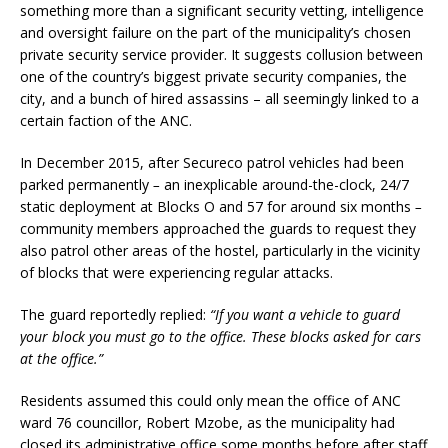
something more than a significant security vetting, intelligence
and oversight failure on the part of the municipality’s chosen
private security service provider. It suggests collusion between
one of the country’s biggest private security companies, the
city, and a bunch of hired assassins – all seemingly linked to a
certain faction of the ANC.
In December 2015, after Secureco patrol vehicles had been
parked permanently
–
an inexplicable around-the-clock, 24/7
static deployment at Blocks O and 57 for around six months
–
community members approached the guards to request they
also patrol other areas of the hostel, particularly in the vicinity
of blocks that were experiencing regular attacks.
The guard reportedly replied:
“If you want a vehicle to guard
your block you must go to the office. These blocks asked for cars
at the office.”
Residents assumed this could only mean the office of ANC
ward 76 councillor, Robert Mzobe, as the municipality had
closed its administrative office some months before after staff