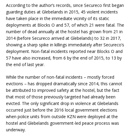
According to the author’s records, since Secureco first began
guarding duties at Glebelands in 2015, 45 violent incidents
have taken place in the immediate vicinity of its static
deployments at Blocks O and 57, of which 21 were fatal. The
number of dead annually at the hostel has grown from 21 in
2014 (before Secureco arrived at Glebelands) to 32 in 2017,
showing a sharp spike in killings immediately after Secureco’s
deployment. Non-fatal incidents reported near Blocks O and
57 have also increased, from 6 by the end of 2015, to 13 by
the end of last year.
While the number of non-fatal incidents – mostly forced
evictions – has dropped dramatically since 2014, this cannot
be attributed to improved safety at the hostel, but the fact
that most of those previously targeted had already been
evicted. The only significant drop in violence at Glebelands
occurred just before the 2016 local government elections
when police units from outside KZN were deployed at the
hostel and Glebelands government-led peace process was
underway.