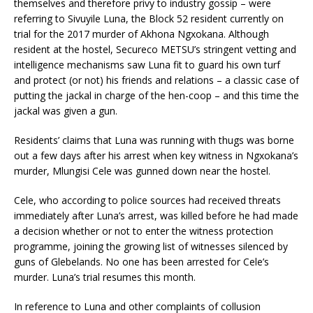
themselves and therefore privy to industry gossip – were
referring to Sivuyile Luna, the Block 52 resident currently on
trial for the 2017 murder of Akhona Ngxokana. Although
resident at the hostel, Secureco METSU’s stringent vetting and
intelligence mechanisms saw Luna fit to guard his own turf
and protect (or not) his friends and relations – a classic case of
putting the jackal in charge of the hen-coop – and this time the
jackal was given a gun.
Residents’ claims that Luna was running with thugs was borne
out a few days after his arrest when key witness in Ngxokana’s
murder, Mlungisi Cele was gunned down near the hostel.
Cele, who according to police sources had received threats
immediately after Luna’s arrest, was killed before he had made
a decision whether or not to enter the witness protection
programme, joining the growing list of witnesses silenced by
guns of Glebelands. No one has been arrested for Cele’s
murder. Luna’s trial resumes this month.
In reference to Luna and other complaints of collusion