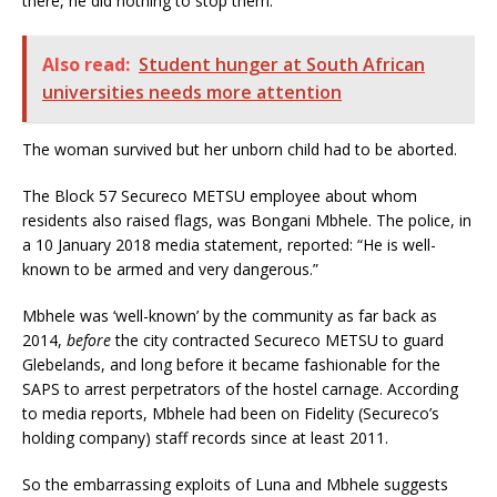
there, he did nothing to stop them.”
Also read:
Student hunger at South African
universities needs more attention
The woman survived but her unborn child had to be aborted.
The Block 57 Secureco METSU employee about whom
residents also raised flags, was Bongani Mbhele. The police, in
a 10 January 2018 media statement, reported: “He is well-
known to be armed and very dangerous.”
Mbhele was ‘well-known’ by the community as far back as
2014,
before
the city contracted Secureco METSU to guard
Glebelands, and long before it became fashionable for the
SAPS to arrest perpetrators of the hostel carnage. According
to media reports, Mbhele had been on Fidelity (Secureco’s
holding company) staff records since at least 2011.
So the embarrassing exploits of Luna and Mbhele suggests