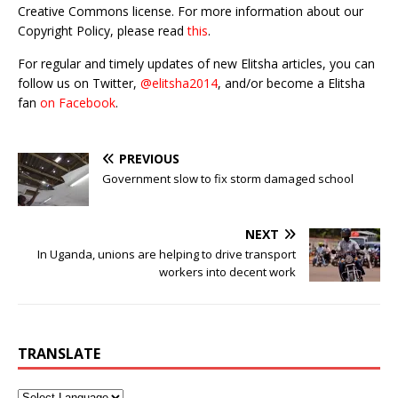
Creative Commons license. For more information about our
Copyright Policy, please read
this
.
For regular and timely updates of new Elitsha articles, you can
follow us on Twitter,
@elitsha2014
, and/or become a Elitsha
fan
on Facebook
.
PREVIOUS
Government slow to fix storm damaged school
NEXT
In Uganda, unions are helping to drive transport
workers into decent work
TRANSLATE