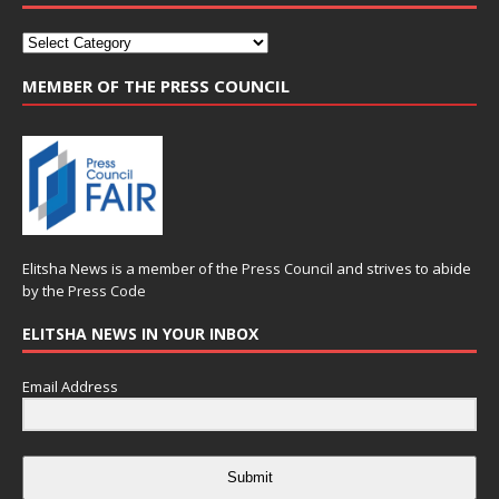
MEMBER OF THE PRESS COUNCIL
Elitsha News is a member of the
Press Council
and strives to abide
by the
Press Code
ELITSHA NEWS IN YOUR INBOX
Email Address
Submit