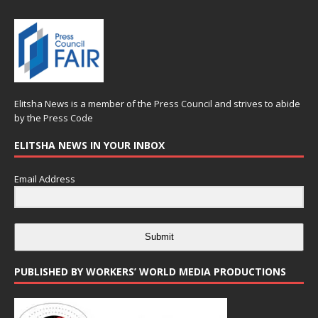
Elitsha News is a member of the
Press Council
and strives to abide
by the
Press Code
ELITSHA NEWS IN YOUR INBOX
Email Address
Submit
PUBLISHED BY WORKERS’ WORLD MEDIA PRODUCTIONS