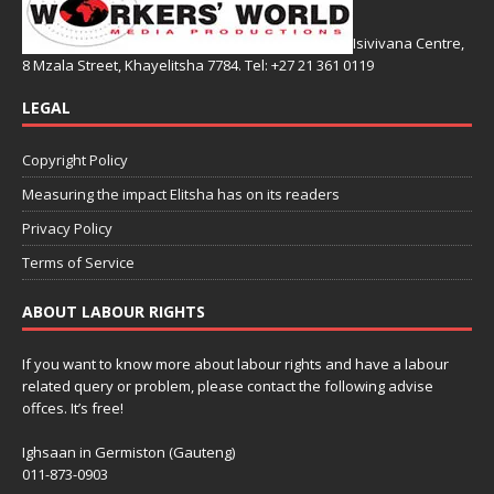
Isivivana Centre,
8 Mzala Street, Khayelitsha 7784. Tel: +27 21 361 0119
LEGAL
Copyright Policy
Measuring the impact Elitsha has on its readers
Privacy Policy
Terms of Service
ABOUT LABOUR RIGHTS
If you want to know more about labour rights and have a labour
related query or problem, please contact the following advise
offces. It’s free!
Ighsaan in Germiston (Gauteng)
011-873-0903