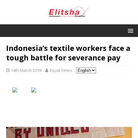
Indonesia’s textile workers face a
tough battle for severance pay
14th March 2018
Equal Times