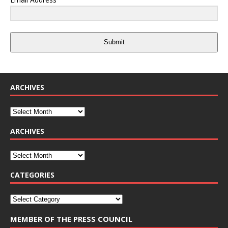
Submit
ARCHIVES
ARCHIVES
CATEGORIES
MEMBER OF THE PRESS COUNCIL