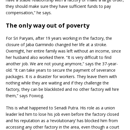
they should make sure they have sufficient funds to pay
compensation,” he says.
The only way out of poverty
For Sri Paryani, after 19 years working in the factory, the
closure of Jaba Garmindo changed her life at a stroke.
Overnight, her entire family was left without an income, since
her husband also worked there. “It is very difficult to find
another job. We are not young anymore,” says the 37-year-
old. “It can take years to secure the payment of severance
packages. It is a disaster for workers. They leave them with
nothing while they are waiting and if they challenge the
factory, they can be blacklisted and no other factory will hire
them,” says Foxvog.
This is what happened to Senadi Putra. His role as a union
leader led him to lose his job even before the factory closed
and his reputation as a ‘revolutionary’ has blocked him from
accessing any other factory in the area, even though a court