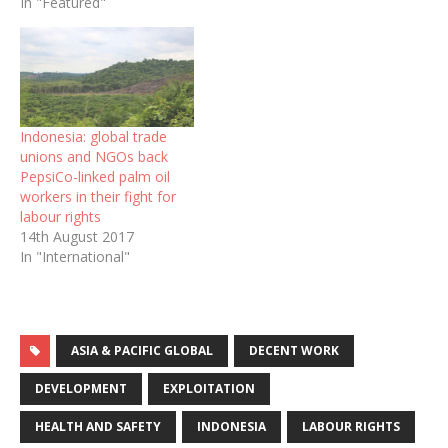
In "Featured"
Indonesia: global trade
unions and NGOs back
PepsiCo-linked palm oil
workers in their fight for
labour rights
14th August 2017
In "International"
ASIA & PACIFIC GLOBAL
DECENT WORK
DEVELOPMENT
EXPLOITATION
HEALTH AND SAFETY
INDONESIA
LABOUR RIGHTS