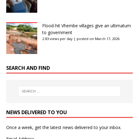
Flood-hit Vhembe villages give an ultimatum
to government
2.83 views per day
|
posted on March 17, 2026
SEARCH AND FIND
NEWS DELIVERED TO YOU
Once a week, get the latest news delivered to your inbox.
Email Address