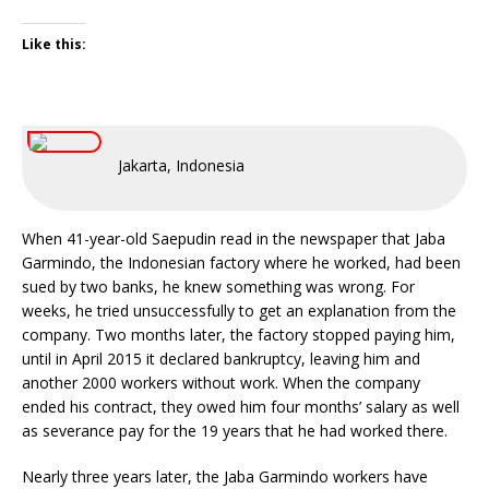
Like this:
Jakarta, Indonesia
When 41-year-old Saepudin read in the newspaper that Jaba
Garmindo, the Indonesian factory where he worked, had been
sued by two banks, he knew something was wrong. For
weeks, he tried unsuccessfully to get an explanation from the
company. Two months later, the factory stopped paying him,
until in April 2015 it declared bankruptcy, leaving him and
another 2000 workers without work. When the company
ended his contract, they owed him four months’ salary as well
as severance pay for the 19 years that he had worked there.
Nearly three years later, the Jaba Garmindo workers have