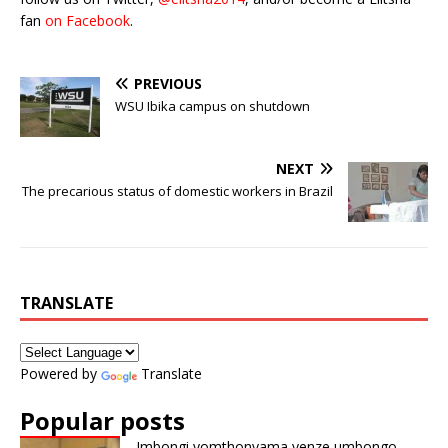
fan
on Facebook
.
PREVIOUS
WSU Ibika campus on shutdown
NEXT
The precarious status of domestic workers in Brazil
TRANSLATE
Powered by
Translate
Popular posts
Imbongi yomthonyama yenze umbongo