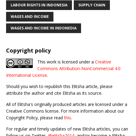
LABOUR RIGHTS IN INDONESIA
SUPPLY CHAIN
WAGES AND INCOME
WAGES AND INCOME IN INDONEDIA
Copyright policy
This work is licensed under a
Creative
Commons Attribution-NonCommercial 4.0
International License
.
Should you wish to republish this Elitsha article, please
attribute the author and cite Elitsha as its source.
All of Elitsha's originally produced articles are licensed under a
Creative Commons license. For more information about our
Copyright Policy, please read
this
.
For regular and timely updates of new Elitsha articles, you can
follow us on Twitter,
@elitsha2014
, and/or become a Elitsha