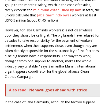
go up to ten months’ salary, which in the case of textiles,
rarely exceeds the
minimum established by law
. In total, the
unions calculate that
Jaba Garmindo owes
workers at least
US$5.5 million (about €4.45 million).
However, for Jaba Garmindo workers it is not clear whose
door they should be calling at.
The big brands have refused for
decades to take responsibility for the payment of workers’
settlements when their suppliers close, even though they are
often directly responsible for the sustainability of the factories.
“The big brands have a responsibility. The way they work,
changing from one supplier to another, makes the whole
industry very unstable,” says Samantha Maher, international
urgent appeals coordinator for the global alliance Clean
Clothes Campaign.
Also read:
Nehawu goes ahead with strike
In the case of Jaba Garmindo, although the factory supplied