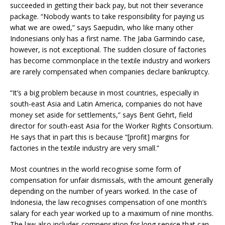
succeeded in getting their back pay, but not their severance
package. “Nobody wants to take responsibility for paying us
what we are owed,” says Saepudin, who like many other
Indonesians only has a first name. The Jaba Garmindo case,
however, is not exceptional. The sudden closure of factories
has become commonplace in the textile industry and workers
are rarely compensated when companies declare bankruptcy.
“It’s a big problem because in most countries, especially in
south-east Asia and Latin America, companies do not have
money set aside for settlements,” says Bent Gehrt, field
director for south-east Asia for the Worker Rights Consortium.
He says that in part this is because “[profit] margins for
factories in the textile industry are very small.”
Most countries in the world recognise some form of
compensation for unfair dismissals, with the amount generally
depending on the number of years worked. In the case of
Indonesia, the law recognises compensation of one month’s
salary for each year worked up to a maximum of nine months.
The law also includes compensation for long service that can