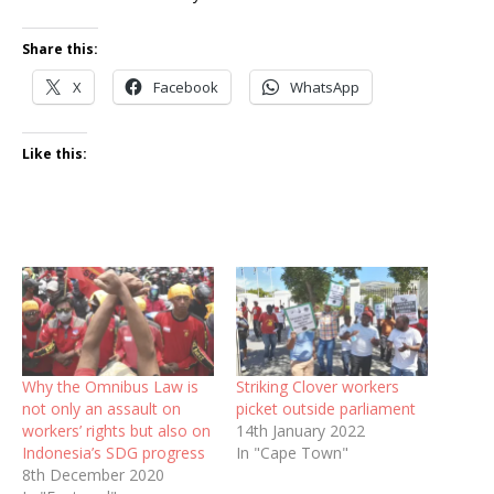
Share this:
X
Facebook
WhatsApp
Like this:
Why the Omnibus Law is
Striking Clover workers
not only an assault on
picket outside parliament
workers’ rights but also on
14th January 2022
Indonesia’s SDG progress
In "Cape Town"
8th December 2020