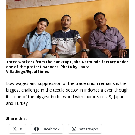
Three workers from the bankrupt Jaba Garmindo factory under
one of the protest banners. Photo by Laura
Villadiego/EqualTimes
Low wages and suppression of the trade union remains is the
biggest challenge in the textile sector in Indonesia even though
it is one of the biggest in the world with exports to US, Japan
and Turkey.
Share this:
X
Facebook
WhatsApp