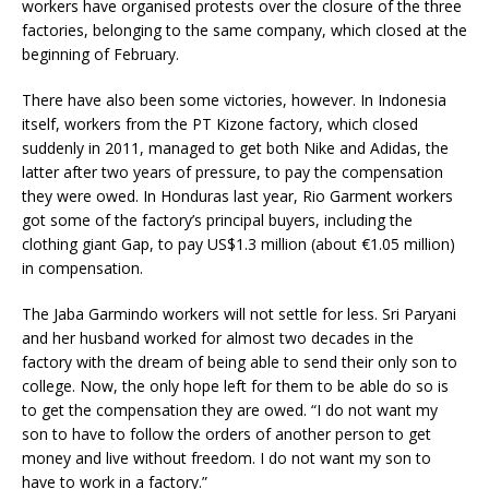
workers have organised protests over the closure of the three
factories, belonging to the same company, which closed at the
beginning of February.
There have also been some victories, however. In Indonesia
itself, workers from the PT Kizone factory, which closed
suddenly in 2011, managed to get both Nike and Adidas, the
latter after two years of pressure, to pay the compensation
they were owed. In Honduras last year, Rio Garment workers
got some of the factory’s principal buyers, including the
clothing giant Gap, to pay US$1.3 million (about €1.05 million)
in compensation.
The Jaba Garmindo workers will not settle for less. Sri Paryani
and her husband worked for almost two decades in the
factory with the dream of being able to send their only son to
college. Now, the only hope left for them to be able do so is
to get the compensation they are owed. “I do not want my
son to have to follow the orders of another person to get
money and live without freedom. I do not want my son to
have to work in a factory.”