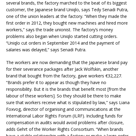
several brands, the factory marched to the beat of its biggest
customer, the Japanese brand Uniqlo, says Tedy Senadi Putra,
one of the union leaders at the factory. “When they made the
first order in 2012, they bought new machines and hired more
workers,” says the trade unionist. The factory’s money
problems also began when Uniqlo started cutting orders.
“Uniqlo cut orders in September 2014 and the payment of
salaries was delayed,” says Senadi Putra.
The workers are now demanding that the Japanese brand pay
for their severance packages after Jack Wolfskin, another
brand that bought from the factory, gave workers €32,227.
“Brands prefer it to appear as though they have no
responsibility. But it is the brands that benefit most [from the
labour of these workers]. So they should be there to make
sure that workers receive what is stipulated by law,” says Liana
Foxvog, director of organising and communications at the
International Labor Rights Forum (ILRF). Including funds for
compensation in audits would avoid problems after closure,
adds Gehrt of the Worker Rights Consortium. “When brands
have a stable relationship with a factory or make a large order,