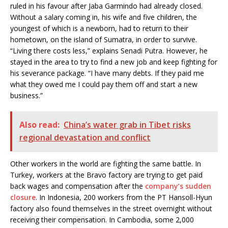
ruled in his favour after Jaba Garmindo had already closed.
Without a salary coming in, his wife and five children, the
youngest of which is a newborn, had to return to their
hometown, on the island of Sumatra, in order to survive.
“Living there costs less,” explains Senadi Putra. However, he
stayed in the area to try to find a new job and keep fighting for
his severance package. “I have many debts. If they paid me
what they owed me I could pay them off and start a new
business.”
Also read:
China’s water grab in Tibet risks
regional devastation and conflict
Other workers in the world are fighting the same battle. In
Turkey, workers at the Bravo factory are trying to get paid
back wages and compensation after the
company’s sudden
closure
. In Indonesia, 200 workers from the PT Hansoll-Hyun
factory also found themselves in the street overnight without
receiving their compensation. In Cambodia, some 2,000