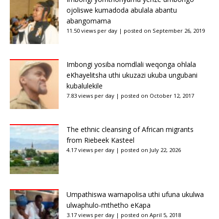
ojoliswe kumadoda abulala abantu
abangomama
11.50 views per day
|
posted on September 26, 2019
Imbongi yosiba nomdlali weqonga ohlala
eKhayelitsha uthi ukuzazi ukuba ungubani
kubalulekile
7.83 views per day
|
posted on October 12, 2017
The ethnic cleansing of African migrants
from Riebeek Kasteel
4.17 views per day
|
posted on July 22, 2026
Umpathiswa wamapolisa uthi ufuna ukulwa
ulwaphulo-mthetho eKapa
3.17 views per day
|
posted on April 5, 2018