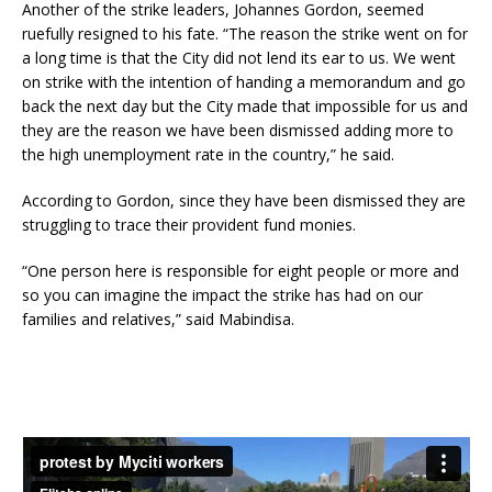
Another of the strike leaders, Johannes Gordon, seemed
ruefully resigned to his fate. “The reason the strike went on for
a long time is that the City did not lend its ear to us. We went
on strike with the intention of handing a memorandum and go
back the next day but the City made that impossible for us and
they are the reason we have been dismissed adding more to
the high unemployment rate in the country,” he said.
According to Gordon, since they have been dismissed they are
struggling to trace their provident fund monies.
“One person here is responsible for eight people or more and
so you can imagine the impact the strike has had on our
families and relatives,” said Mabindisa.