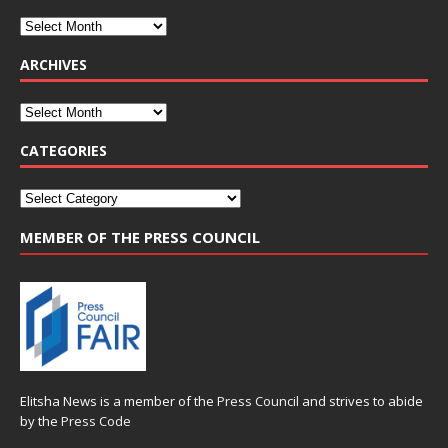
ARCHIVES
CATEGORIES
MEMBER OF THE PRESS COUNCIL
Elitsha News is a member of the
Press Council
and strives to abide
by the
Press Code