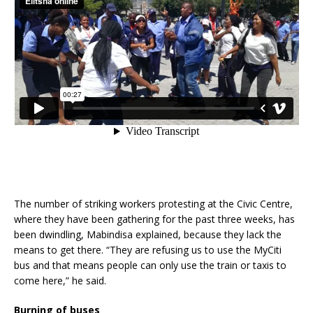
The number of striking workers protesting at the Civic Centre,
where they have been gathering for the past three weeks, has
been dwindling, Mabindisa explained, because they lack the
means to get there. “They are refusing us to use the MyCiti
bus and that means people can only use the train or taxis to
come here,” he said.
Burning of buses