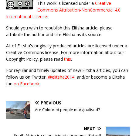
This work is licensed under a
Creative
Commons Attribution-NonCommercial 4.0
International License
.
Should you wish to republish this Elitsha article, please
attribute the author and cite Elitsha as its source.
All of Elitsha's originally produced articles are licensed under a
Creative Commons license. For more information about our
Copyright Policy, please read
this
.
For regular and timely updates of new Elitsha articles, you can
follow us on Twitter,
@elitsha2014
, and/or become a Elitsha
fan
on Facebook
.
PREVIOUS
Are Coloured people marginalised?
NEXT
South Africa is set on fixing its economy. But will