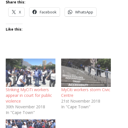
Share this:
X
Facebook
WhatsApp
Like this:
Striking MyCiTi workers
MyCiti workers storm Civic
appear in court for public
Centre
violence
21st November 2018
30th November 2018
In "Cape Town"
In "Cape Town"