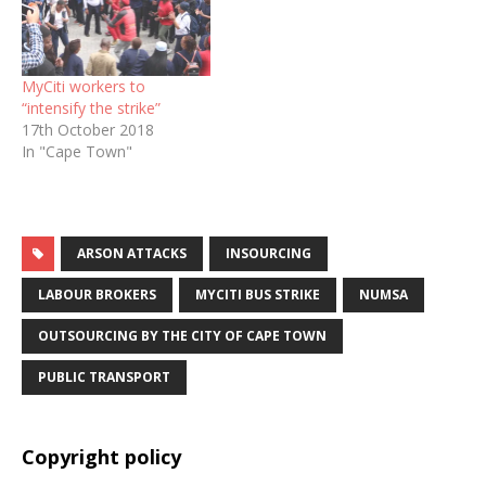
MyCiti workers to
“intensify the strike”
17th October 2018
In "Cape Town"
ARSON ATTACKS
INSOURCING
LABOUR BROKERS
MYCITI BUS STRIKE
NUMSA
OUTSOURCING BY THE CITY OF CAPE TOWN
PUBLIC TRANSPORT
Copyright policy