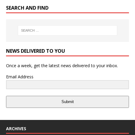
SEARCH AND FIND
NEWS DELIVERED TO YOU
Once a week, get the latest news delivered to your inbox.
Email Address
Submit
ARCHIVES