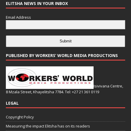
ELITSHA NEWS IN YOUR INBOX
Email Address
Submit
PUBLISHED BY WORKERS’ WORLD MEDIA PRODUCTIONS
Isivivana Centre,
8 Mzala Street, Khayelitsha 7784. Tel: +27 21 361 0119
LEGAL
Copyright Policy
Measuring the impact Elitsha has on its readers