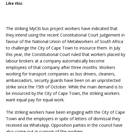
Like this:
The striking MyCiti bus project workers have indicated that
they intend using the recent Constitutional Court judgement in
favour of the National Union of Metalworkers of South Africa
to challenge the City of Cape Town to insource them. In July
this year, the Constitutional Court ruled that workers placed by
labour brokers at a company automatically become
employees of that company after three months. Workers
working for transport companies as bus drivers, cleaners,
ambassadors, security guards have been on an unprotected
strike since the 15th of October. While the main demand is to
be insourced by the City of Cape Town, the striking workers
want equal pay for equal work.
The striking workers have been engaging with the City of Cape
Town and the employers in spite of letters of dismissal they
received via WhatsApp. Opposition parties in the council have
also come out in support of the workers.