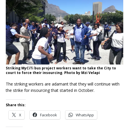
Striking MyCiTi bus project workers want to take the City to
court to force their insourcing. Photo by Mzi Velapi
The striking workers are adamant that they will continue with
the strike for insourcing that started in October.
Share this:
X
Facebook
WhatsApp