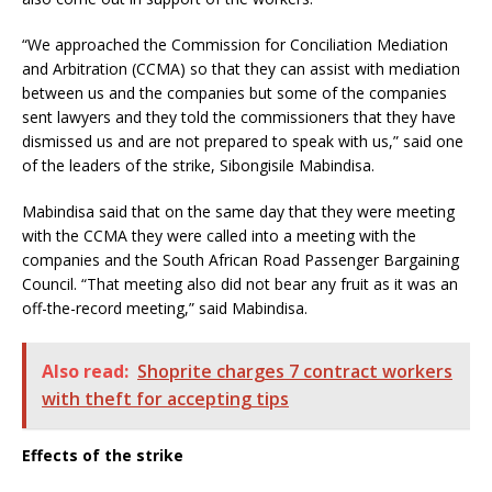
“We approached the Commission for Conciliation Mediation
and Arbitration (CCMA) so that they can assist with mediation
between us and the companies but some of the companies
sent lawyers and they told the commissioners that they have
dismissed us and are not prepared to speak with us,” said one
of the leaders of the strike, Sibongisile Mabindisa.
Mabindisa said that on the same day that they were meeting
with the CCMA they were called into a meeting with the
companies and the South African Road Passenger Bargaining
Council. “That meeting also did not bear any fruit as it was an
off-the-record meeting,” said Mabindisa.
Also read:
Shoprite charges 7 contract workers
with theft for accepting tips
Effects of the strike