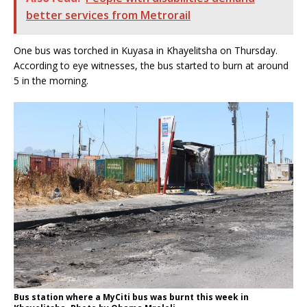
better services from Metrorail
One bus was torched in Kuyasa in Khayelitsha on Thursday.
According to eye witnesses, the bus started to burn at around
5 in the morning.
Bus station where a MyCiti bus was burnt this week in