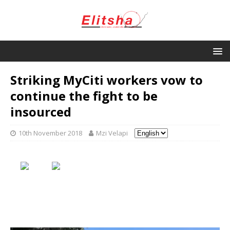
Striking MyCiti workers vow to
continue the fight to be
insourced
10th November 2018
Mzi Velapi