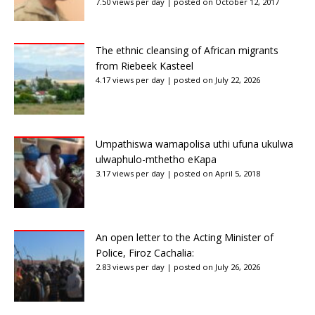
7.50 views per day
|
posted on October 12, 2017
The ethnic cleansing of African migrants
from Riebeek Kasteel
4.17 views per day
|
posted on July 22, 2026
Umpathiswa wamapolisa uthi ufuna ukulwa
ulwaphulo-mthetho eKapa
3.17 views per day
|
posted on April 5, 2018
An open letter to the Acting Minister of
Police, Firoz Cachalia:
2.83 views per day
|
posted on July 26, 2026