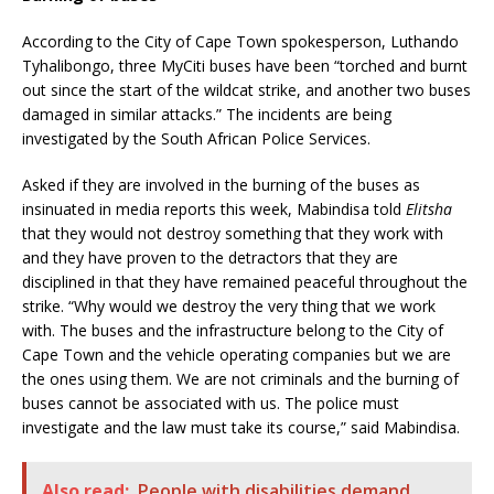
According to the City of Cape Town spokesperson, Luthando
Tyhalibongo, three MyCiti buses have been “torched and burnt
out since the start of the wildcat strike, and another two buses
damaged in similar attacks.” The incidents are being
investigated by the South African Police Services.
Asked if they are involved in the burning of the buses as
insinuated in media reports this week, Mabindisa told
Elitsha
that they would not destroy something that they work with
and they have proven to the detractors that they are
disciplined in that they have remained peaceful throughout the
strike. “Why would we destroy the very thing that we work
with. The buses and the infrastructure belong to the City of
Cape Town and the vehicle operating companies but we are
the ones using them. We are not criminals and the burning of
buses cannot be associated with us. The police must
investigate and the law must take its course,” said Mabindisa.
Also read:
People with disabilities demand