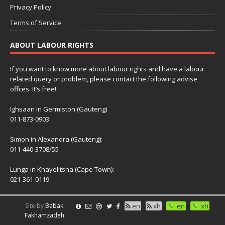
Privacy Policy
Terms of Service
ABOUT LABOUR RIGHTS
If you want to know more about labour rights and have a labour
related query or problem, please contact the following advise
offces. It’s free!
Ighsaan in Germiston (Gauteng)
011-873-0903
Simon in Alexandra (Gauteng):
011-440-3708/55
Lunga in Khayelitsha (Cape Town):
021-361-0119
Site by
Babak
en
xh
en
xh
Fakhamzadeh