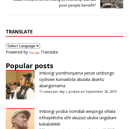
poor people benefit?
TRANSLATE
Powered by
Translate
Popular posts
Imbongi yomthonyama yenze umbongo
ojoliswe kumadoda abulala abantu
abangomama
11 views per day
|
posted on September 26, 2019
Imbongi yosiba nomdlali weqonga ohlala
eKhayelitsha uthi ukuzazi ukuba ungubani
kubalulekile