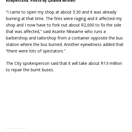
Khayelitsha. Photo by Qhama Mroleli
“I came to open my shop at about 5:30 and it was already
burning at that time. The fires were raging and it affected my
shop and I now have to fork out about R2,000 to fix the side
that was affected,” said Asante Nkwame who runs a
barbershop and tailorshop from a container opposite the bus
station where the bus burned. Another eyewitness added that
“there were lots of spectators.”
The City spokesperson said that it will take about R13-million
to repair the burnt buses.