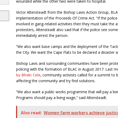
wounded while the other two were taken to hospital.
Victor Altensteadt from the Bishop Lavis Action Group, BLAC
implementation of the Proceeds Of Crime Act. “If the polic
involved in gang-related activities then they must take the a
protesters, Altensteadt also said that if the police see so
immediately arrest the person.
“We also want base camps and the deployment of the Tact
the City. We want the Cape Flats to be declared a disaster ar
Bishop Lavis and surrounding communities have been prote
policing with the formation of BLAC in August 2017. Last m
by Bheki Cele
, community activists called for a summit to b
affecting the community and try find solutions.
“We also want a public works programme that will pay a li
Programs should pay a living wage,” said Altensteadt.
Also read:
Women farm workers achieve justice