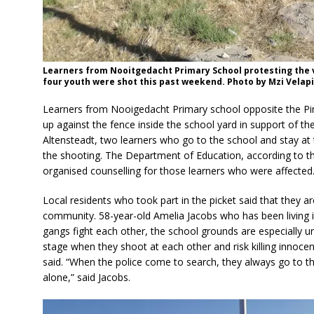
Learners from Nooitgedacht Primary School protesting the 
four youth were shot this past weekend. Photo by Mzi Velapi
Learners from Nooigedacht Primary school opposite the Pi
up against the fence inside the school yard in support of t
Altensteadt, two learners who go to the school and stay at
the shooting. The Department of Education, according to t
organised counselling for those learners who were affected
Local residents who took part in the picket said that they a
community. 58-year-old Amelia Jacobs who has been living i
gangs fight each other, the school grounds are especially u
stage when they shoot at each other and risk killing innocent
said. “When the police come to search, they always go to 
alone,” said Jacobs.