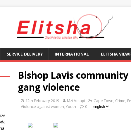
SERVICE DELIVERY
INTERNATIONAL
ELITSHA VIEW
Bishop Lavis community 
gang violence
12th February 2019
Mzi Velapi
Cape Town
,
Crime
,
F
Violence against women
,
Youth
0
nze
oda
ma