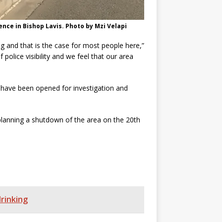
ce in Bishop Lavis. Photo by Mzi Velapi
 and that is the case for most people here,”
police visibility and we feel that our area
have been opened for investigation and
planning a shutdown of the area on the 20th
rinking