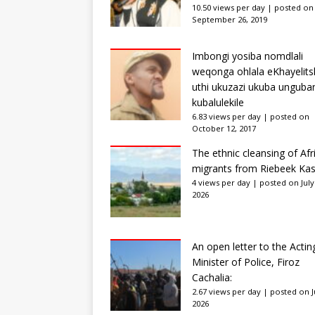
10.50 views per day
|
posted on
September 26, 2019
Imbongi yosiba nomdlali
weqonga ohlala eKhayelits
uthi ukuzazi ukuba unguba
kubalulekile
6.83 views per day
|
posted on
October 12, 2017
The ethnic cleansing of Afr
migrants from Riebeek Kas
4 views per day
|
posted on July
2026
An open letter to the Actin
Minister of Police, Firoz
Cachalia:
2.67 views per day
|
posted on Ju
2026