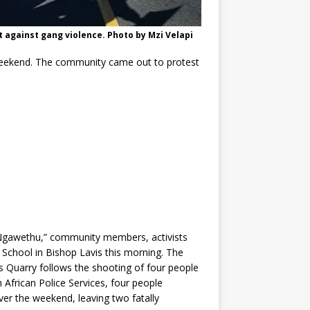
against gang violence. Photo by Mzi Velapi
weekend. The community came out to protest
.
Ngawethu,” community members, activists
School in Bishop Lavis this morning. The
s Quarry follows the shooting of four people
 African Police Services, four people
er the weekend, leaving two fatally