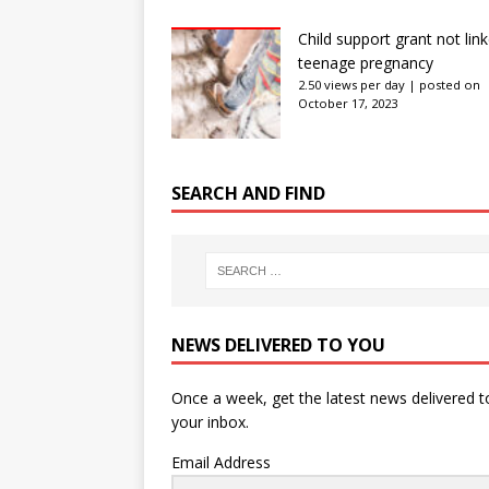
Child support grant not lin
teenage pregnancy
2.50 views per day
|
posted on
October 17, 2023
SEARCH AND FIND
NEWS DELIVERED TO YOU
Once a week, get the latest news delivered t
your inbox.
Email Address