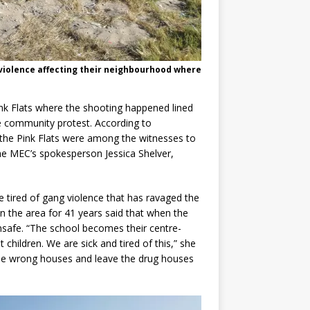
violence affecting their neighbourhood where
nk Flats where the shooting happened lined
he community protest. According to
 the Pink Flats were among the witnesses to
he MEC’s spokesperson Jessica Shelver,
.
re tired of gang violence that has ravaged the
n the area for 41 years said that when the
nsafe. “The school becomes their centre-
 children. We are sick and tired of this,” she
the wrong houses and leave the drug houses