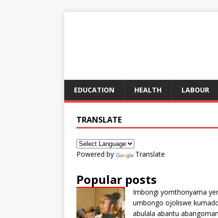
EDUCATION
HEALTH
LABOUR
TRANSLATE
Powered by
Translate
Popular posts
Imbongi yomthonyama ye
umbongo ojoliswe kumad
abulala abantu abangoma