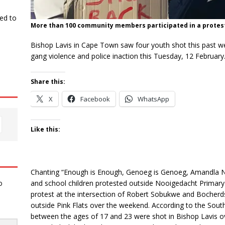
ked to
More than 100 community members participated in a protest 
Bishop Lavis in Cape Town saw four youth shot this past 
gang violence and police inaction this Tuesday, 12 February
Share this:
X
Facebook
WhatsApp
Like this:
Chanting “Enough is Enough, Genoeg is Genoeg, Amandla 
and school children protested outside Nooigedacht Primary 
o
protest at the intersection of Robert Sobukwe and Bocherd
outside Pink Flats over the weekend. According to the South
between the ages of 17 and 23 were shot in Bishop Lavis ov