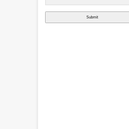
Submit