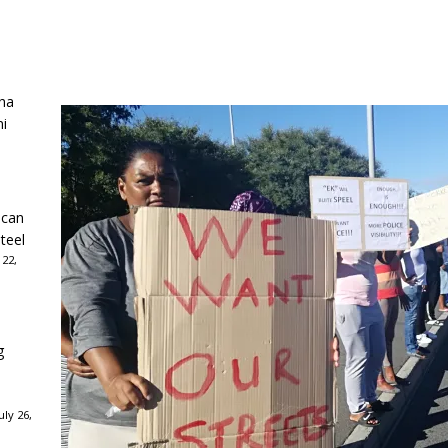
ha
ni
ican
teel
 22,
g
ly 26,