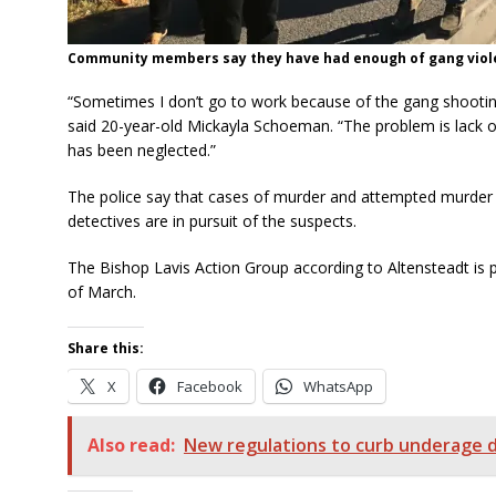
Community members say they have had enough of gang violen
“Sometimes I don’t go to work because of the gang shooting
said 20-year-old Mickayla Schoeman. “The problem is lack of 
has been neglected.”
The police say that cases of murder and attempted murder 
detectives are in pursuit of the suspects.
The Bishop Lavis Action Group according to Altensteadt is 
of March.
Share this:
X
Facebook
WhatsApp
Also read:
New regulations to curb underage d