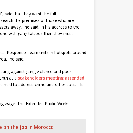
, said that they want the full
e search the premises of those who are
ssets away,” he said. In his address to the
meone with gang tattoos then they must
ical Response Team units in hotspots around
ea,” he said.
sting against gang violence and poor
onth at a
stakeholders meeting attended
e held to address crime and other social ills
ving wage. The Extended Public Works
 on the job in Morocco