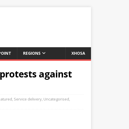
POINT
REGIONS
XHOSA
protests against
eatured
,
Service delivery
,
Uncategorised
,