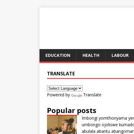
EDUCATION
HEALTH
LABOUR
TRANSLATE
Powered by
Translate
Popular posts
Imbongi yomthonyama ye
umbongo ojoliswe kumad
abulala abantu abangoma