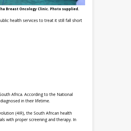
sha Breast Oncology Clinic. Photo supplied.
c health services to treat it still fall short
outh Africa. According to the National
iagnosed in their lifetime.
olution (4IR), the South African health
als with proper screening and therapy. In