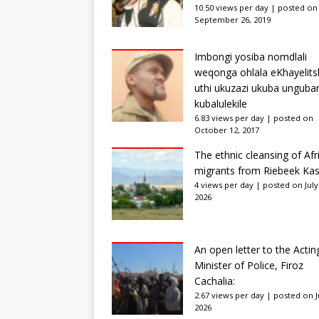
10.50 views per day
|
posted on
September 26, 2019
Imbongi yosiba nomdlali
weqonga ohlala eKhayelits
uthi ukuzazi ukuba unguba
kubalulekile
6.83 views per day
|
posted on
October 12, 2017
The ethnic cleansing of Afr
migrants from Riebeek Kas
4 views per day
|
posted on July
2026
An open letter to the Actin
Minister of Police, Firoz
Cachalia:
2.67 views per day
|
posted on Ju
2026