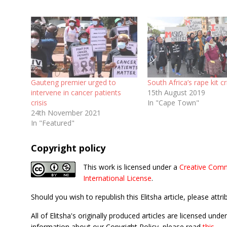
Gauteng premier urged to
South Africa’s rape kit cr
intervene in cancer patients
15th August 2019
crisis
In "Cape Town"
24th November 2021
In "Featured"
Copyright policy
This work is licensed under a
Creative Comm
International License
.
Should you wish to republish this Elitsha article, please attri
All of Elitsha's originally produced articles are licensed u
information about our Copyright Policy, please read
this
.