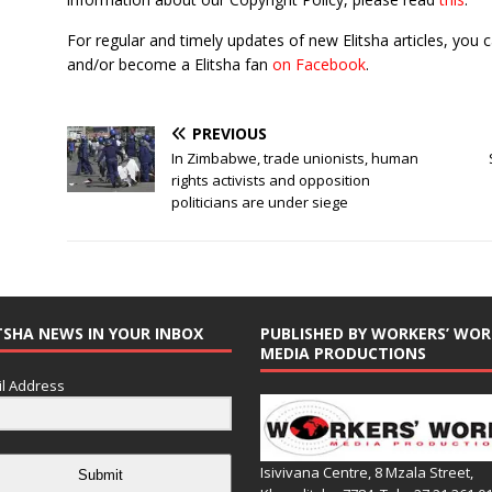
For regular and timely updates of new Elitsha articles, you 
and/or become a Elitsha fan
on Facebook
.
PREVIOUS
In Zimbabwe, trade unionists, human
rights activists and opposition
politicians are under siege
TSHA NEWS IN YOUR INBOX
PUBLISHED BY WORKERS’ WOR
MEDIA PRODUCTIONS
l Address
Isivivana Centre, 8 Mzala Street,
Submit