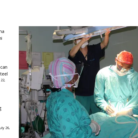
ha
ni
ican
teel
 22,
g
ly 26,