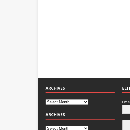
ARCHIVES
ELI
Emai
ARCHIVES