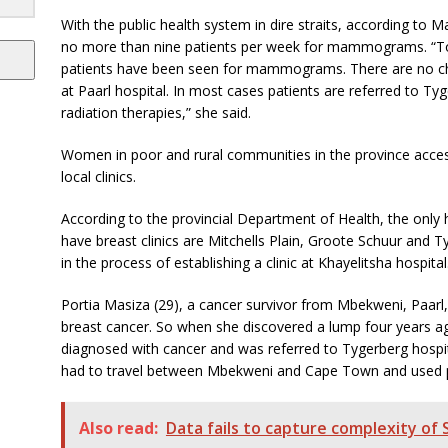
With the public health system in dire straits, according to M
no more than nine patients per week for mammograms. “To d
patients have been seen for mammograms. There are no che
at Paarl hospital. In most cases patients are referred to T
radiation therapies,” she said.
Women in poor and rural communities in the province access
local clinics.
According to the provincial Department of Health, the only
have breast clinics are Mitchells Plain, Groote Schuur and T
in the process of establishing a clinic at Khayelitsha hospital
Portia Masiza (29), a cancer survivor from Mbekweni, Paarl,
breast cancer. So when she discovered a lump four years ag
diagnosed with cancer and was referred to Tygerberg hospi
had to travel between Mbekweni and Cape Town and used pu
Also read:
Data fails to capture complexity of