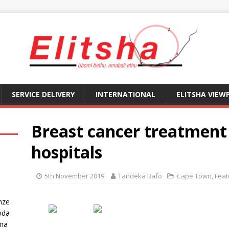
SERVICE DELIVERY
INTERNATIONAL
ELITSHA VIEW
Breast cancer treatment 
hospitals
5th November 2019
Tandeka Bafo
Cape Town
,
Feat
nze
oda
ma