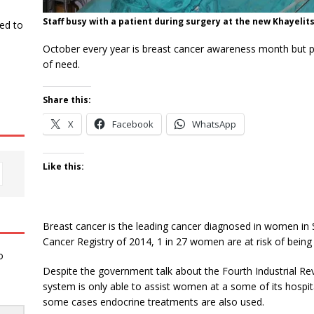
Staff busy with a patient during surgery at the new Khayelit
ked to
October every year is breast cancer awareness month but publi
of need.
Share this:
X
Facebook
WhatsApp
Like this:
Breast cancer is the leading cancer diagnosed in women in S
Cancer Registry of 2014, 1 in 27 women are at risk of being d
o
Despite the government talk about the Fourth Industrial Rev
system is only able to assist women at a some of its hospit
some cases endocrine treatments are also used.