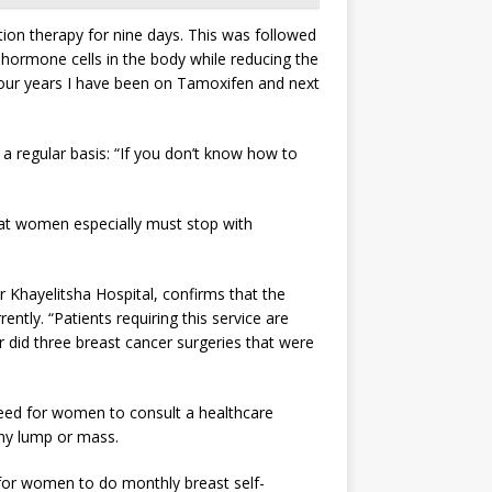
on therapy for nine days. This was followed
e hormone cells in the body while reducing the
 four years I have been on Tamoxifen and next
 regular basis: “If you don’t know how to
hat women especially must stop with
Khayelitsha Hospital, confirms that the
tly. “Patients requiring this service are
ar did three breast cancer surgeries that were
need for women to consult a healthcare
 any lump or mass.
 for women to do monthly breast self-