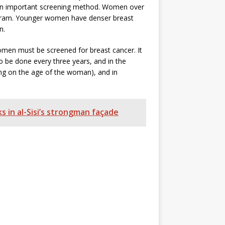
s an important screening method. Women over
gram. Younger women have denser breast
on.
 women must be screened for breast cancer. It
 be done every three years, and in the
ng on the age of the woman), and in
s in al-Sisi’s strongman façade