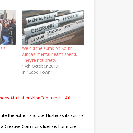
isis
We did the sums on South
Africa’s mental health spend.
They’re not pretty
14th October 2019
In "Cape Town"
ons Attribution-NonCommercial 4.0
bute the author and cite Elitsha as its source.
nder a Creative Commons license. For more