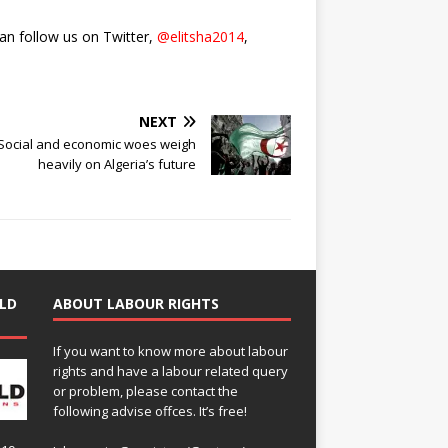
can follow us on Twitter,
@elitsha2014
,
NEXT
Social and economic woes weigh
heavily on Algeria’s future
LD
ABOUT LABOUR RIGHTS
If you want to know more about labour
rights and have a labour related query
or problem, please contact the
following advise offces. It’s free!