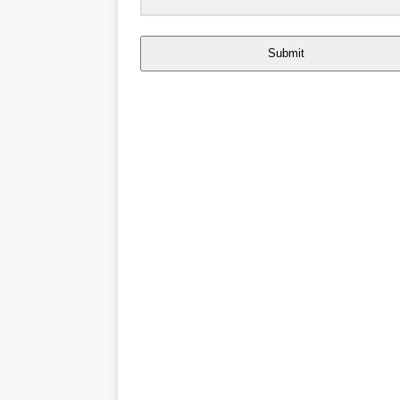
Submit