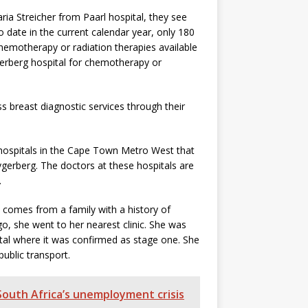
aria Streicher from Paarl hospital, they see
ate in the current calendar year, only 180
motherapy or radiation therapies available
ygerberg hospital for chemotherapy or
 breast diagnostic services through their
 hospitals in the Cape Town Metro West that
ygerberg. The doctors at these hospitals are
.
 comes from a family with a history of
o, she went to her nearest clinic. She was
tal where it was confirmed as stage one. She
blic transport.
 South Africa’s unemployment crisis