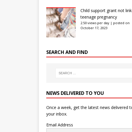
Child support grant not lin
teenage pregnancy
2.50 views per day
|
posted on
October 17, 2023
SEARCH AND FIND
NEWS DELIVERED TO YOU
Once a week, get the latest news delivered t
your inbox.
Email Address