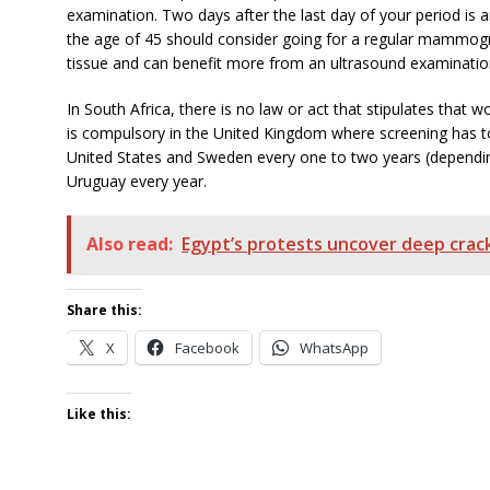
examination. Two days after the last day of your period i
the age of 45 should consider going for a regular mammo
tissue and can benefit more from an ultrasound examinati
In South Africa, there is no law or act that stipulates that
is compulsory in the United Kingdom where screening has to
United States and Sweden every one to two years (dependi
Uruguay every year.
Also read:
Egypt’s protests uncover deep crack
Share this:
X
Facebook
WhatsApp
Like this: