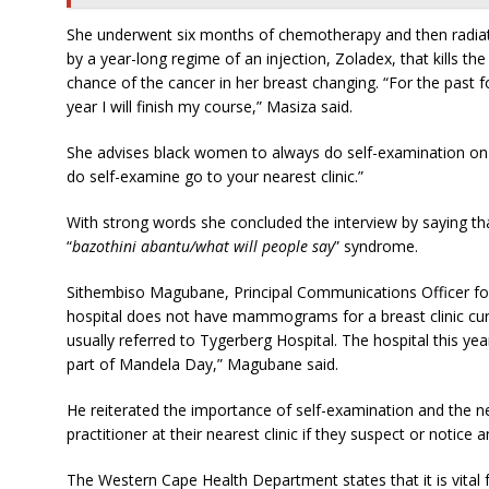
She underwent six months of chemotherapy and then radiati
by a year-long regime of an injection, Zoladex, that kills th
chance of the cancer in her breast changing. “For the past
year I will finish my course,” Masiza said.
She advises black women to always do self-examination on a
do self-examine go to your nearest clinic.”
With strong words she concluded the interview by saying t
“
bazothini abantu/what will people say
” syndrome.
Sithembiso Magubane, Principal Communications Officer for 
hospital does not have mammograms for a breast clinic curren
usually referred to Tygerberg Hospital. The hospital this ye
part of Mandela Day,” Magubane said.
He reiterated the importance of self-examination and the 
practitioner at their nearest clinic if they suspect or notice
The Western Cape Health Department states that it is vital