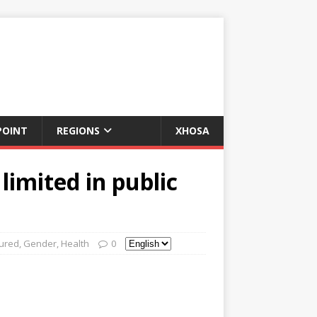
POINT
REGIONS
XHOSA
limited in public
ured
,
Gender
,
Health
0