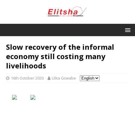
Slow recovery of the informal
economy still costing many
livelihoods
16th October 2020
Lilita Gcwabe