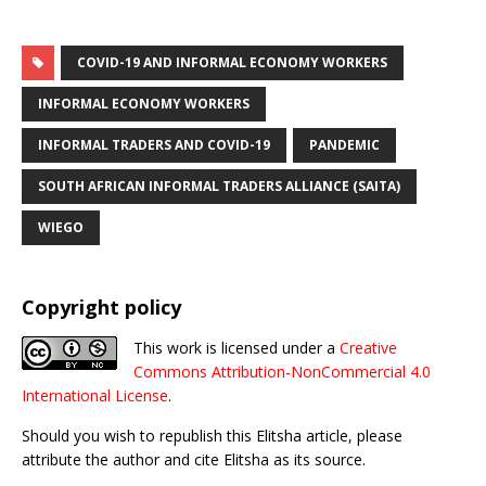
COVID-19 AND INFORMAL ECONOMY WORKERS
INFORMAL ECONOMY WORKERS
INFORMAL TRADERS AND COVID-19
PANDEMIC
SOUTH AFRICAN INFORMAL TRADERS ALLIANCE (SAITA)
WIEGO
Copyright policy
This work is licensed under a
Creative
Commons Attribution-NonCommercial 4.0
International License
.
Should you wish to republish this Elitsha article, please
attribute the author and cite Elitsha as its source.