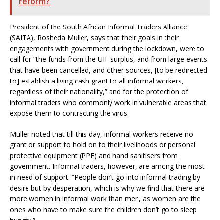
reform?
President of the South African Informal Traders Alliance
(SAITA), Rosheda Muller, says that their goals in their
engagements with government during the lockdown, were to
call for “the funds from the UIF surplus, and from large events
that have been cancelled, and other sources, [to be redirected
to] establish a living cash grant to all informal workers,
regardless of their nationality,” and for the protection of
informal traders who commonly work in vulnerable areas that
expose them to contracting the virus.
Muller noted that till this day, informal workers receive no
grant or support to hold on to their livelihoods or personal
protective equipment (PPE) and hand sanitisers from
government. Informal traders, however, are among the most
in need of support: “People don’t go into informal trading by
desire but by desperation, which is why we find that there are
more women in informal work than men, as women are the
ones who have to make sure the children don’t go to sleep