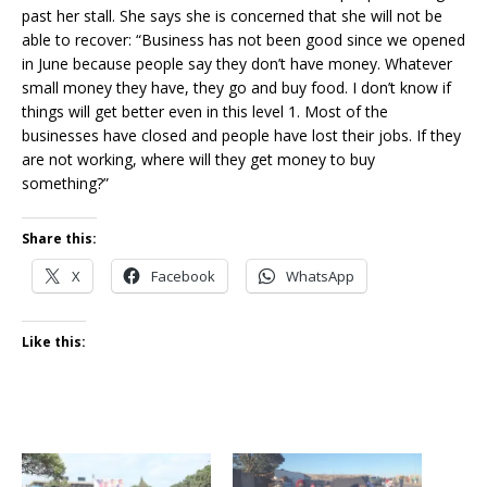
past her stall. She says she is concerned that she will not be
able to recover: “Business has not been good since we opened
in June because people say they don’t have money. Whatever
small money they have, they go and buy food. I don’t know if
things will get better even in this level 1. Most of the
businesses have closed and people have lost their jobs. If they
are not working, where will they get money to buy
something?”
Share this:
X
Facebook
WhatsApp
Like this: