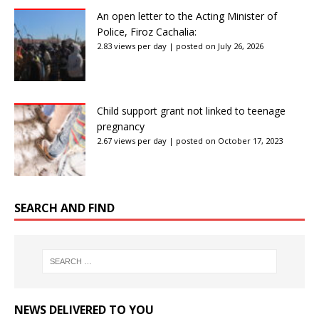
An open letter to the Acting Minister of
Police, Firoz Cachalia:
2.83 views per day
|
posted on July 26, 2026
Child support grant not linked to teenage
pregnancy
2.67 views per day
|
posted on October 17, 2023
SEARCH AND FIND
NEWS DELIVERED TO YOU