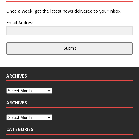
Once a week, get the latest news delivered to your inbox.
Email Address
Submit
ARCHIVES
ARCHIVES
CATEGORIES