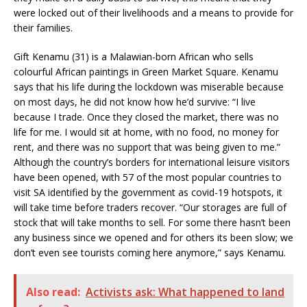
were locked out of their livelihoods and a means to provide for
their families.
Gift Kenamu (31) is a Malawian-born African who sells
colourful African paintings in Green Market Square. Kenamu
says that his life during the lockdown was miserable because
on most days, he did not know how he’d survive: “I live
because I trade. Once they closed the market, there was no
life for me. I would sit at home, with no food, no money for
rent, and there was no support that was being given to me.”
Although the country’s borders for international leisure visitors
have been opened, with 57 of the most popular countries to
visit SA identified by the government as covid-19 hotspots, it
will take time before traders recover. “Our storages are full of
stock that will take months to sell. For some there hasn’t been
any business since we opened and for others its been slow; we
don’t even see tourists coming here anymore,” says Kenamu.
Also read:
Activists ask: What happened to land