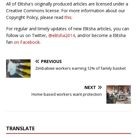
All of Elitsha's originally produced articles are licensed under a
Creative Commons license. For more information about our
Copyright Policy, please read
this
.
For regular and timely updates of new Elitsha articles, you can
follow us on Twitter,
@elitsha2014
, and/or become a Elitsha
fan
on Facebook
.
PREVIOUS
Zimbabwe workers earning 12% of family basket
NEXT
Home-based workers want protection
TRANSLATE