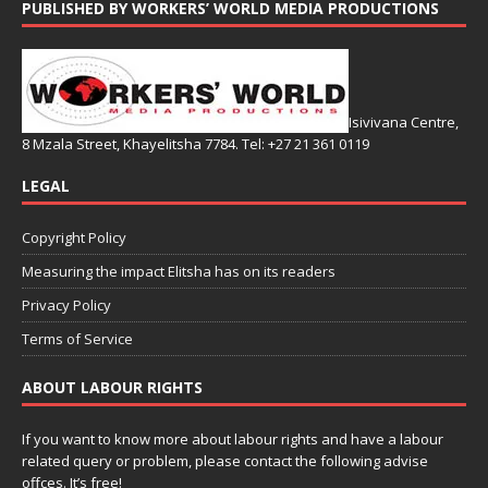
PUBLISHED BY WORKERS’ WORLD MEDIA PRODUCTIONS
Isivivana Centre,
8 Mzala Street, Khayelitsha 7784. Tel: +27 21 361 0119
LEGAL
Copyright Policy
Measuring the impact Elitsha has on its readers
Privacy Policy
Terms of Service
ABOUT LABOUR RIGHTS
If you want to know more about labour rights and have a labour
related query or problem, please contact the following advise
offces. It’s free!