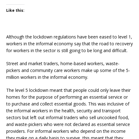
Like this:
Although the lockdown regulations have been eased to level 1,
workers in the informal economy say that the road to recovery
for workers in the sector is still going to be long and difficult.
Street and market traders, home-based workers, waste-
pickers and community care workers make up some of the 5-
million workers in the informal economy.
The level 5 lockdown meant that people could only leave their
homes for the purpose of performing an essential service or
to purchase and collect essential goods. This was inclusive of
the informal workers in the health, security and transport
sectors but left out informal traders who sell uncooked food,
and waste-pickers who were not declared as essential service
providers. For informal workers who depend on the income
they make on a daily basis to survive, this meant that they