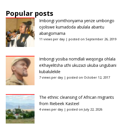
Popular posts
Imbongi yomthonyama yenze umbongo
ojoliswe kumadoda abulala abantu
abangomama
11 views per day
|
posted on September 26, 2019
Imbongi yosiba nomdlali weqonga ohlala
eKhayelitsha uthi ukuzazi ukuba ungubani
kubalulekile
7 views per day
|
posted on October 12, 2017
The ethnic cleansing of African migrants
from Riebeek Kasteel
4 views per day
|
posted on July 22, 2026