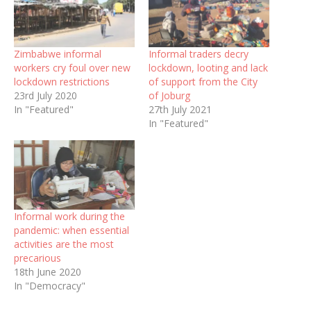
Zimbabwe informal
Informal traders decry
workers cry foul over new
lockdown, looting and lack
lockdown restrictions
of support from the City
23rd July 2020
of Joburg
In "Featured"
27th July 2021
In "Featured"
Informal work during the
pandemic: when essential
activities are the most
precarious
18th June 2020
In "Democracy"