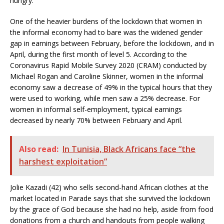
hungry.”
One of the heavier burdens of the lockdown that women in
the informal economy had to bare was the widened gender
gap in earnings between February, before the lockdown, and in
April, during the first month of level 5. According to the
Coronavirus Rapid Mobile Survey 2020 (CRAM) conducted by
Michael Rogan and Caroline Skinner, women in the informal
economy saw a decrease of 49% in the typical hours that they
were used to working, while men saw a 25% decrease. For
women in informal self-employment, typical earnings
decreased by nearly 70% between February and April.
Also read:
In Tunisia, Black Africans face “the
harshest exploitation”
Jolie Kazadi (42) who sells second-hand African clothes at the
market located in Parade says that she survived the lockdown
by the grace of God because she had no help, aside from food
donations from a church and handouts from people walking