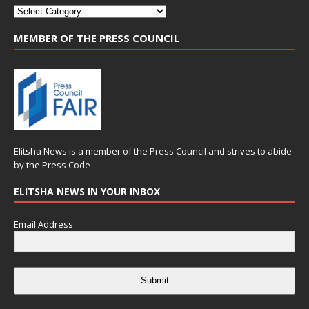
MEMBER OF THE PRESS COUNCIL
Elitsha News is a member of the
Press Council
and strives to abide
by the
Press Code
ELITSHA NEWS IN YOUR INBOX
Email Address
Submit