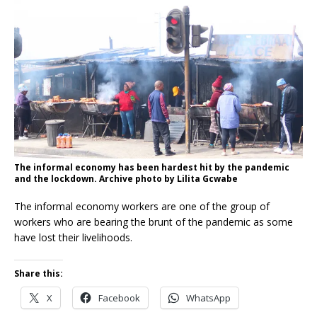
The informal economy has been hardest hit by the pandemic
and the lockdown. Archive photo by Lilita Gcwabe
The informal economy workers are one of the group of
workers who are bearing the brunt of the pandemic as some
have lost their livelihoods.
Share this:
X
Facebook
WhatsApp