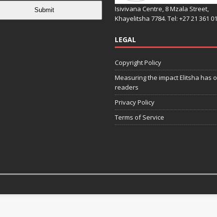
Isivivana Centre, 8 Mzala Street,
Submit
Khayelitsha 7784. Tel: +27 21 361 0
LEGAL
Copyright Policy
Measuring the impact Elitsha has o
readers
Privacy Policy
Terms of Service