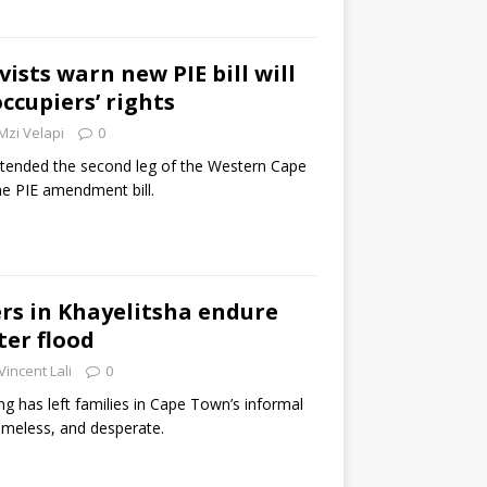
ists warn new PIE bill will
occupiers’ rights
Mzi Velapi
0
tended the second leg of the Western Cape
he PIE amendment bill.
rs in Khayelitsha endure
er flood
Vincent Lali
0
ng has left families in Cape Town’s informal
omeless, and desperate.