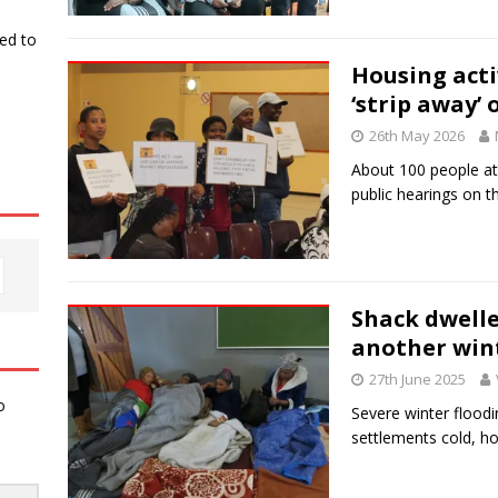
ked to
Housing activ
‘strip away’ 
26th May 2026
About 100 people at
public hearings on t
Shack dwelle
another wint
27th June 2025
o
Severe winter floodi
settlements cold, h