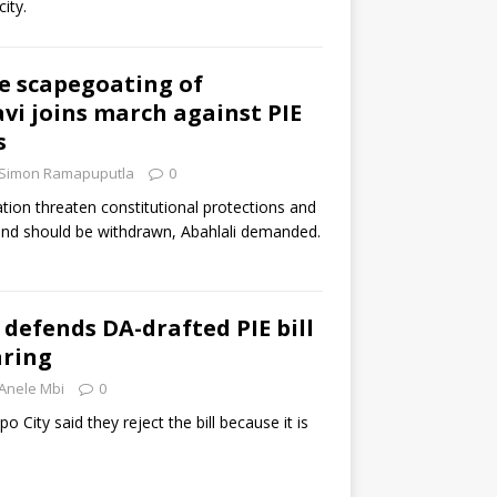
ity.
he scapegoating of
avi joins march against PIE
s
Simon Ramapuputla
0
tion threaten constitutional protections and
 and should be withdrawn, Abahlali demanded.
efends DA-drafted PIE bill
aring
Anele Mbi
0
 City said they reject the bill because it is