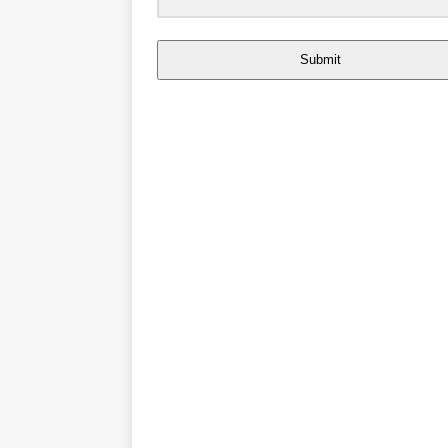
Submit