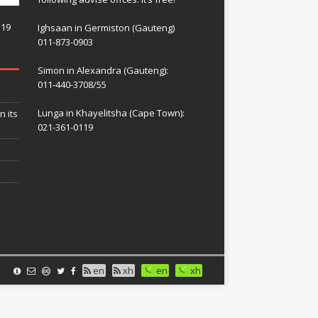
119
Ighsaan in Germiston (Gauteng)
011-873-0903
Simon in Alexandra (Gauteng):
011-440-3708/55
Lunga in Khayelitsha (Cape Town):
n its
021-361-0119
en
xh
en
xh