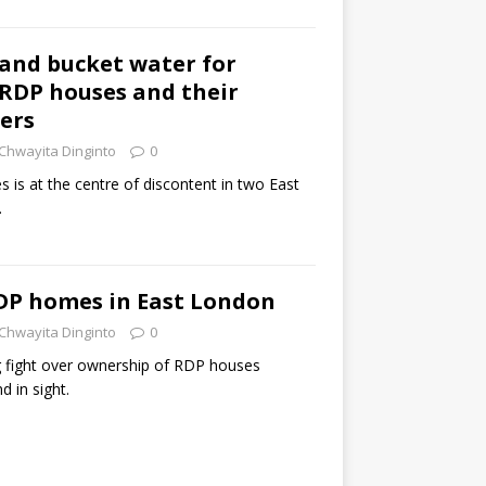
 and bucket water for
 RDP houses and their
ers
Chwayita Dinginto
0
s is at the centre of discontent in two East
.
RDP homes in East London
Chwayita Dinginto
0
 fight over ownership of RDP houses
d in sight.