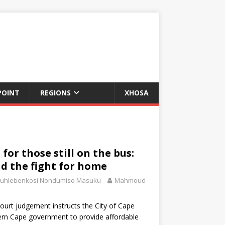
POINT
REGIONS
XHOSA
for those still on the bus:
d the fight for home
uhlebenkosi Nondumiso Masuku
Mahmoud
ourt judgement instructs the City of Cape
rn Cape government to provide affordable