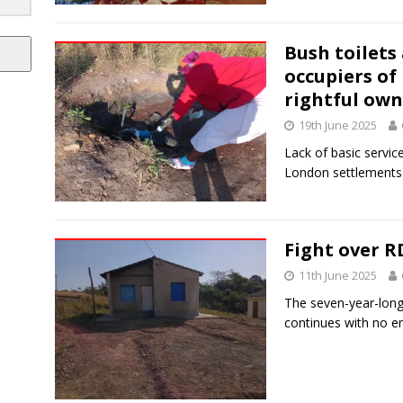
Bush toilets
occupiers of
rightful own
19th June 2025
Lack of basic service
London settlements
Fight over 
11th June 2025
The seven-year-long
continues with no en