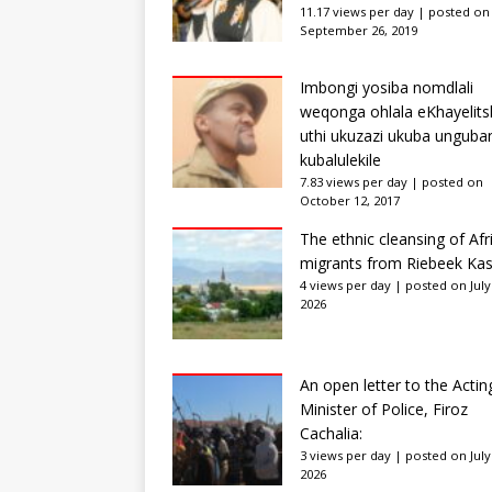
11.17 views per day
|
posted on
September 26, 2019
Imbongi yosiba nomdlali
weqonga ohlala eKhayelits
uthi ukuzazi ukuba unguba
kubalulekile
7.83 views per day
|
posted on
October 12, 2017
The ethnic cleansing of Afr
migrants from Riebeek Kas
4 views per day
|
posted on July
2026
An open letter to the Actin
Minister of Police, Firoz
Cachalia:
3 views per day
|
posted on July
2026