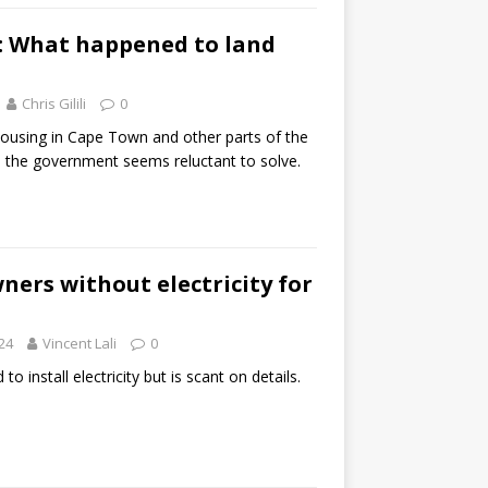
k: What happened to land
Chris Gilili
0
housing in Cape Town and other parts of the
m the government seems reluctant to solve.
ers without electricity for
24
Vincent Lali
0
 install electricity but is scant on details.