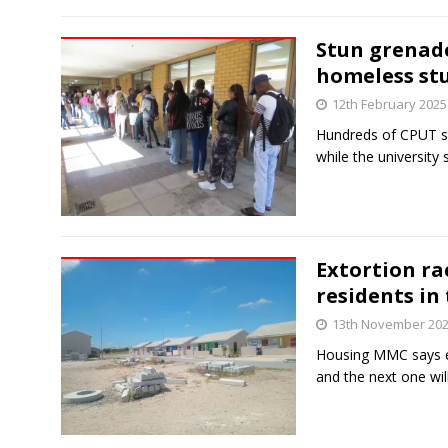
Stun grenade
homeless st
12th February 2025
Hundreds of CPUT st
while the university s
Extortion ra
residents in
13th November 20
Housing MMC says ele
and the next one wi