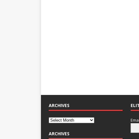
ARCHIVES
ELI
Emai
ARCHIVES