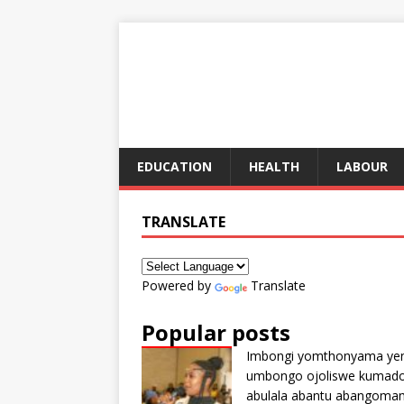
EDUCATION
HEALTH
LABOUR
TRANSLATE
Powered by
Translate
Popular posts
Imbongi yomthonyama ye
umbongo ojoliswe kumad
abulala abantu abangoma