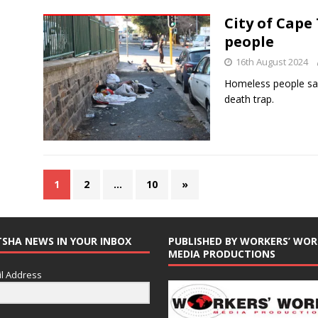
City of Cape
people
16th August 2024
Homeless people say 
death trap.
1
2
…
10
»
TSHA NEWS IN YOUR INBOX
PUBLISHED BY WORKERS’ WOR
MEDIA PRODUCTIONS
l Address