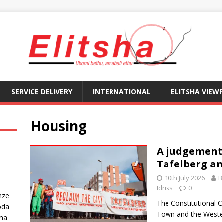
SERVICE DELIVERY
INTERNATIONAL
ELITSHA VIEW
Housing
A judgement 
Tafelberg an
10th July 2026
B
Idriss
0
nze
The Constitutional C
oda
Town and the Weste
ma