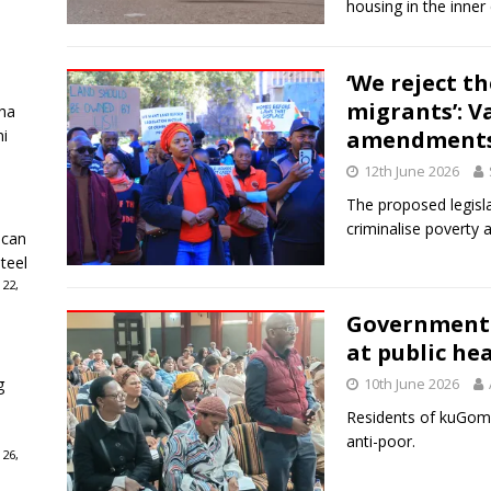
housing in the inner c
‘We reject t
migrants’: V
ha
ni
amendment
12th June 2026
The proposed legisla
criminalise poverty
ican
teel
 22,
Government d
at public he
g
10th June 2026
Residents of kuGompo
anti-poor.
 26,