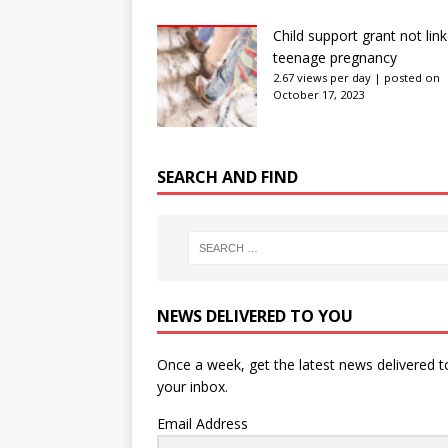
Child support grant not lin
teenage pregnancy
2.67 views per day
|
posted on
October 17, 2023
SEARCH AND FIND
NEWS DELIVERED TO YOU
Once a week, get the latest news delivered t
your inbox.
Email Address