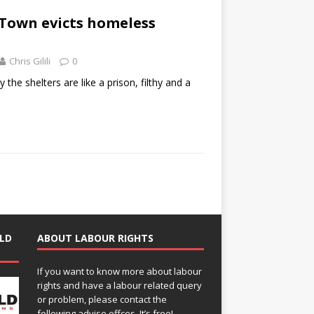
 Town evicts homeless
Chris Gilili
0
the shelters are like a prison, filthy and a
LD
ABOUT LABOUR RIGHTS
If you want to know more about labour
rights and have a labour related query
or problem, please contact the
following advise offces. It’s free!