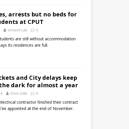
s, arrests but no beds for
udents at CPUT
Vincent Lali
0
udents are still without accommodation
ays its residences are full.
ckets and City delays keep
 the dark for almost a year
24
Chris Gilili
0
ctrical contractor finished their contract
ll be appointed at the end of November.