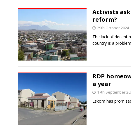
Activists as
reform?
29th October 2024
The lack of decent 
country is a proble
RDP homeown
a year
17th September 20
Eskom has promised to