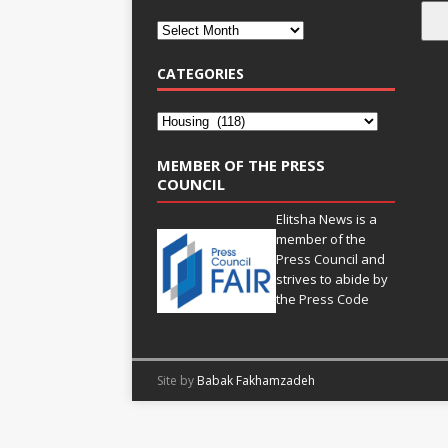
CATEGORIES
MEMBER OF THE PRESS
COUNCIL
Elitsha News is a
member of the
Press Council
and
strives to abide by
the
Press Code
Site by
Babak Fakhamzadeh