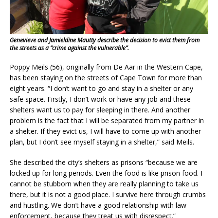
Genevieve and Jamieldine Mautty describe the decision to evict them from
the streets as a “crime against the vulnerable”.
Poppy Meils (56), originally from De Aar in the Western Cape,
has been staying on the streets of Cape Town for more than
eight years. “I don’t want to go and stay in a shelter or any
safe space. Firstly, I don’t work or have any job and these
shelters want us to pay for sleeping in there. And another
problem is the fact that I will be separated from my partner in
a shelter. If they evict us, I will have to come up with another
plan, but I don’t see myself staying in a shelter,” said Meils.
She described the city’s shelters as prisons “because we are
locked up for long periods. Even the food is like prison food. I
cannot be stubborn when they are really planning to take us
there, but it is not a good place. I survive here through crumbs
and hustling. We don’t have a good relationship with law
enforcement, because they treat us with disrespect.”