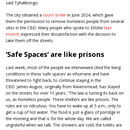
said Tyhalibongo.
The city obtained a
court order
in June 2024, which gave
them the permission to remove homeless people from several
sites in the CBD. Many people who spoke to
Elitsha
last
month
expressed their dissatisfaction with the decision to
take them off the streets.
‘
Safe Spaces
‘
are like prisons
Last week, most of the people we interviewed cited the living
conditions in these ‘safe spaces’ as inhumane and have
threatened to fight back, to continue staying in the
CBD. James August, originally from Ravensmead, has stayed
on the streets for over 15 years. “The law is turning its back on
us, as homeless people. These shelters are like prisons. The
rules are so ridiculous. You have to wake up at 5 a.m., only to
get a cup of hot water. The food is just a glass of porridge in
the morning and that is for the whole day. We are called
ungrateful when we talk. The showers are cold, the toilets are