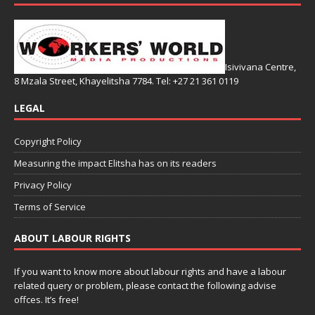
Isivivana Centre,
8 Mzala Street, Khayelitsha 7784. Tel: +27 21 361 0119
LEGAL
Copyright Policy
Measuring the impact Elitsha has on its readers
Privacy Policy
Terms of Service
ABOUT LABOUR RIGHTS
If you want to know more about labour rights and have a labour
related query or problem, please contact the following advise
offces. It’s free!