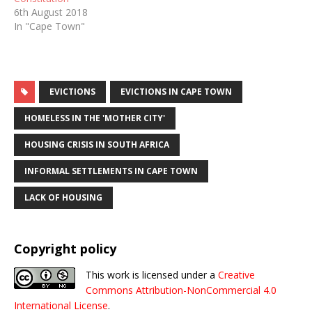
6th August 2018
In "Cape Town"
EVICTIONS
EVICTIONS IN CAPE TOWN
HOMELESS IN THE 'MOTHER CITY'
HOUSING CRISIS IN SOUTH AFRICA
INFORMAL SETTLEMENTS IN CAPE TOWN
LACK OF HOUSING
Copyright policy
This work is licensed under a
Creative
Commons Attribution-NonCommercial 4.0
International License
.