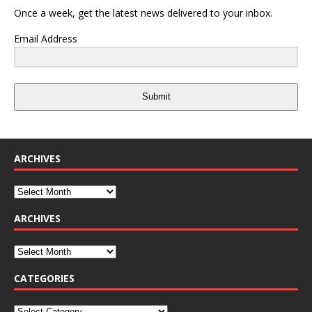
Once a week, get the latest news delivered to your inbox.
Email Address
Submit
ARCHIVES
ARCHIVES
CATEGORIES