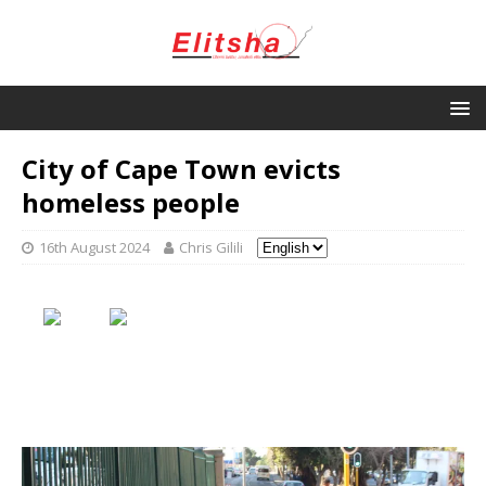
City of Cape Town evicts
homeless people
16th August 2024
Chris Gilili