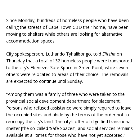
Since Monday, hundreds of homeless people who have been
calling the streets of Cape Town CBD their home, have been
moving to shelters while others are looking for alternative
accommodation spaces.
City spokesperson, Luthando Tyhalibongo, told
Elitsha
on
Thursday that a total of 32 homeless people were transported
to the city’s Ebenezer Safe Space in Green Point, while seven
others were relocated to areas of their choice. The removals
are expected to continue until Sunday.
“Among them was a family of three who were taken to the
provincial social development department for placement.
Persons who refused assistance were simply required to leave
the occupied sites and abide by the terms of the order not to
reoccupy the city’s land. The city’s offer of dignified transitional
shelter [the so-called ‘Safe Spaces’] and social services remains
available at all times for those who have not yet accepted,”