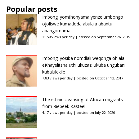
Popular posts
Imbongi yomthonyama yenze umbongo
ojoliswe kumadoda abulala abantu
abangomama
11.50 views per day
|
posted on September 26, 2019
Imbongi yosiba nomdlali weqonga ohlala
eKhayelitsha uthi ukuzazi ukuba ungubani
kubalulekile
7.83 views per day
|
posted on October 12, 2017
The ethnic cleansing of African migrants
from Riebeek Kasteel
4.17 views per day
|
posted on July 22, 2026