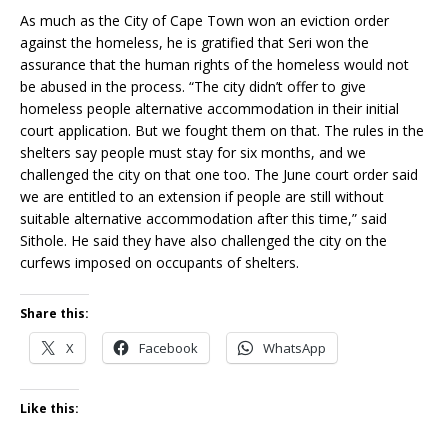
As much as the City of Cape Town won an eviction order
against the homeless, he is gratified that Seri won the
assurance that the human rights of the homeless would not
be abused in the process. “The city didn’t offer to give
homeless people alternative accommodation in their initial
court application. But we fought them on that. The rules in the
shelters say people must stay for six months, and we
challenged the city on that one too. The June court order said
we are entitled to an extension if people are still without
suitable alternative accommodation after this time,” said
Sithole. He said they have also challenged the city on the
curfews imposed on occupants of shelters.
Share this:
X
Facebook
WhatsApp
Like this: