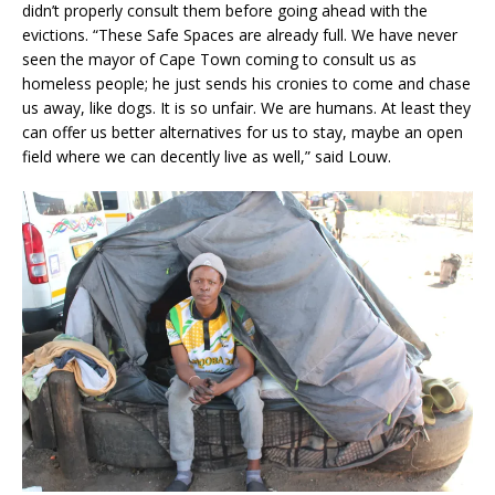
didn’t properly consult them before going ahead with the
evictions. “These Safe Spaces are already full. We have never
seen the mayor of Cape Town coming to consult us as
homeless people; he just sends his cronies to come and chase
us away, like dogs. It is so unfair. We are humans. At least they
can offer us better alternatives for us to stay, maybe an open
field where we can decently live as well,” said Louw.