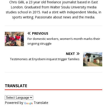
Chris Gilili, a 23 year old freelance journalist based in East
London. Graduated from Walter Sisulu University media
studies school in 2015. Had a stint with Independent Media, in
sports writing. Passionate about news and the media.
PREVIOUS
For domestic workers, women’s month marks their
ongoing struggle
NEXT
Testimonies at Enyobeni inquest trigger families
TRANSLATE
Powered by
Translate