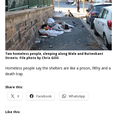
Two homeless people, sleeping along Wale and Buitenkant
Streets. File photo by Chris Gilili
Homeless people say the shelters are like a prison, filthy and a
death trap.
Share this:
X
Facebook
WhatsApp
Like this: