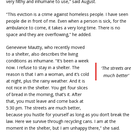
very filthy and inhumane to use,” said August.
“This eviction is a crime against homeless people. I have seen
people die in front of me. Even when a person is sick, for the
ambulance to come, it takes a very long time. There is no
space and they are overflowing,” he added.
Genevieve Mautty, who recently moved
to a shelter, also describes the living
conditions as inhumane. “It’s been a week
now. I refuse to stay in a shelter. The
‘The streets are
reason is that I am a woman, and it’s cold
much better’
at night, plus the rainy weather. And it is
not nice in the shelter. You get four slices
of bread in the morning, that’s it. After
that, you must leave and come back at
5:30 pm. The streets are much better,
because you hustle for yourself as long as you don’t break the
law. Here we survive through recycling cans. I am at the
moment in the shelter, but I am unhappy there,” she said.