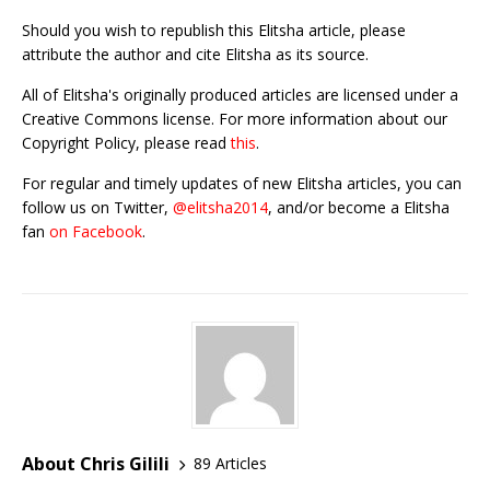
Should you wish to republish this Elitsha article, please
attribute the author and cite Elitsha as its source.
All of Elitsha's originally produced articles are licensed under a
Creative Commons license. For more information about our
Copyright Policy, please read
this
.
For regular and timely updates of new Elitsha articles, you can
follow us on Twitter,
@elitsha2014
, and/or become a Elitsha
fan
on Facebook
.
About Chris Gilili
89 Articles