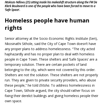
Ntokozo Ndlovu (25) sitting inside his makeshift structure along the FW De
Klerk Boulevard is one of the people who have been forced to move to a
‘Safe Space
‘
.
Homeless people have human
rights
Senior attorney at the Socio-Economic Rights Institute (Seri),
Nkosinathi Sithole, said the City of Cape Town doesn’t have
any proper plans to address homelessness. “The city acted
haphazardly and has no proper plan to deal with homeless
people in Cape Town. These shelters and ‘Safe Spaces’ are a
temporary solution. There are certain pockets of land
belonging to the city, which were not covered by this order.
Shelters are not the solution. These shelters are not properly
run. They are given to private security providers, who abuse
these people,” he told
Elitsha
. To address homelessness in
Cape Town, Sithole argued, the city should rather focus on
fixing their derelict buildings and giving homeless people their
own space.