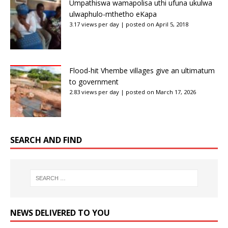
Umpathiswa wamapolisa uthi ufuna ukulwa
ulwaphulo-mthetho eKapa
3.17 views per day
|
posted on April 5, 2018
Flood-hit Vhembe villages give an ultimatum
to government
2.83 views per day
|
posted on March 17, 2026
SEARCH AND FIND
NEWS DELIVERED TO YOU