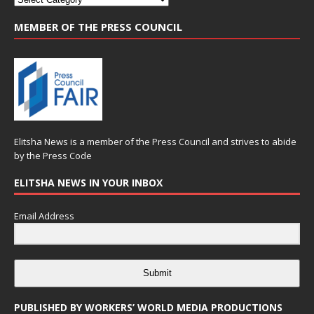
MEMBER OF THE PRESS COUNCIL
Elitsha News is a member of the
Press Council
and strives to abide
by the
Press Code
ELITSHA NEWS IN YOUR INBOX
Email Address
Submit
PUBLISHED BY WORKERS’ WORLD MEDIA PRODUCTIONS