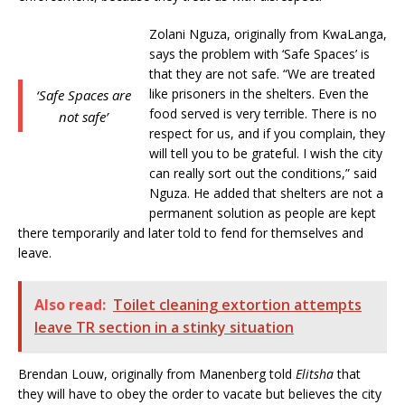
Zolani Nguza, originally from KwaLanga,
says the problem with ‘Safe Spaces’ is
that they are not safe. “We are treated
like prisoners in the shelters. Even the
‘Safe Spaces are
food served is very terrible. There is no
not safe’
respect for us, and if you complain, they
will tell you to be grateful. I wish the city
can really sort out the conditions,” said
Nguza. He added that shelters are not a
permanent solution as people are kept
there temporarily and later told to fend for themselves and
leave.
Also read:
Toilet cleaning extortion attempts
leave TR section in a stinky situation
Brendan Louw, originally from Manenberg told
Elitsha
that
they will have to obey the order to vacate but believes the city