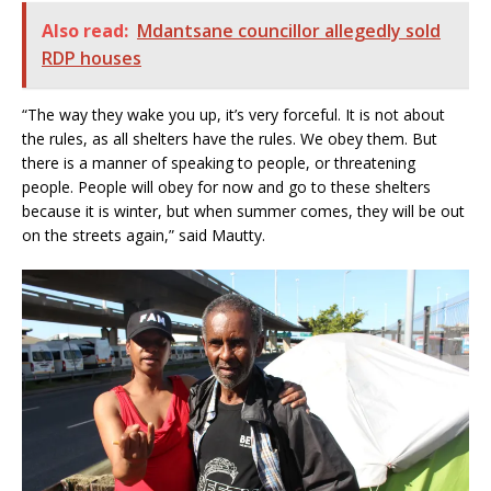
Also read:
Mdantsane councillor allegedly sold
RDP houses
“The way they wake you up, it’s very forceful. It is not about
the rules, as all shelters have the rules. We obey them. But
there is a manner of speaking to people, or threatening
people. People will obey for now and go to these shelters
because it is winter, but when summer comes, they will be out
on the streets again,” said Mautty.