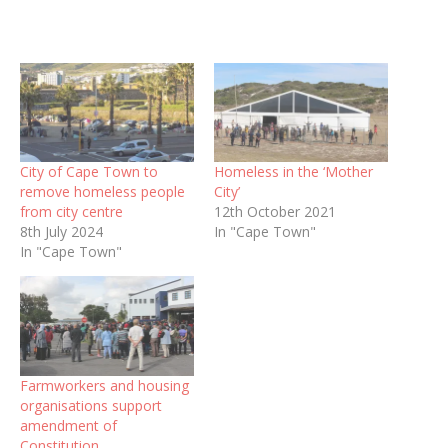
City of Cape Town to
Homeless in the ‘Mother
remove homeless people
City’
from city centre
12th October 2021
8th July 2024
In "Cape Town"
In "Cape Town"
Farmworkers and housing
organisations support
amendment of
Constitution