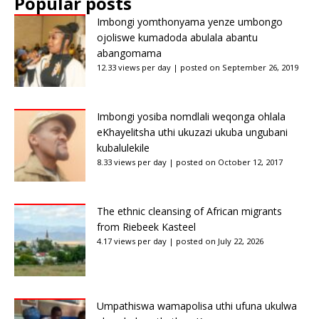
Popular posts
Imbongi yomthonyama yenze umbongo
ojoliswe kumadoda abulala abantu
abangomama
12.33 views per day
|
posted on September 26, 2019
Imbongi yosiba nomdlali weqonga ohlala
eKhayelitsha uthi ukuzazi ukuba ungubani
kubalulekile
8.33 views per day
|
posted on October 12, 2017
The ethnic cleansing of African migrants
from Riebeek Kasteel
4.17 views per day
|
posted on July 22, 2026
Umpathiswa wamapolisa uthi ufuna ukulwa