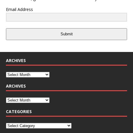
Email Address
Submit
ARCHIVES
ARCHIVES
CATEGORIES