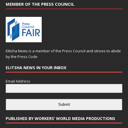
MEMBER OF THE PRESS COUNCIL
Elitsha News is a member of the
Press Council
and strives to abide
by the
Press Code
ELITSHA NEWS IN YOUR INBOX
Email Address
Submit
PUBLISHED BY WORKERS’ WORLD MEDIA PRODUCTIONS