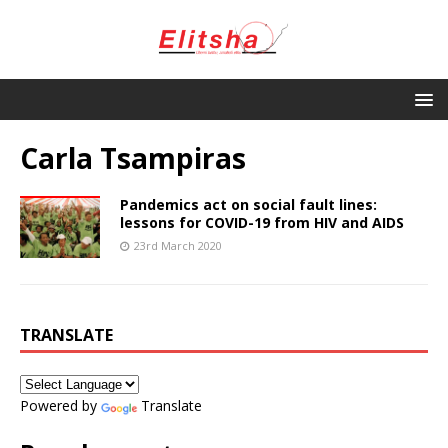
Carla Tsampiras
Pandemics act on social fault lines:
lessons for COVID-19 from HIV and AIDS
23rd March 2020
TRANSLATE
Powered by
Translate