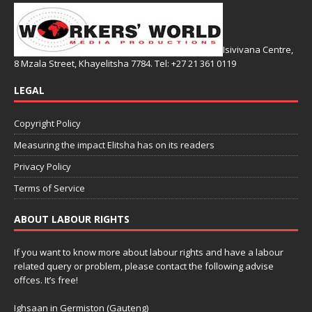
Isivivana Centre,
8 Mzala Street, Khayelitsha 7784. Tel: +27 21 361 0119
LEGAL
Copyright Policy
Measuring the impact Elitsha has on its readers
Privacy Policy
Terms of Service
ABOUT LABOUR RIGHTS
If you want to know more about labour rights and have a labour
related query or problem, please contact the following advise
offces. It’s free!
Ighsaan in Germiston (Gauteng)