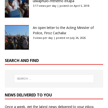
ulwaphulo-mthetho eKapa
3.17 views per day
|
posted on April 5, 2018
An open letter to the Acting Minister of
Police, Firoz Cachalia:
3 views per day
|
posted on July 26, 2026
SEARCH AND FIND
NEWS DELIVERED TO YOU
Once a week, get the latest news delivered to your inbox.