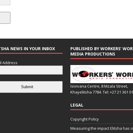
TSHA NEWS IN YOUR INBOX
PUBLISHED BY WORKERS’ WOR
MEDIA PRODUCTIONS
l Address
Isivivana Centre, 8 Mzala Street,
Submit
Khayelitsha 7784. Tel: +27 21 361 0
LEGAL
Copyright Policy
Measuring the impact Elitsha has o