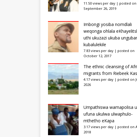
11.50 views per day
|
posted on
September 26, 2019
Imbongi yosiba nomdlali
weqonga ohlala eKhayelits
uthi ukuzazi ukuba unguba
kubalulekile
7.83 views per day
|
posted on
October 12, 2017
The ethnic cleansing of Afr
migrants from Riebeek Kas
4.17 views per day
|
posted on Ju
2026
Umpathiswa wamapolisa u
ufuna ukulwa ulwaphulo-
mthetho eKapa
3.17 views per day
|
posted on Ap
2018