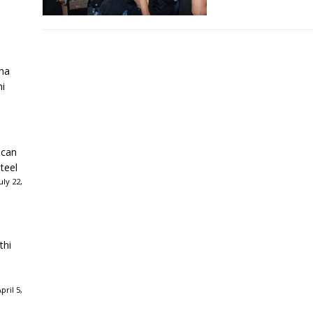
ha
ni
ican
teel
ly 22,
thi
ril 5,