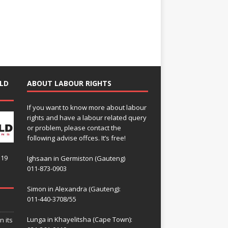
LD
ABOUT LABOUR RIGHTS
If you want to know more about labour
rights and have a labour related query
or problem, please contact the
following advise offces. It’s free!
119
Ighsaan in Germiston (Gauteng)
011-873-0903
Simon in Alexandra (Gauteng):
011-440-3708/55
Lunga in Khayelitsha (Cape Town):
n its