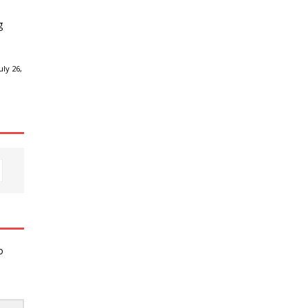
g
ly 26,
o