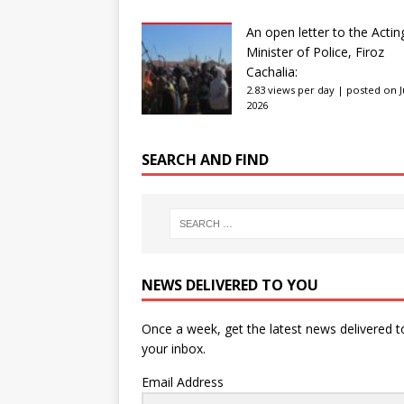
An open letter to the Actin
Minister of Police, Firoz
Cachalia:
2.83 views per day
|
posted on Ju
2026
SEARCH AND FIND
NEWS DELIVERED TO YOU
Once a week, get the latest news delivered t
your inbox.
Email Address