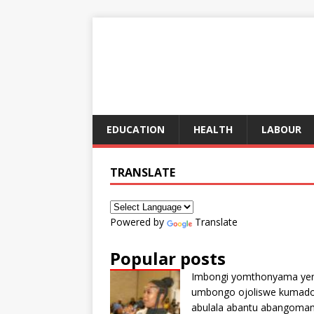
EDUCATION
HEALTH
LABOUR
TRANSLATE
Powered by
Translate
Popular posts
Imbongi yomthonyama ye
umbongo ojoliswe kumad
abulala abantu abangoma