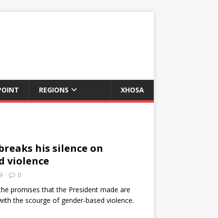
POINT
REGIONS
XHOSA
reaks his silence on
d violence
9
0
 the promises that the President made are
with the scourge of gender-based violence.