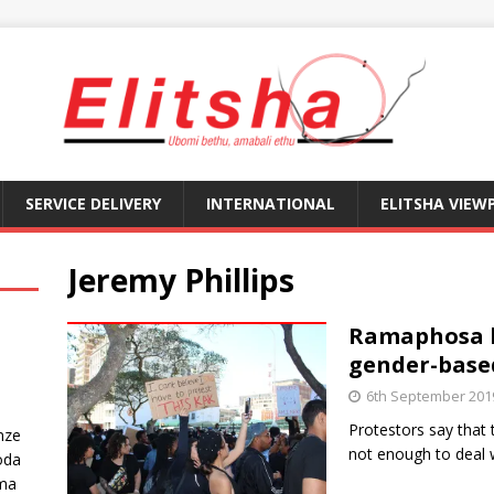
SERVICE DELIVERY
INTERNATIONAL
ELITSHA VIEW
Jeremy Phillips
Ramaphosa b
gender-base
6th September 201
Protestors say that
nze
not enough to deal 
oda
ma