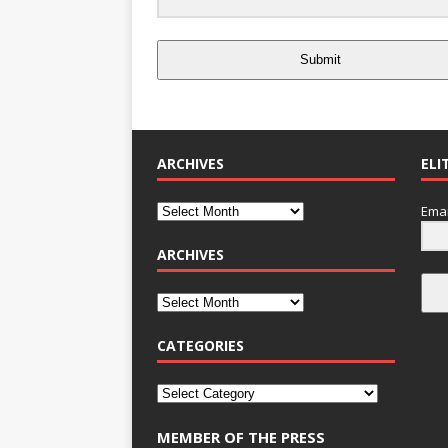
Submit
ARCHIVES
ELI
Emai
ARCHIVES
CATEGORIES
MEMBER OF THE PRESS