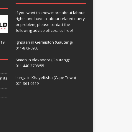
If you want to know more about labour
rights and have a labour related query
or problem, please contact the
following advise offces. It’s free!
119
Ighsaan in Germiston (Gauteng)
011-873-0903
Simon in Alexandra (Gauteng):
011-440-3708/55
Lunga in Khayelitsha (Cape Town):
n its
021-361-0119