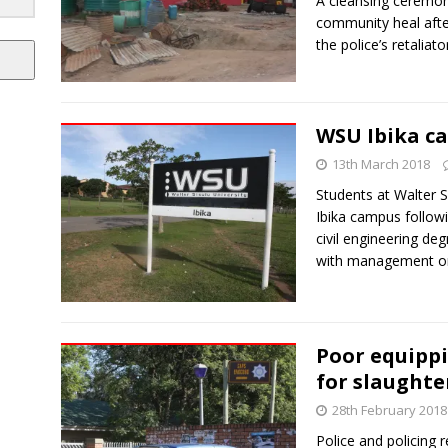
A cleansing ceremon
community heal afte
the police’s retaliat
WSU Ibika c
13th March 2018
Students at Walter S
Ibika campus followi
civil engineering de
with management on 
Poor equipp
for slaughte
28th February 2018
Police and policing 