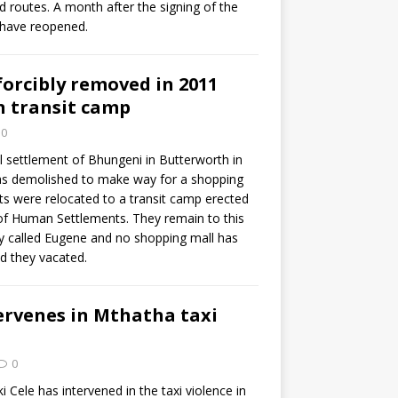
nd routes. A month after the signing of the
 have reopened.
orcibly removed in 2011
n transit camp
0
l settlement of Bhungeni in Butterworth in
as demolished to make way for a shopping
ts were relocated to a transit camp erected
f Human Settlements. They remain to this
ey called Eugene and no shopping mall has
nd they vacated.
ervenes in Mthatha taxi
0
i Cele has intervened in the taxi violence in