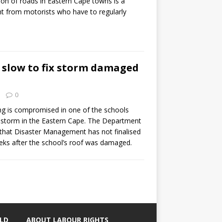
ion of roads in Eastern Cape towns is a
t from motorists who have to regularly
slow to fix storm damaged
0
ng is compromised in one of the schools
t storm in the Eastern Cape. The Department
 that Disaster Management has not finalised
eeks after the school’s roof was damaged.
LD
ABOUT LABOUR RIGHTS