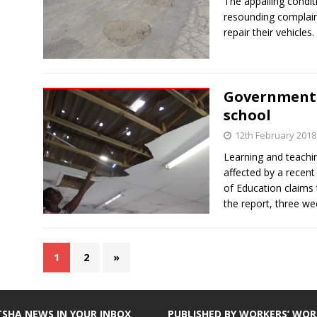
The appalling condit
resounding complain
repair their vehicles.
Government 
school
12th February 2018
Learning and teachi
affected by a recen
of Education claims
the report, three w
1
2
»
TSHA NEWS IN YOUR INBOX
PUBLISHED BY WORKERS’ WOR