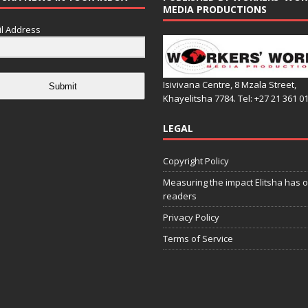
MEDIA PRODUCTIONS
l Address
Isivivana Centre, 8 Mzala Street,
Submit
Khayelitsha 7784. Tel: +27 21 361 0
LEGAL
Copyright Policy
Measuring the impact Elitsha has o
readers
Privacy Policy
Terms of Service