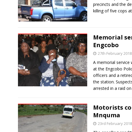
precincts and the de
killing of five cops 
Memorial serv
Engcobo
27th February 2018
A memorial service w
at the Engcobo Polic
officers and a retir
the station. Suspects
arrested in a raid on
Motorists co
Mnquma
23rd February 2018