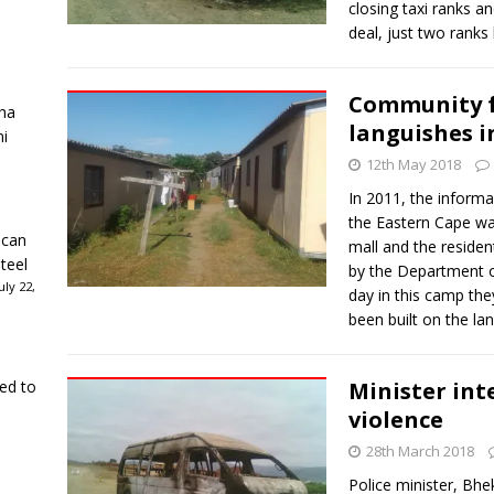
closing taxi ranks a
deal, just two ranks
Community f
ha
languishes i
ni
12th May 2018
In 2011, the informa
the Eastern Cape w
ican
mall and the residen
teel
by the Department o
ly 22,
day in this camp th
been built on the la
ked to
Minister int
violence
28th March 2018
Police minister, Bhek