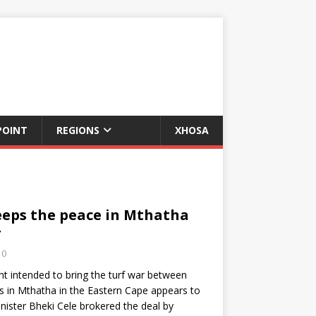
POINT
REGIONS
XHOSA
eps the peace in Mthatha
r
0
 intended to bring the turf war between
ons in Mthatha in the Eastern Cape appears to
inister Bheki Cele brokered the deal by