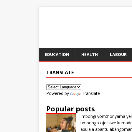
EDUCATION
HEALTH
LABOUR
TRANSLATE
Powered by
Translate
Popular posts
Imbongi yomthonyama ye
umbongo ojoliswe kumad
abulala abantu abangoma