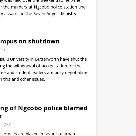
y was held over the weekend to help the
r the murders at Ngcobo police station and
ory assault on the Seven Angels Ministry.
ampus on shutdown
0
isulu University in Butterworth have shut the
ng the withdrawal of accreditation for the
gree and student leaders are busy negotiating
this and other issues.
ing of Ngcobo police blamed
r
0
resources are biased in favour of urban