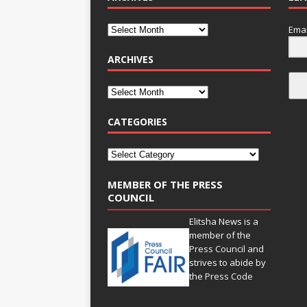
Emai
ARCHIVES
CATEGORIES
MEMBER OF THE PRESS
COUNCIL
Elitsha News is a
member of the
Press Council
and
strives to abide by
the
Press Code