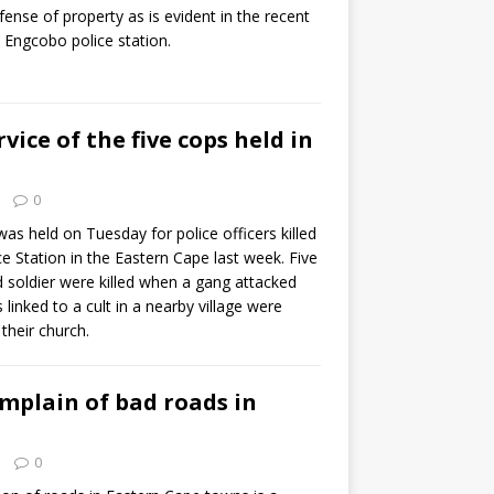
fense of property as is evident in the recent
at Engcobo police station.
ice of the five cops held in
0
as held on Tuesday for police officers killed
e Station in the Eastern Cape last week. Five
ed soldier were killed when a gang attacked
 linked to a cult in a nearby village were
 their church.
mplain of bad roads in
0