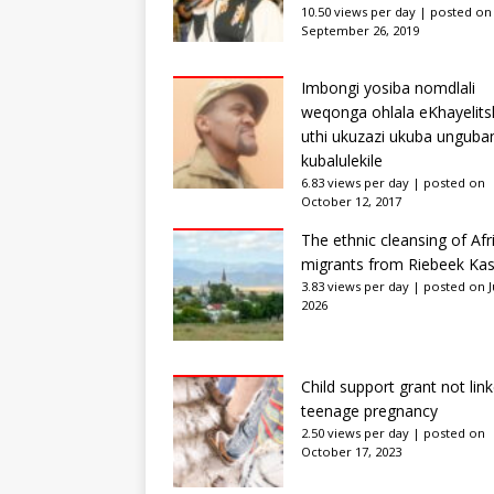
10.50 views per day
|
posted on
September 26, 2019
Imbongi yosiba nomdlali
weqonga ohlala eKhayelits
uthi ukuzazi ukuba unguba
kubalulekile
6.83 views per day
|
posted on
October 12, 2017
The ethnic cleansing of Afr
migrants from Riebeek Kas
3.83 views per day
|
posted on Ju
2026
Child support grant not lin
teenage pregnancy
2.50 views per day
|
posted on
October 17, 2023