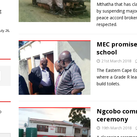
Mthatha that has cl
g
by suspending major 
peace accord broker
respected.
ly 26,
MEC promises
school
21st March 2018
The Eastern Cape Ed
where a Grade R lear
build toilets.
Ngcobo comm
o
ceremony
19th March 2018