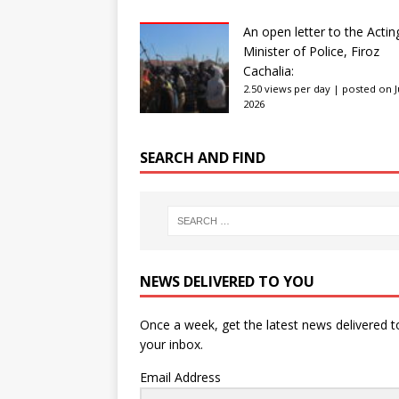
An open letter to the Actin
Minister of Police, Firoz
Cachalia:
2.50 views per day
|
posted on Ju
2026
SEARCH AND FIND
NEWS DELIVERED TO YOU
Once a week, get the latest news delivered t
your inbox.
Email Address