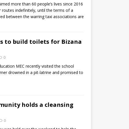
aimed more than 60 people’s lives since 2016
routes indefinitely, until the terms of a
ed between the warring taxi associations are
 to build toilets for Bizana
0
ucation MEC recently visited the school
ner drowned in a pit-latrine and promised to
unity holds a cleansing
0