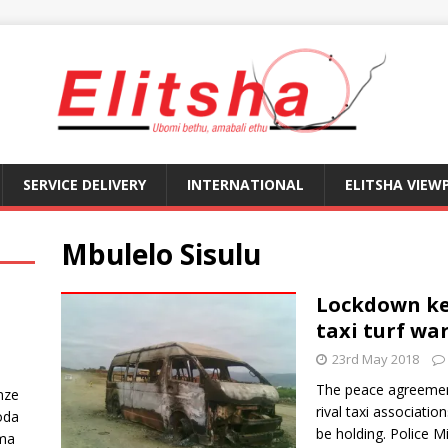
SERVICE DELIVERY
INTERNATIONAL
ELITSHA VIEW
Mbulelo Sisulu
Lockdown ke
taxi turf wa
23rd May 2018
The peace agreement
nze
rival taxi associati
oda
be holding. Police M
ma