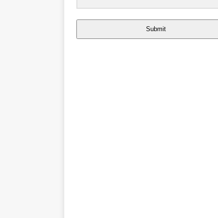
Submit