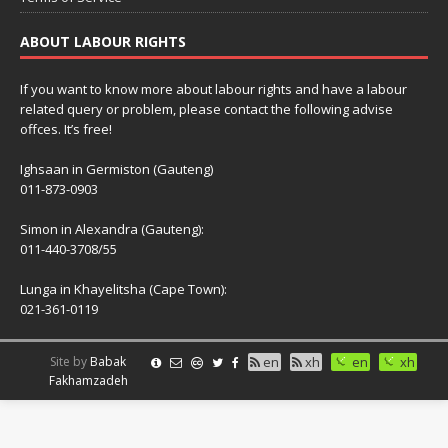
ABOUT LABOUR RIGHTS
If you want to know more about labour rights and have a labour
related query or problem, please contact the following advise
offces. It’s free!
Ighsaan in Germiston (Gauteng)
011-873-0903
Simon in Alexandra (Gauteng):
011-440-3708/55
Lunga in Khayelitsha (Cape Town):
021-361-0119
Site by
Babak
en
xh
en
xh
Fakhamzadeh