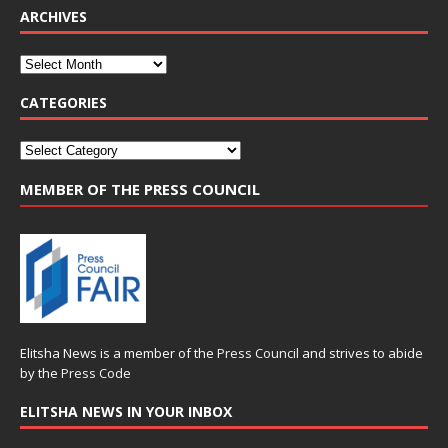
ARCHIVES
CATEGORIES
MEMBER OF THE PRESS COUNCIL
Elitsha News is a member of the
Press Council
and strives to abide
by the
Press Code
ELITSHA NEWS IN YOUR INBOX