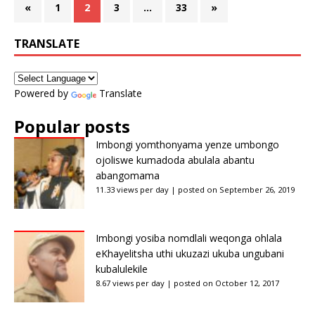
«
1
2
3
…
33
»
TRANSLATE
Powered by
Translate
Popular posts
Imbongi yomthonyama yenze umbongo
ojoliswe kumadoda abulala abantu
abangomama
11.33 views per day
|
posted on September 26, 2019
Imbongi yosiba nomdlali weqonga ohlala
eKhayelitsha uthi ukuzazi ukuba ungubani
kubalulekile
8.67 views per day
|
posted on October 12, 2017