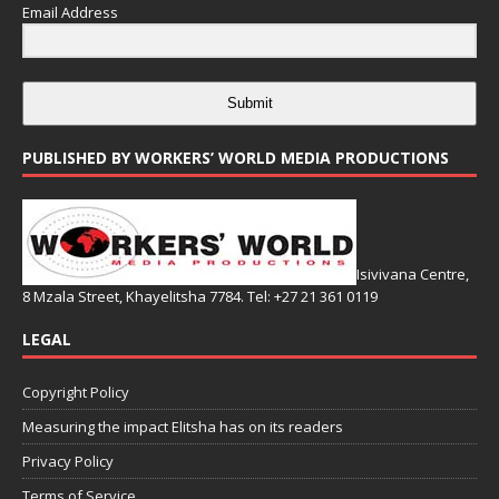
Email Address
Submit
PUBLISHED BY WORKERS’ WORLD MEDIA PRODUCTIONS
Isivivana Centre,
8 Mzala Street, Khayelitsha 7784. Tel: +27 21 361 0119
LEGAL
Copyright Policy
Measuring the impact Elitsha has on its readers
Privacy Policy
Terms of Service