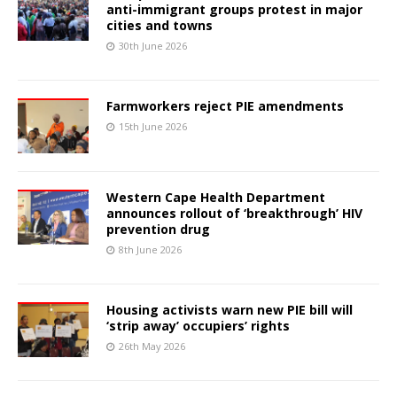
anti-immigrant groups protest in major
cities and towns
30th June 2026
Farmworkers reject PIE amendments
15th June 2026
Western Cape Health Department
announces rollout of ‘breakthrough’ HIV
prevention drug
8th June 2026
Housing activists warn new PIE bill will
‘strip away’ occupiers’ rights
26th May 2026