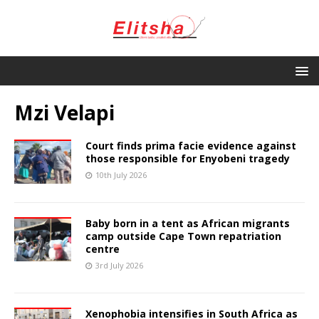
Mzi Velapi
Court finds prima facie evidence against
those responsible for Enyobeni tragedy
10th July 2026
Baby born in a tent as African migrants
camp outside Cape Town repatriation
centre
3rd July 2026
Xenophobia intensifies in South Africa as