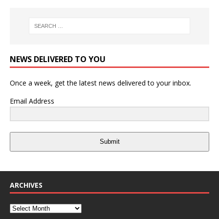
NEWS DELIVERED TO YOU
Once a week, get the latest news delivered to your inbox.
Email Address
Submit
ARCHIVES