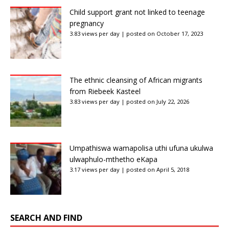
Child support grant not linked to teenage
pregnancy
3.83 views per day
|
posted on October 17, 2023
The ethnic cleansing of African migrants
from Riebeek Kasteel
3.83 views per day
|
posted on July 22, 2026
Umpathiswa wamapolisa uthi ufuna ukulwa
ulwaphulo-mthetho eKapa
3.17 views per day
|
posted on April 5, 2018
SEARCH AND FIND