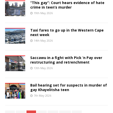
“This gay”: Court hears evidence of hate
crime in teen’s murder
19th May 2026
Taxi fares to go up in the Western Cape
next week
14th May 2026
Saccawu in a fight with Pick ‘n Pay over
restructuring and retrenchment
13th May 2026
Bail hearing set for suspects in murder of
gay Khayelitsha teen
7th May 2026