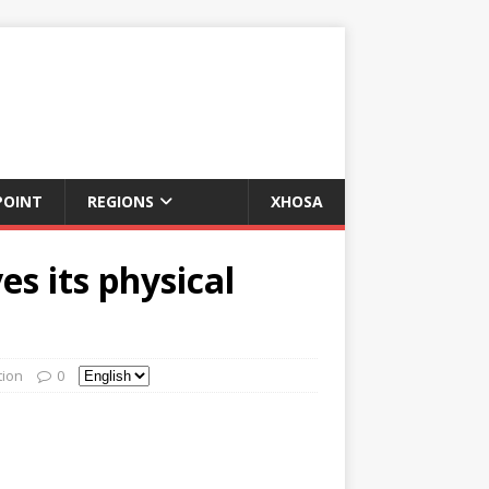
POINT
REGIONS
XHOSA
s its physical
tion
0