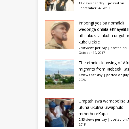
11 views per day
|
posted on
September 26, 2019
Imbongi yosiba nomdlali
weqonga ohlala eKhayelits
uthi ukuzazi ukuba unguba
kubalulekile
7.50 views per day
|
posted on
October 12, 2017
The ethnic cleansing of Afr
migrants from Riebeek Kas
4 views per day
|
posted on July
2026
Umpathiswa wamapolisa u
ufuna ukulwa ulwaphulo-
mthetho eKapa
2.83 views per day
|
posted on Ap
2018