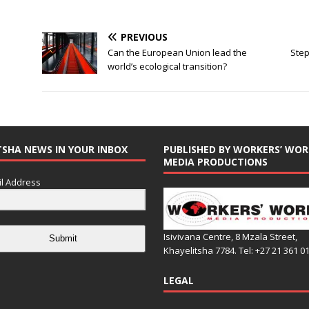
PREVIOUS
Can the European Union lead the
Step
world’s ecological transition?
TSHA NEWS IN YOUR INBOX
PUBLISHED BY WORKERS’ WOR
MEDIA PRODUCTIONS
l Address
Isivivana Centre, 8 Mzala Street,
Submit
Khayelitsha 7784. Tel: +27 21 361 0
LEGAL