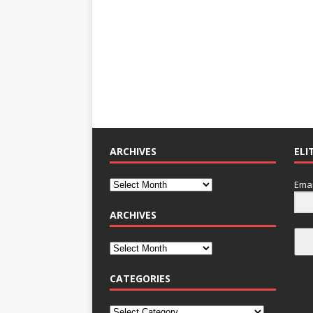
ARCHIVES
ELI
Emai
ARCHIVES
CATEGORIES