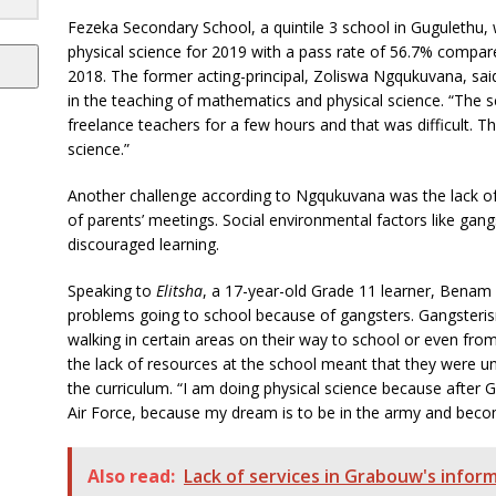
Fezeka Secondary School, a quintile 3 school in Gugulethu
physical science for 2019 with a pass rate of 56.7% compar
2018. The former acting-principal, ‎Zoliswa Ngqukuvana, sa
in the teaching of mathematics and physical science. “The s
freelance teachers for a few hours and that was difficult. 
science.”
Another challenge according to Ngqukuvana was the lack of
of parents’ meetings. Social environmental factors like gan
discouraged learning.
Speaking to
Elitsha
, a 17-year-old Grade 11 learner, Benam
problems going to school because of gangsters. Gangsteris
walking in certain areas on their way to school or even fro
the lack of resources at the school meant that they were un
the curriculum. “I am doing physical science because after 
Air Force, because my dream is to be in the army and become
Also read:
Lack of services in Grabouw's infor