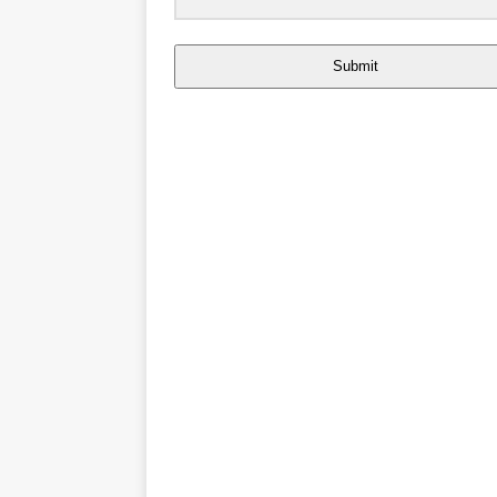
Submit