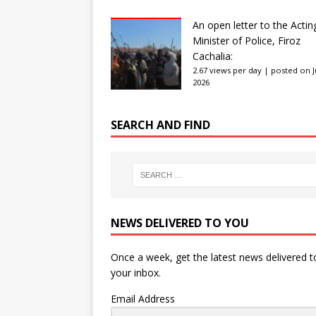
An open letter to the Actin
Minister of Police, Firoz
Cachalia:
2.67 views per day
|
posted on Ju
2026
SEARCH AND FIND
NEWS DELIVERED TO YOU
Once a week, get the latest news delivered t
your inbox.
Email Address