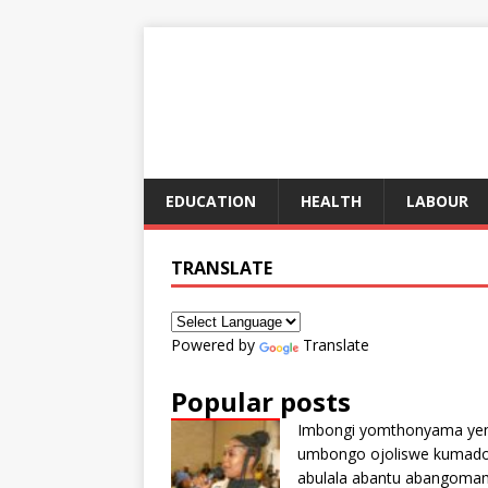
EDUCATION
HEALTH
LABOUR
TRANSLATE
Powered by
Translate
Popular posts
Imbongi yomthonyama ye
umbongo ojoliswe kumad
abulala abantu abangoma