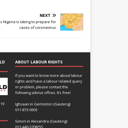
NEXT
s Nigeria is taking to prepare for
cases of coronavirus
LD
ABOUT LABOUR RIGHTS
If you want to know more about labour
rights and have a labour related query
or problem, please contact the
following advise offces. It’s free!
119
Ighsaan in Germiston (Gauteng)
011-873-0903
Simon in Alexandra (Gauteng):
011-440-3708/55