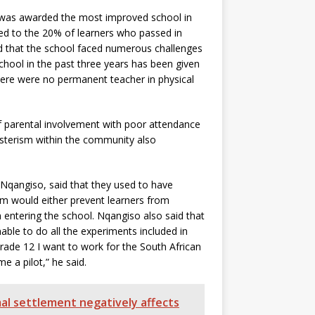
, was awarded the most improved school in
ed to the 20% of learners who passed in
id that the school faced numerous challenges
chool in the past three years has been given
There were no permanent teacher in physical
 parental involvement with poor attendance
gsterism within the community also
 Nqangiso, said that they used to have
m would either prevent learners from
m entering the school. Nqangiso also said that
able to do all the experiments included in
Grade 12 I want to work for the South African
 a pilot,” he said.
mal settlement negatively affects