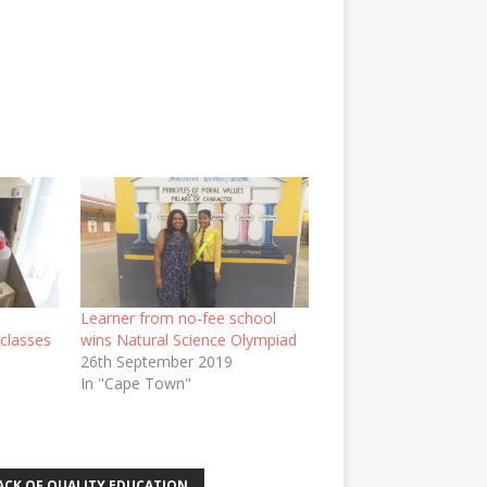
Learner from no-fee school
 classes
wins Natural Science Olympiad
26th September 2019
In "Cape Town"
ACK OF QUALITY EDUCATION