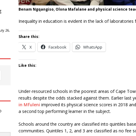
Benam Ngqangiso, Olona Mafalane and physical science teac
g
Inequality in education is evident in the lack of laboratories
ly 26,
Share this:
X
Facebook
WhatsApp
Like this:
Under-resourced schools in the poorest areas of Cape Town
results despite the odds stacked against them. Earlier last y
in Mfuleni
improved its physical science scores in 2018 a
o
a second top performing learner in the subject.
Schools around the country are classified into quintiles base
communities. Quintiles 1, 2, and 3 are classified as no fee 