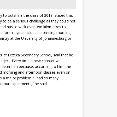
 to outshine the class of 2019, stated that
y to be a serious challenge as they could not
 and has to walk over two kilometres to
s for this year includes attending morning
istry at the University of Johannesburg or
r at Fezeka Secondary School, said that he
subject. Every time a new chapter was
t deter him because, according to him, the
ed morning and afternoon classes even on
was a major problem. “I had so many
o our experiments,” he said.