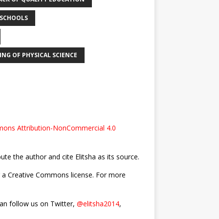
 SCHOOLS
ING OF PHYSICAL SCIENCE
ons Attribution-NonCommercial 4.0
bute the author and cite Elitsha as its source.
nder a Creative Commons license. For more
can follow us on Twitter,
@elitsha2014
,