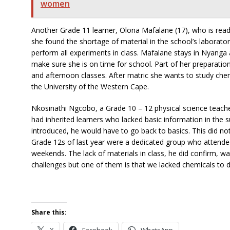
women
Another Grade 11 learner, Olona Mafalane (17), who is ready
she found the shortage of material in the school’s laborator
perform all experiments in class. Mafalane stays in Nyanga
make sure she is on time for school. Part of her preparation
and afternoon classes. After matric she wants to study chem
the University of the Western Cape.
Nkosinathi Ngcobo, a Grade 10 – 12 physical science teache
had inherited learners who lacked basic information in the 
introduced, he would have to go back to basics. This did no
Grade 12s of last year were a dedicated group who attend
weekends. The lack of materials in class, he did confirm, 
challenges but one of them is that we lacked chemicals to d
Share this:
X
Facebook
WhatsApp