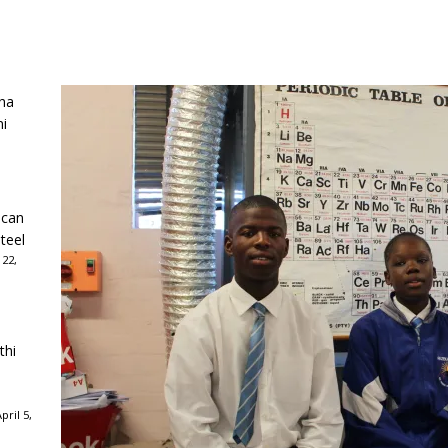
ha
ni
ican
teel
 22,
thi
ril 5,