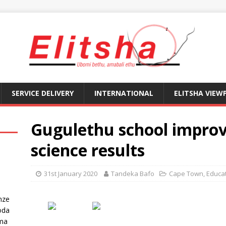
SERVICE DELIVERY
INTERNATIONAL
ELITSHA VIEW
Gugulethu school improve
science results
31st January 2020
Tandeka Bafo
Cape Town
,
Educa
nze
oda
ma