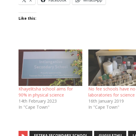
Like this:
Khayelitsha school aims for
No fee schools have no
90% in physical science
laboratories for science
14th February 2023
16th January 2019
In "Cape Town"
In "Cape Town"
FEZEKA SECONDARY SCHOOL
GUGULETHU
L