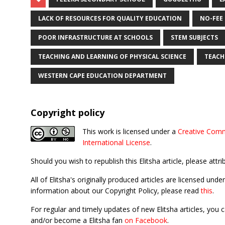
LACK OF RESOURCES FOR QUALITY EDUCATION
NO-FEE
POOR INFRASTRUCTURE AT SCHOOLS
STEM SUBJECTS
TEACHING AND LEARNING OF PHYSICAL SCIENCE
TEACH
WESTERN CAPE EDUCATION DEPARTMENT
Copyright policy
This work is licensed under a
Creative Comm
International License
.
Should you wish to republish this Elitsha article, please attri
All of Elitsha's originally produced articles are licensed u
information about our Copyright Policy, please read
this
.
For regular and timely updates of new Elitsha articles, you 
and/or become a Elitsha fan
on Facebook
.