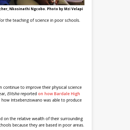
her, Nkosinathi Ngcobo. Photo by Mzi Velapi
 for the teaching of science in poor schools.
 continue to improve their physical science
ear,
Elitsha
reported
on how Bardale High
nd how Intsebenziswano was able to produce
d on the relative wealth of their surrounding
schools because they are based in poor areas.