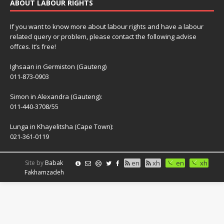
ABOUT LABOUR RIGHTS
If you want to know more about labour rights and have a labour
related query or problem, please contact the following advise
offces. It’s free!
Ighsaan in Germiston (Gauteng)
011-873-0903
Simon in Alexandra (Gauteng):
011-440-3708/55
Lunga in Khayelitsha (Cape Town):
021-361-0119
Site by
Babak
en
xh
en
xh
Fakhamzadeh