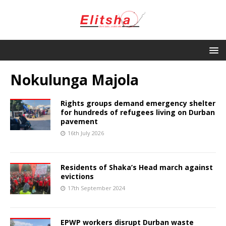
Nokulunga Majola
Rights groups demand emergency shelter
for hundreds of refugees living on Durban
pavement
16th July 2026
Residents of Shaka’s Head march against
evictions
17th September 2024
EPWP workers disrupt Durban waste