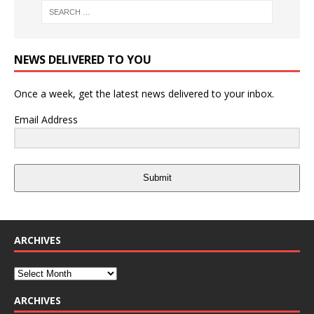
NEWS DELIVERED TO YOU
Once a week, get the latest news delivered to your inbox.
Email Address
Submit
ARCHIVES
ARCHIVES