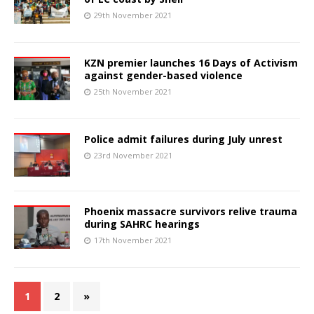
29th November 2021
KZN premier launches 16 Days of Activism
against gender-based violence
25th November 2021
Police admit failures during July unrest
23rd November 2021
Phoenix massacre survivors relive trauma
during SAHRC hearings
17th November 2021
1
2
»