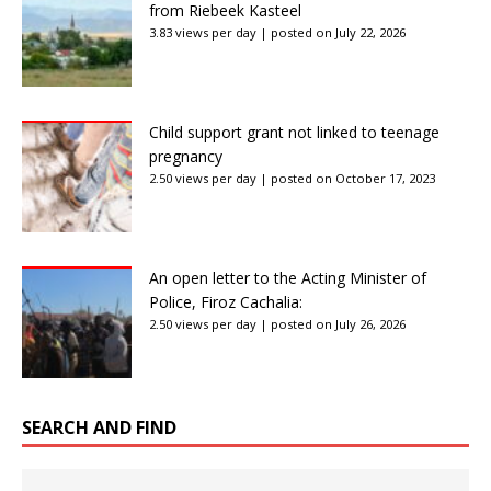
from Riebeek Kasteel
3.83 views per day
|
posted on July 22, 2026
Child support grant not linked to teenage
pregnancy
2.50 views per day
|
posted on October 17, 2023
An open letter to the Acting Minister of
Police, Firoz Cachalia:
2.50 views per day
|
posted on July 26, 2026
SEARCH AND FIND