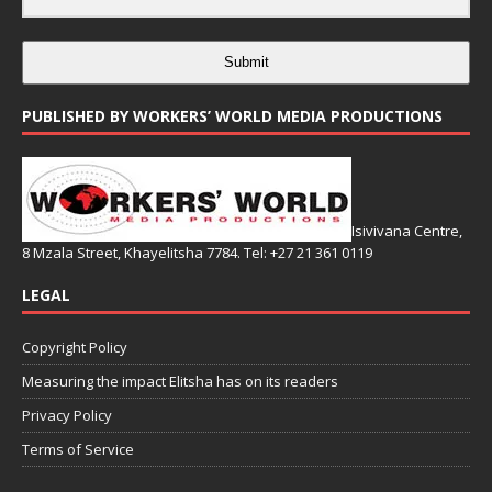
Submit
PUBLISHED BY WORKERS’ WORLD MEDIA PRODUCTIONS
Isivivana Centre,
8 Mzala Street, Khayelitsha 7784. Tel: +27 21 361 0119
LEGAL
Copyright Policy
Measuring the impact Elitsha has on its readers
Privacy Policy
Terms of Service