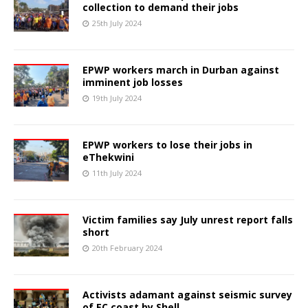
collection to demand their jobs
25th July 2024
EPWP workers march in Durban against
imminent job losses
19th July 2024
EPWP workers to lose their jobs in
eThekwini
11th July 2024
Victim families say July unrest report falls
short
20th February 2024
Activists adamant against seismic survey
of EC coast by Shell