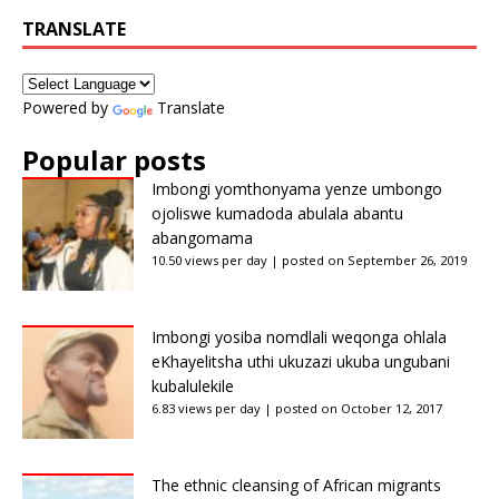
TRANSLATE
Powered by
Translate
Popular posts
Imbongi yomthonyama yenze umbongo
ojoliswe kumadoda abulala abantu
abangomama
10.50 views per day
|
posted on September 26, 2019
Imbongi yosiba nomdlali weqonga ohlala
eKhayelitsha uthi ukuzazi ukuba ungubani
kubalulekile
6.83 views per day
|
posted on October 12, 2017
The ethnic cleansing of African migrants