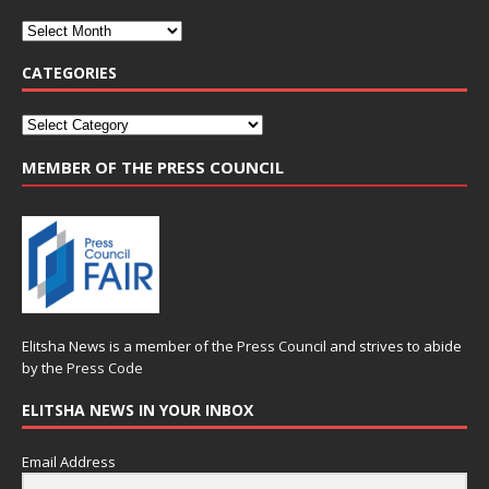
CATEGORIES
MEMBER OF THE PRESS COUNCIL
Elitsha News is a member of the
Press Council
and strives to abide
by the
Press Code
ELITSHA NEWS IN YOUR INBOX
Email Address