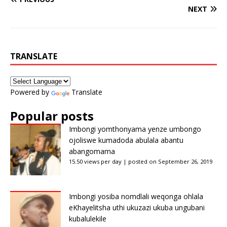
NEXT
TRANSLATE
Powered by
Translate
Popular posts
Imbongi yomthonyama yenze umbongo
ojoliswe kumadoda abulala abantu
abangomama
15.50 views per day
|
posted on September 26, 2019
Imbongi yosiba nomdlali weqonga ohlala
eKhayelitsha uthi ukuzazi ukuba ungubani
kubalulekile