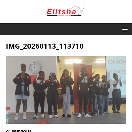
IMG_20260113_113710
PREVIOUS