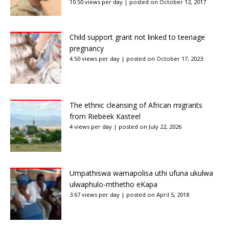
10.50 views per day
|
posted on October 12, 2017
Child support grant not linked to teenage
pregnancy
4.50 views per day
|
posted on October 17, 2023
The ethnic cleansing of African migrants
from Riebeek Kasteel
4 views per day
|
posted on July 22, 2026
Umpathiswa wamapolisa uthi ufuna ukulwa
ulwaphulo-mthetho eKapa
3.67 views per day
|
posted on April 5, 2018