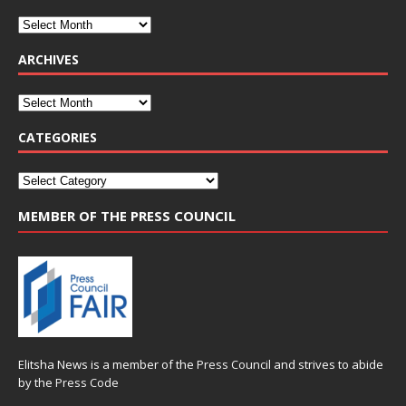
ARCHIVES
CATEGORIES
MEMBER OF THE PRESS COUNCIL
Elitsha News is a member of the
Press Council
and strives to abide
by the
Press Code