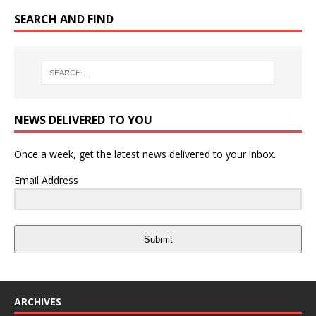
SEARCH AND FIND
NEWS DELIVERED TO YOU
Once a week, get the latest news delivered to your inbox.
Email Address
Submit
ARCHIVES