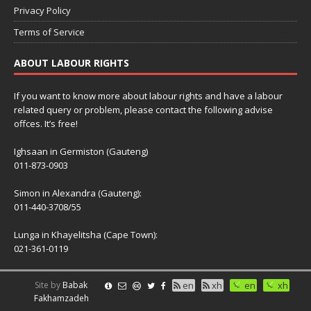
Privacy Policy
Terms of Service
ABOUT LABOUR RIGHTS
If you want to know more about labour rights and have a labour
related query or problem, please contact the following advise
offces. It’s free!
Ighsaan in Germiston (Gauteng)
011-873-0903
Simon in Alexandra (Gauteng):
011-440-3708/55
Lunga in Khayelitsha (Cape Town):
021-361-0119
Site by
Babak
en
xh
en
xh
Fakhamzadeh