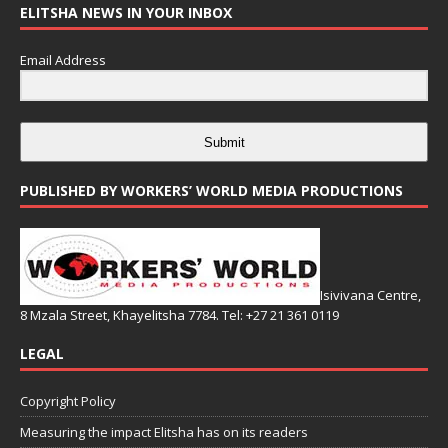
ELITSHA NEWS IN YOUR INBOX
Email Address
Submit
PUBLISHED BY WORKERS’ WORLD MEDIA PRODUCTIONS
Isivivana Centre,
8 Mzala Street, Khayelitsha 7784. Tel: +27 21 361 0119
LEGAL
Copyright Policy
Measuring the impact Elitsha has on its readers