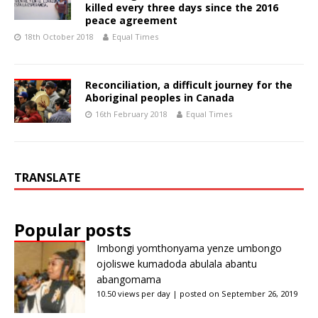
killed every three days since the 2016
peace agreement
18th October 2018
Equal Times
Reconciliation, a difficult journey for the
Aboriginal peoples in Canada
16th February 2018
Equal Times
TRANSLATE
Popular posts
Imbongi yomthonyama yenze umbongo
ojoliswe kumadoda abulala abantu
abangomama
10.50 views per day
|
posted on September 26, 2019