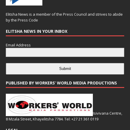
Elitsha News is a member of the
Press Council
and strives to abide
by the
Press Code
ELITSHA NEWS IN YOUR INBOX
Email Address
Submit
PUBLISHED BY WORKERS’ WORLD MEDIA PRODUCTIONS
Isivivana Centre,
8 Mzala Street, Khayelitsha 7784. Tel: +27 21 361 0119