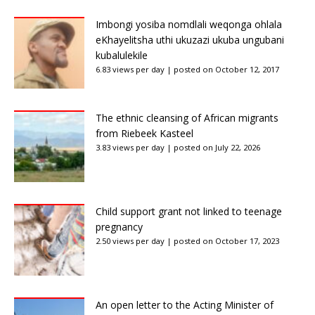
Imbongi yosiba nomdlali weqonga ohlala
eKhayelitsha uthi ukuzazi ukuba ungubani
kubalulekile
6.83 views per day
|
posted on October 12, 2017
The ethnic cleansing of African migrants
from Riebeek Kasteel
3.83 views per day
|
posted on July 22, 2026
Child support grant not linked to teenage
pregnancy
2.50 views per day
|
posted on October 17, 2023
An open letter to the Acting Minister of