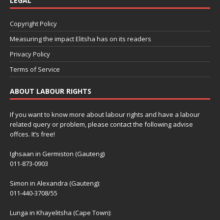
LEGAL
Copyright Policy
Measuring the impact Elitsha has on its readers
Privacy Policy
Terms of Service
ABOUT LABOUR RIGHTS
If you want to know more about labour rights and have a labour
related query or problem, please contact the following advise
offces. It’s free!
Ighsaan in Germiston (Gauteng)
011-873-0903
Simon in Alexandra (Gauteng):
011-440-3708/55
Lunga in Khayelitsha (Cape Town):