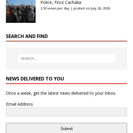
Police, Firoz Cachalia:
2.50 views per day
|
posted on July 26, 2026
SEARCH AND FIND
NEWS DELIVERED TO YOU
Once a week, get the latest news delivered to your inbox.
Email Address
Submit