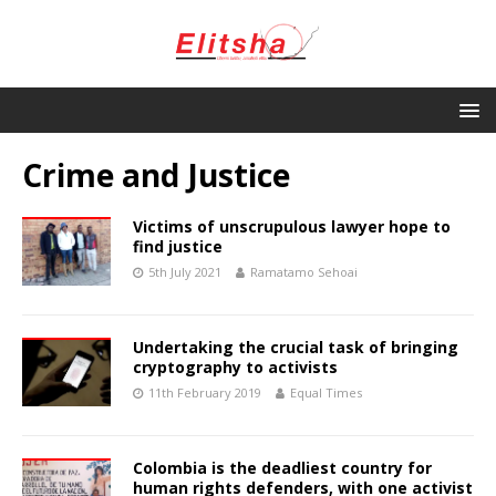
Crime and Justice
Victims of unscrupulous lawyer hope to
find justice
5th July 2021
Ramatamo Sehoai
Undertaking the crucial task of bringing
cryptography to activists
11th February 2019
Equal Times
Colombia is the deadliest country for
human rights defenders, with one activist