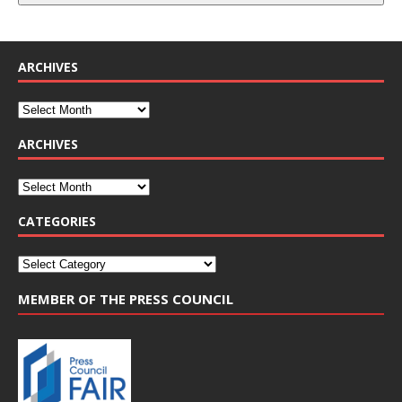
ARCHIVES
ARCHIVES
CATEGORIES
MEMBER OF THE PRESS COUNCIL