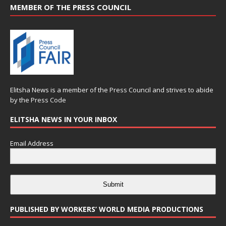
MEMBER OF THE PRESS COUNCIL
Elitsha News is a member of the
Press Council
and strives to abide
by the
Press Code
ELITSHA NEWS IN YOUR INBOX
Email Address
Submit
PUBLISHED BY WORKERS’ WORLD MEDIA PRODUCTIONS