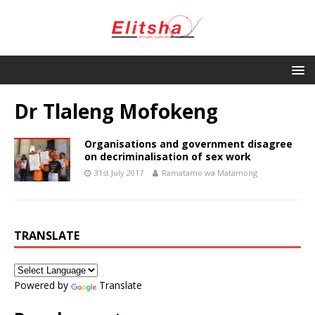
Dr Tlaleng Mofokeng
Organisations and government disagree
on decriminalisation of sex work
31st July 2017
Ramatamo wa Matamong
TRANSLATE
Powered by
Translate