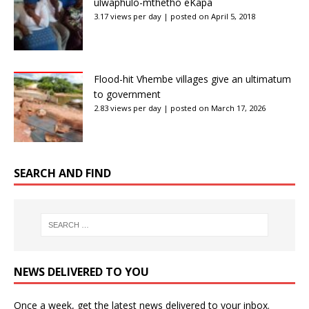
ulwaphulo-mthetho eKapa
3.17 views per day
|
posted on April 5, 2018
Flood-hit Vhembe villages give an ultimatum
to government
2.83 views per day
|
posted on March 17, 2026
SEARCH AND FIND
NEWS DELIVERED TO YOU
Once a week, get the latest news delivered to your inbox.