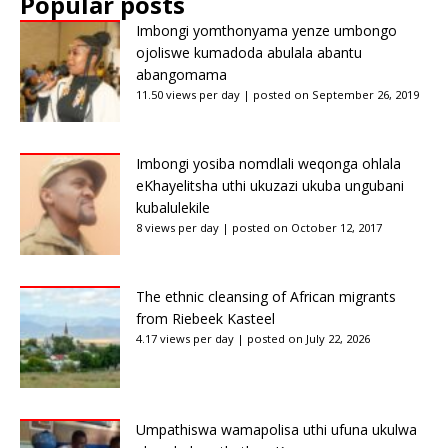
Popular posts
Imbongi yomthonyama yenze umbongo
ojoliswe kumadoda abulala abantu
abangomama
11.50 views per day
|
posted on September 26, 2019
Imbongi yosiba nomdlali weqonga ohlala
eKhayelitsha uthi ukuzazi ukuba ungubani
kubalulekile
8 views per day
|
posted on October 12, 2017
The ethnic cleansing of African migrants
from Riebeek Kasteel
4.17 views per day
|
posted on July 22, 2026
Umpathiswa wamapolisa uthi ufuna ukulwa