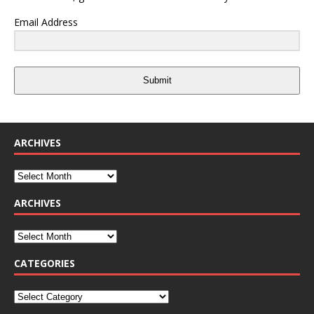
Email Address
Submit
ARCHIVES
ARCHIVES
CATEGORIES