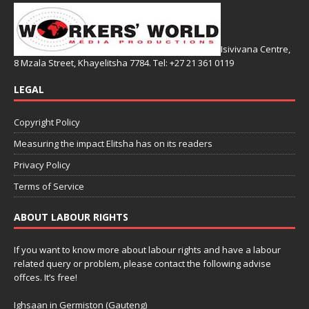
Isivivana Centre,
8 Mzala Street, Khayelitsha 7784. Tel: +27 21 361 0119
LEGAL
Copyright Policy
Measuring the impact Elitsha has on its readers
Privacy Policy
Terms of Service
ABOUT LABOUR RIGHTS
If you want to know more about labour rights and have a labour
related query or problem, please contact the following advise
offces. It’s free!
Ighsaan in Germiston (Gauteng)