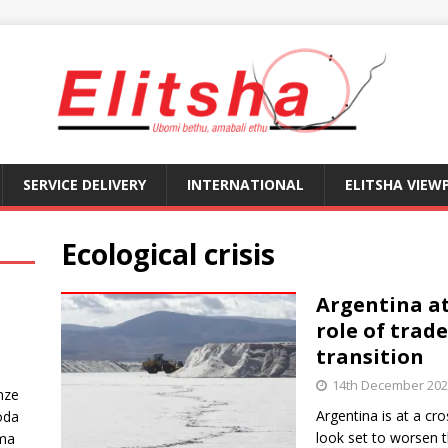
SERVICE DELIVERY
INTERNATIONAL
ELITSHA VIEW
Ecological crisis
Argentina at
role of trade
transition
14th December 20
nze
Argentina is at a c
oda
look set to worsen 
ma