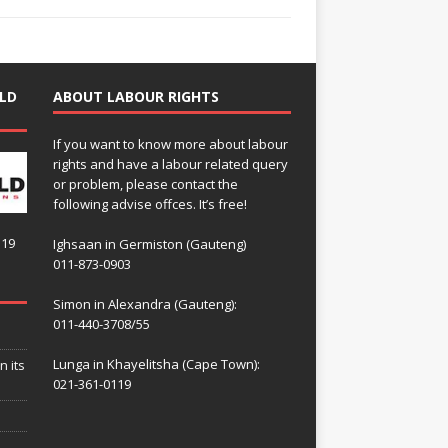
LD
ABOUT LABOUR RIGHTS
If you want to know more about labour
rights and have a labour related query
or problem, please contact the
following advise offces. It’s free!
119
Ighsaan in Germiston (Gauteng)
011-873-0903
Simon in Alexandra (Gauteng):
011-440-3708/55
Lunga in Khayelitsha (Cape Town):
n its
021-361-0119