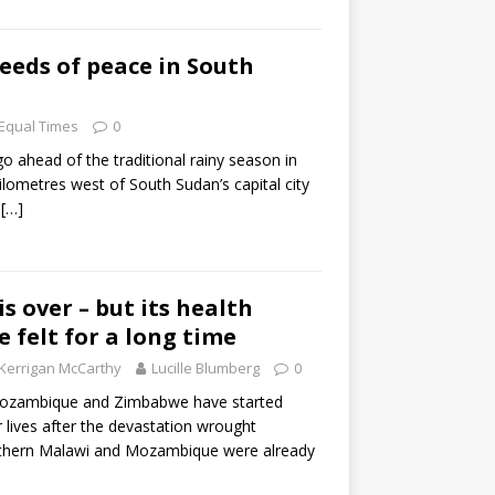
eeds of peace in South
Equal Times
0
 ahead of the traditional rainy season in
lometres west of South Sudan’s capital city
r
[…]
is over – but its health
be felt for a long time
Kerrigan McCarthy
Lucille Blumberg
0
Mozambique and Zimbabwe have started
ir lives after the devastation wrought
outhern Malawi and Mozambique were already