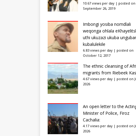
10.67 views per day
|
posted on
September 26, 2019
Imbongi yosiba nomdlali
weqonga ohlala eKhayelits
uthi ukuzazi ukuba unguba
kubalulekile
6.83 views per day
|
posted on
October 12, 2017
The ethnic cleansing of Afr
migrants from Riebeek Kas
4.67 views per day
|
posted on Ju
2026
An open letter to the Actin
Minister of Police, Firoz
Cachalia:
4.17 views per day
|
posted on Ju
2026