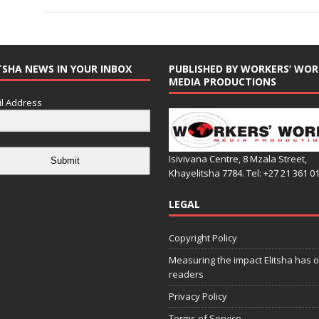
TSHA NEWS IN YOUR INBOX
PUBLISHED BY WORKERS’ WOR
MEDIA PRODUCTIONS
l Address
Isivivana Centre, 8 Mzala Street,
Submit
Khayelitsha 7784. Tel: +27 21 361 0
LEGAL
Copyright Policy
Measuring the impact Elitsha has o
readers
Privacy Policy
Terms of Service