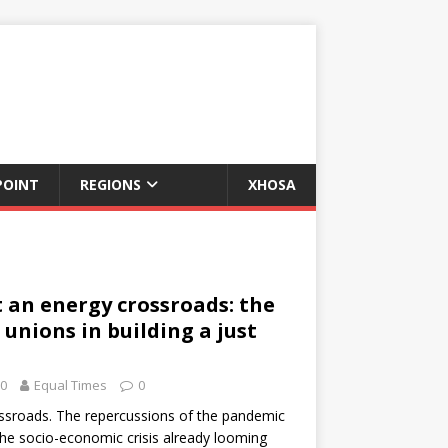
POINT
REGIONS
XHOSA
 an energy crossroads: the
 unions in building a just
20
Equal Times
0
rossroads. The repercussions of the pandemic
the socio-economic crisis already looming