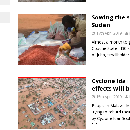
Sowing the s
Sudan
17th April 2019
Almost a month to go
Gbudue State, 430 ki
of Juba, smallholde
Cyclone Idai 
effects will 
15th April 2019
People in Malawi, 
trying to rebuild the
by Cyclone Idai. S
[…]