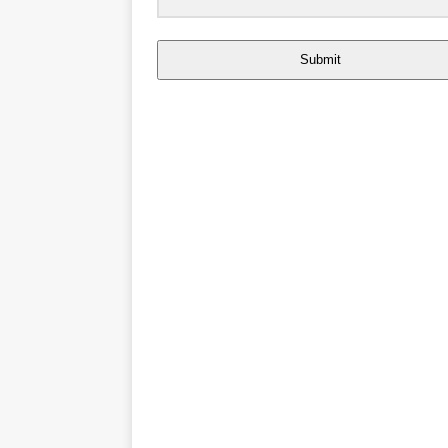
Submit