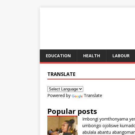
EDUCATION
HEALTH
LABOUR
TRANSLATE
Powered by
Translate
Popular posts
Imbongi yomthonyama ye
umbongo ojoliswe kumad
abulala abantu abangoma