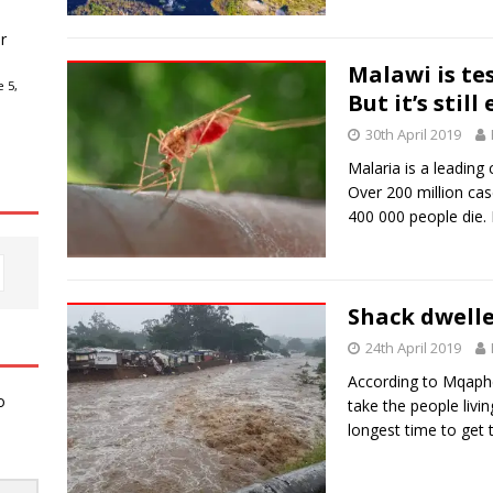
r
Malawi is te
 5,
But it’s still
30th April 2019
Malaria is a leading
Over 200 million ca
400 000 people die
Shack dwelle
24th April 2019
According to Mqaphe
o
take the people livi
longest time to get t