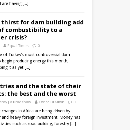
d are having
[…]
s thirst for dam building add
f combustibility to a
er crisis?
Equal Times
0
ne of Turkey’s most controversial dam
o begin producing energy this month,
bing it as yet
[…]
tries and the state of their
: the best and the worst
orey J.A Bradshaw
Enrico Di Minin
0
changes in Africa are being driven by
ty and heavy foreign investment. Money has
ivities such as road building, forestry
[…]