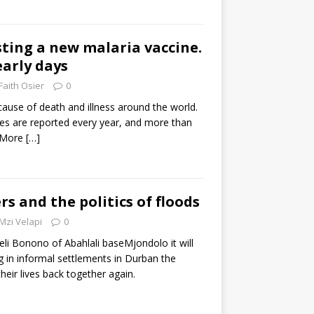
sting a new malaria vaccine.
 early days
Faith Osier
0
 cause of death and illness around the world.
ses are reported every year, and more than
. More
[…]
rs and the politics of floods
Mzi Velapi
0
li Bonono of Abahlali baseMjondolo it will
ng in informal settlements in Durban the
heir lives back together again.