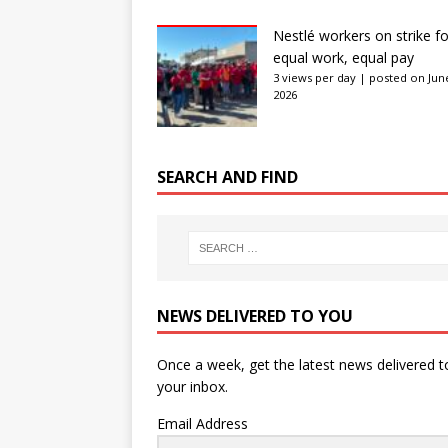
Nestlé workers on strike fo
equal work, equal pay
3 views per day
|
posted on June
2026
SEARCH AND FIND
NEWS DELIVERED TO YOU
Once a week, get the latest news delivered t
your inbox.
Email Address