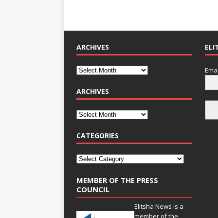
ARCHIVES
ELI
Emai
ARCHIVES
CATEGORIES
MEMBER OF THE PRESS
COUNCIL
Elitsha News is a
member of the