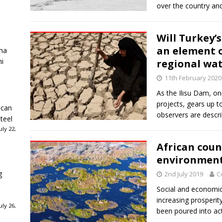
over the country an
Will Turkey’
an element o
ha
ni
regional wat
11th February 2020
As the Ilısu Dam, o
projects, gears up t
ican
observers are descri
teel
ly 22,
African coun
environments
g
2nd July 2019
C
Social and economic 
increasing prosperi
ly 26,
been poured into act