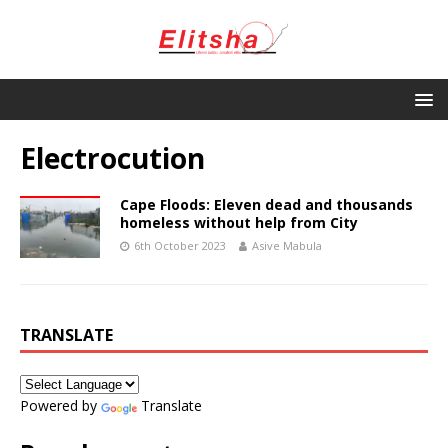
Electrocution
Cape Floods: Eleven dead and thousands
homeless without help from City
6th October 2023
Asive Mabula
TRANSLATE
Powered by
Translate