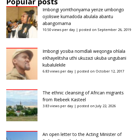
Popular posts
Imbongi yomthonyama yenze umbongo
ojoliswe kumadoda abulala abantu
abangomama
10.50 views per day
|
posted on September 26, 2019
Imbongi yosiba nomdlali weqonga ohlala
eKhayelitsha uthi ukuzazi ukuba ungubani
kubalulekile
6.83 views per day
|
posted on October 12, 2017
The ethnic cleansing of African migrants
from Riebeek Kasteel
3.83 views per day
|
posted on July 22, 2026
An open letter to the Acting Minister of