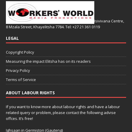
Isivivana Centre,
8 Mzala Street, Khayelitsha 7784. Tel: +27 21 361 0119
LEGAL
Copyright Policy
Measuring the impact Elitsha has on its readers
Privacy Policy
Terms of Service
ABOUT LABOUR RIGHTS
If you want to know more about labour rights and have a labour
related query or problem, please contact the following advise
offces. It’s free!
Ighsaan in Germiston (Gauteng)