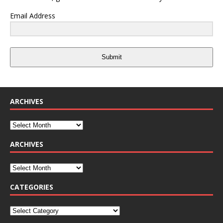
Email Address
Submit
ARCHIVES
ARCHIVES
CATEGORIES