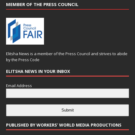
MEMBER OF THE PRESS COUNCIL
Elitsha News is a member of the
Press Council
and strives to abide
by the
Press Code
ELITSHA NEWS IN YOUR INBOX
Email Address
Submit
PUBLISHED BY WORKERS’ WORLD MEDIA PRODUCTIONS