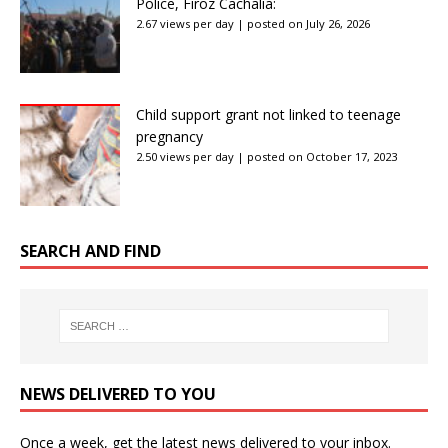
Police, Firoz Cachalia:
2.67 views per day
|
posted on July 26, 2026
Child support grant not linked to teenage
pregnancy
2.50 views per day
|
posted on October 17, 2023
SEARCH AND FIND
NEWS DELIVERED TO YOU
Once a week, get the latest news delivered to your inbox.