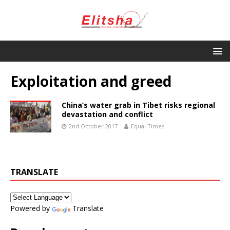
Exploitation and greed
China’s water grab in Tibet risks regional
devastation and conflict
2nd October 2017
Equal Times
TRANSLATE
Powered by
Translate