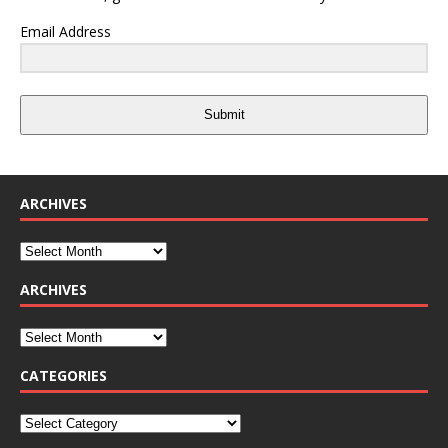
Email Address
Submit
ARCHIVES
ARCHIVES
CATEGORIES