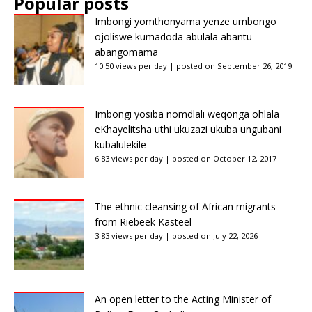
Popular posts
Imbongi yomthonyama yenze umbongo
ojoliswe kumadoda abulala abantu
abangomama
10.50 views per day
|
posted on September 26, 2019
Imbongi yosiba nomdlali weqonga ohlala
eKhayelitsha uthi ukuzazi ukuba ungubani
kubalulekile
6.83 views per day
|
posted on October 12, 2017
The ethnic cleansing of African migrants
from Riebeek Kasteel
3.83 views per day
|
posted on July 22, 2026
An open letter to the Acting Minister of