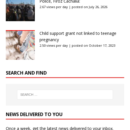
Police, Firoz Cachalia:
2.67 views per day
|
posted on July 26, 2026
Child support grant not linked to teenage
pregnancy
2.50 views per day
|
posted on October 17, 2023
SEARCH AND FIND
NEWS DELIVERED TO YOU
Once a week, get the latest news delivered to your inbox.