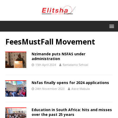
FeesMustFall Movement
Nzimande puts NSFAS under
administration
15th April 2024
Ramatamo Sehoai
Nsfas finally opens for 2024 applications
24th November 2023
Asive Mabula
Education in South Africa: hits and misses
over the past 25 years