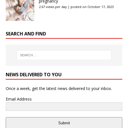
pregnancy
2.67 views per day
|
posted on October 17, 2023
SEARCH AND FIND
NEWS DELIVERED TO YOU
Once a week, get the latest news delivered to your inbox.
Email Address
Submit