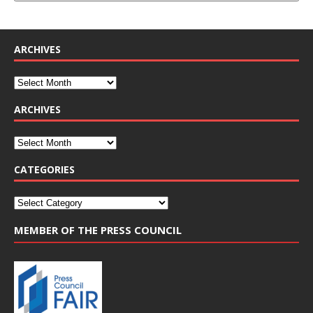
ARCHIVES
ARCHIVES
CATEGORIES
MEMBER OF THE PRESS COUNCIL