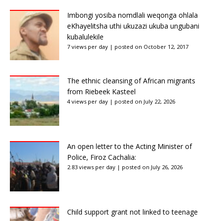
Imbongi yosiba nomdlali weqonga ohlala
eKhayelitsha uthi ukuzazi ukuba ungubani
kubalulekile
7 views per day
|
posted on October 12, 2017
The ethnic cleansing of African migrants
from Riebeek Kasteel
4 views per day
|
posted on July 22, 2026
An open letter to the Acting Minister of
Police, Firoz Cachalia:
2.83 views per day
|
posted on July 26, 2026
Child support grant not linked to teenage