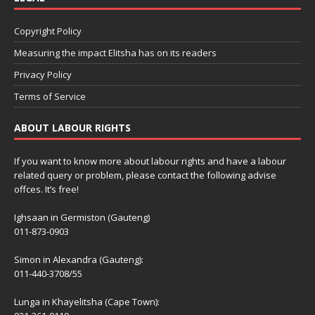
Copyright Policy
Measuring the impact Elitsha has on its readers
Privacy Policy
Terms of Service
ABOUT LABOUR RIGHTS
If you want to know more about labour rights and have a labour
related query or problem, please contact the following advise
offces. It’s free!
Ighsaan in Germiston (Gauteng)
011-873-0903
Simon in Alexandra (Gauteng):
011-440-3708/55
Lunga in Khayelitsha (Cape Town):