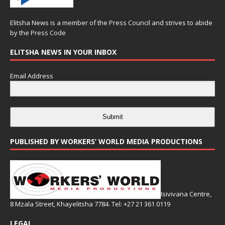
Elitsha News is a member of the
Press Council
and strives to abide
by the
Press Code
ELITSHA NEWS IN YOUR INBOX
Email Address
Submit
PUBLISHED BY WORKERS’ WORLD MEDIA PRODUCTIONS
Isivivana Centre,
8 Mzala Street, Khayelitsha 7784. Tel: +27 21 361 0119
LEGAL