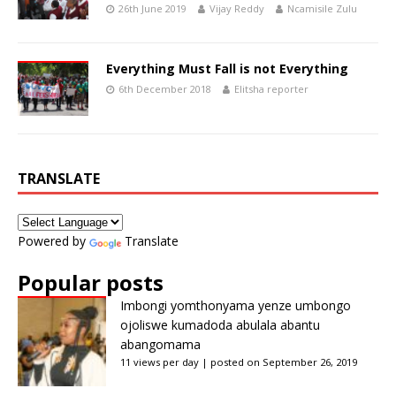
26th June 2019
Vijay Reddy
Ncamisile Zulu
Everything Must Fall is not Everything
6th December 2018
Elitsha reporter
TRANSLATE
Powered by
Translate
Popular posts
Imbongi yomthonyama yenze umbongo
ojoliswe kumadoda abulala abantu
abangomama
11 views per day
|
posted on September 26, 2019