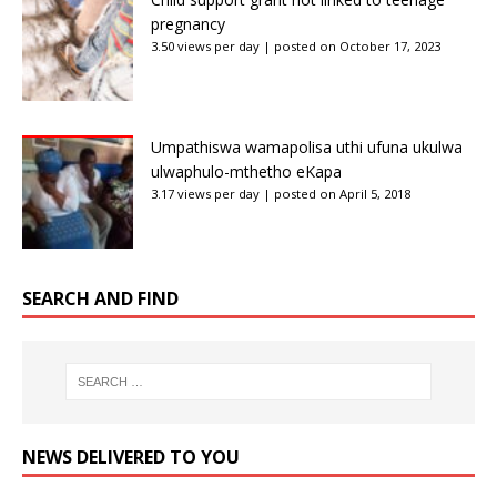
pregnancy
3.50 views per day
|
posted on October 17, 2023
Umpathiswa wamapolisa uthi ufuna ukulwa
ulwaphulo-mthetho eKapa
3.17 views per day
|
posted on April 5, 2018
SEARCH AND FIND
NEWS DELIVERED TO YOU