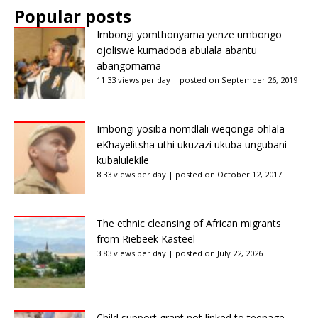
Popular posts
Imbongi yomthonyama yenze umbongo
ojoliswe kumadoda abulala abantu
abangomama
11.33 views per day
|
posted on September 26, 2019
Imbongi yosiba nomdlali weqonga ohlala
eKhayelitsha uthi ukuzazi ukuba ungubani
kubalulekile
8.33 views per day
|
posted on October 12, 2017
The ethnic cleansing of African migrants
from Riebeek Kasteel
3.83 views per day
|
posted on July 22, 2026
Child support grant not linked to teenage