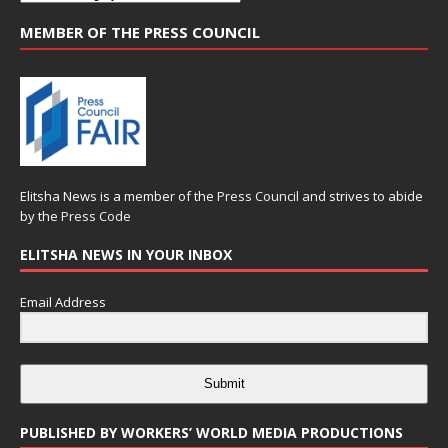
MEMBER OF THE PRESS COUNCIL
Elitsha News is a member of the
Press Council
and strives to abide
by the
Press Code
ELITSHA NEWS IN YOUR INBOX
Email Address
Submit
PUBLISHED BY WORKERS’ WORLD MEDIA PRODUCTIONS