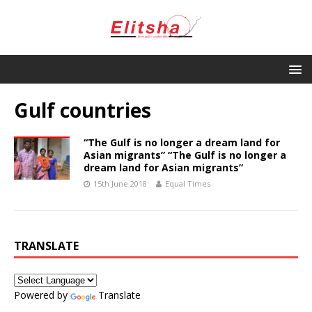
Gulf countries
“The Gulf is no longer a dream land for
Asian migrants” “The Gulf is no longer a
dream land for Asian migrants”
15th June 2018
Equal Times
TRANSLATE
Powered by
Translate