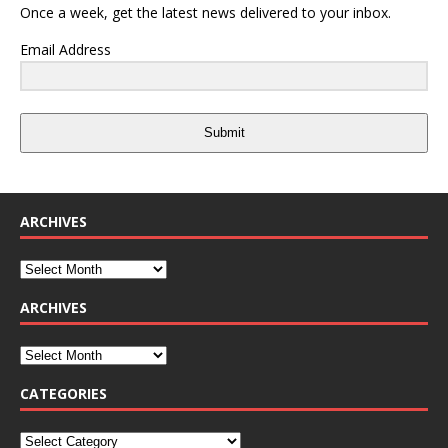
Once a week, get the latest news delivered to your inbox.
Email Address
Submit
ARCHIVES
ARCHIVES
CATEGORIES