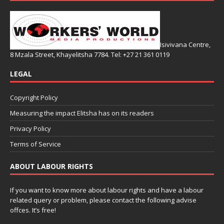
Isivivana Centre,
8 Mzala Street, Khayelitsha 7784. Tel: +27 21 361 0119
LEGAL
Copyright Policy
Measuring the impact Elitsha has on its readers
Privacy Policy
Terms of Service
ABOUT LABOUR RIGHTS
If you want to know more about labour rights and have a labour
related query or problem, please contact the following advise
offces. It’s free!