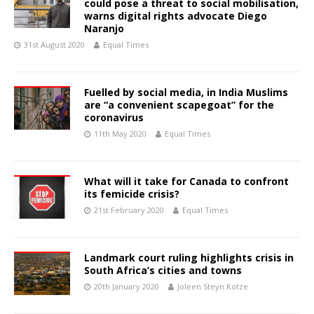
could pose a threat to social mobilisation,
warns digital rights advocate Diego
Naranjo
31st August 2020
Equal Times
Fuelled by social media, in India Muslims
are “a convenient scapegoat” for the
coronavirus
11th May 2020
Equal Times
What will it take for Canada to confront
its femicide crisis?
21st February 2020
Equal Times
Landmark court ruling highlights crisis in
South Africa’s cities and towns
20th January 2020
Joleen Steyn Kotze