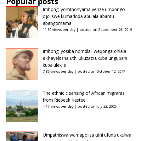
Popular posts
Imbongi yomthonyama yenze umbongo
ojoliswe kumadoda abulala abantu
abangomama
11.50 views per day
|
posted on September 26, 2019
Imbongi yosiba nomdlali weqonga ohlala
eKhayelitsha uthi ukuzazi ukuba ungubani
kubalulekile
7.83 views per day
|
posted on October 12, 2017
The ethnic cleansing of African migrants
from Riebeek Kasteel
4.17 views per day
|
posted on July 22, 2026
Umpathiswa wamapolisa uthi ufuna ukulwa