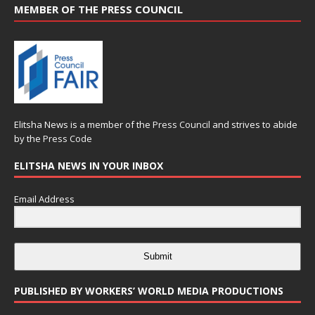
MEMBER OF THE PRESS COUNCIL
Elitsha News is a member of the
Press Council
and strives to abide
by the
Press Code
ELITSHA NEWS IN YOUR INBOX
Email Address
Submit
PUBLISHED BY WORKERS’ WORLD MEDIA PRODUCTIONS