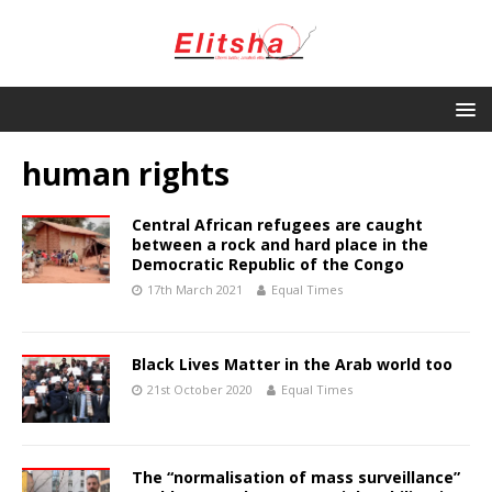
human rights
Central African refugees are caught
between a rock and hard place in the
Democratic Republic of the Congo
17th March 2021
Equal Times
Black Lives Matter in the Arab world too
21st October 2020
Equal Times
The “normalisation of mass surveillance”