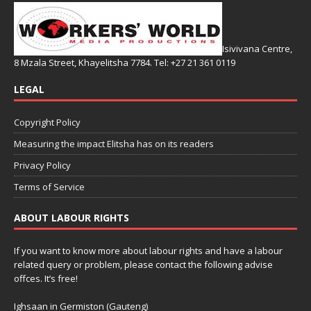
Isivivana Centre,
8 Mzala Street, Khayelitsha 7784. Tel: +27 21 361 0119
LEGAL
Copyright Policy
Measuring the impact Elitsha has on its readers
Privacy Policy
Terms of Service
ABOUT LABOUR RIGHTS
If you want to know more about labour rights and have a labour
related query or problem, please contact the following advise
offces. It’s free!
Ighsaan in Germiston (Gauteng)