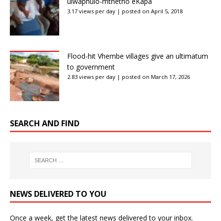
ulwaphulo-mthetho eKapa
3.17 views per day
|
posted on April 5, 2018
Flood-hit Vhembe villages give an ultimatum
to government
2.83 views per day
|
posted on March 17, 2026
SEARCH AND FIND
NEWS DELIVERED TO YOU
Once a week, get the latest news delivered to your inbox.