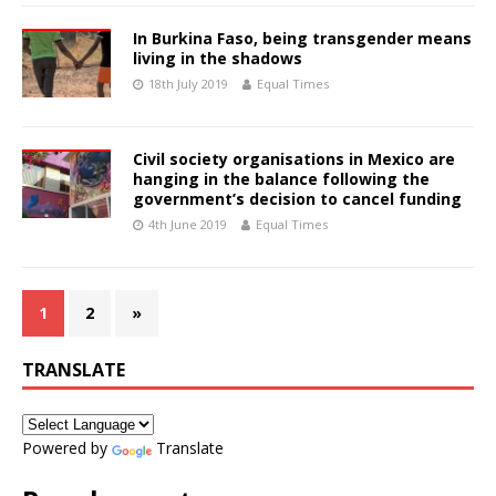
In Burkina Faso, being transgender means
living in the shadows
18th July 2019
Equal Times
Civil society organisations in Mexico are
hanging in the balance following the
government’s decision to cancel funding
4th June 2019
Equal Times
1
2
»
TRANSLATE
Powered by
Translate