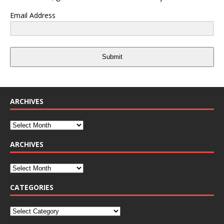
Email Address
Submit
ARCHIVES
ARCHIVES
CATEGORIES