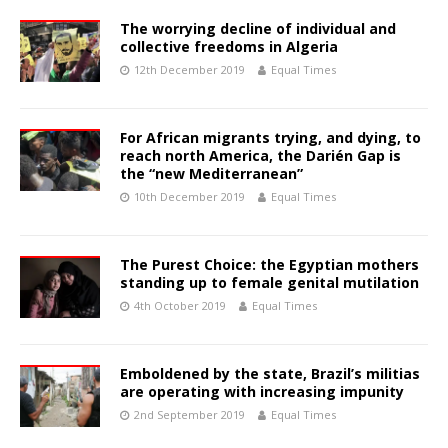
The worrying decline of individual and
collective freedoms in Algeria
12th December 2019
Equal Times
For African migrants trying, and dying, to
reach north America, the Darién Gap is
the “new Mediterranean”
10th December 2019
Equal Times
The Purest Choice: the Egyptian mothers
standing up to female genital mutilation
4th October 2019
Equal Times
Emboldened by the state, Brazil’s militias
are operating with increasing impunity
2nd September 2019
Equal Times