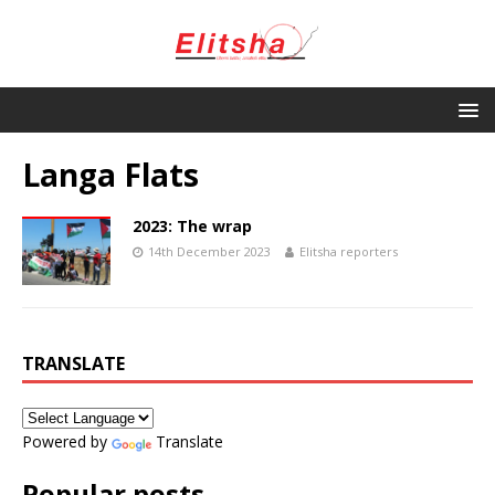
Langa Flats
2023: The wrap
14th December 2023
Elitsha reporters
TRANSLATE
Powered by
Translate
Popular posts