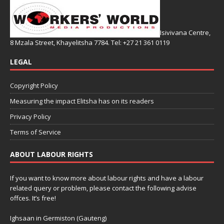
Isivivana Centre,
8 Mzala Street, Khayelitsha 7784. Tel: +27 21 361 0119
LEGAL
Copyright Policy
Measuring the impact Elitsha has on its readers
Privacy Policy
Terms of Service
ABOUT LABOUR RIGHTS
If you want to know more about labour rights and have a labour
related query or problem, please contact the following advise
offces. It’s free!
Ighsaan in Germiston (Gauteng)