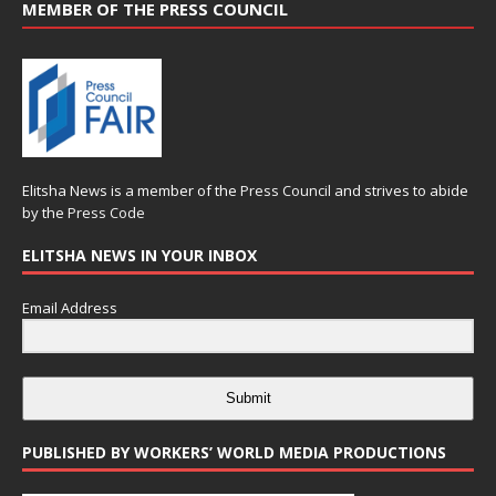
MEMBER OF THE PRESS COUNCIL
Elitsha News is a member of the
Press Council
and strives to abide
by the
Press Code
ELITSHA NEWS IN YOUR INBOX
Email Address
Submit
PUBLISHED BY WORKERS’ WORLD MEDIA PRODUCTIONS