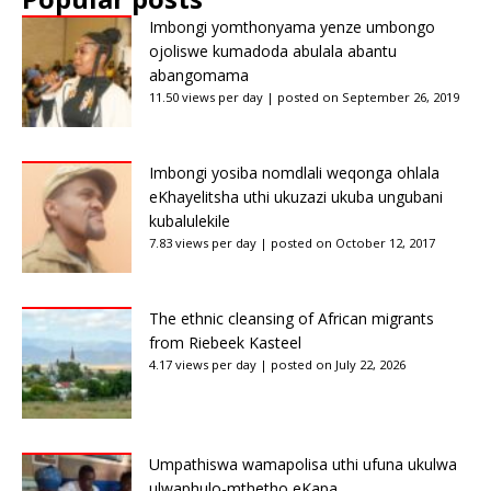
Imbongi yomthonyama yenze umbongo
ojoliswe kumadoda abulala abantu
abangomama
11.50 views per day
|
posted on September 26, 2019
Imbongi yosiba nomdlali weqonga ohlala
eKhayelitsha uthi ukuzazi ukuba ungubani
kubalulekile
7.83 views per day
|
posted on October 12, 2017
The ethnic cleansing of African migrants
from Riebeek Kasteel
4.17 views per day
|
posted on July 22, 2026
Umpathiswa wamapolisa uthi ufuna ukulwa
ulwaphulo-mthetho eKapa