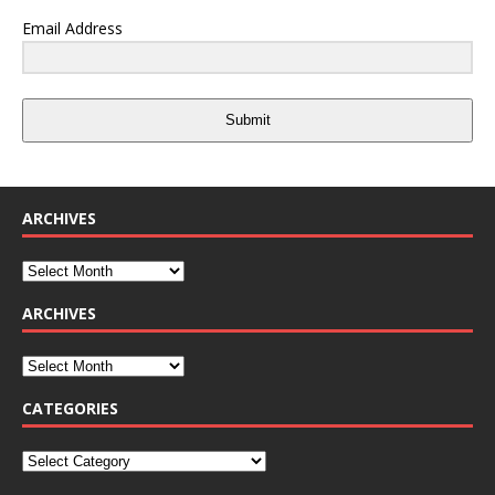
Email Address
Submit
ARCHIVES
ARCHIVES
CATEGORIES