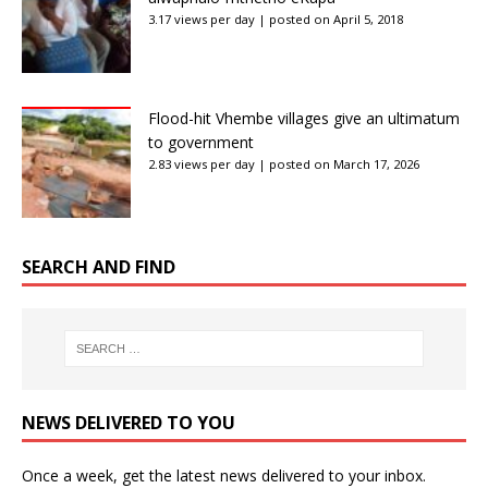
3.17 views per day
|
posted on April 5, 2018
Flood-hit Vhembe villages give an ultimatum
to government
2.83 views per day
|
posted on March 17, 2026
SEARCH AND FIND
NEWS DELIVERED TO YOU
Once a week, get the latest news delivered to your inbox.