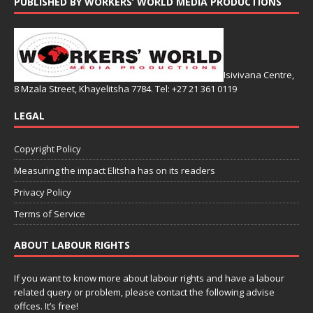
PUBLISHED BY WORKERS’ WORLD MEDIA PRODUCTIONS
Isivivana Centre,
8 Mzala Street, Khayelitsha 7784. Tel: +27 21 361 0119
LEGAL
Copyright Policy
Measuring the impact Elitsha has on its readers
Privacy Policy
Terms of Service
ABOUT LABOUR RIGHTS
If you want to know more about labour rights and have a labour
related query or problem, please contact the following advise
offces. It’s free!