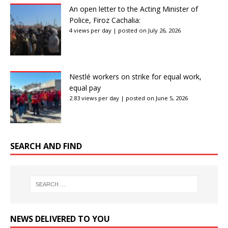
An open letter to the Acting Minister of
Police, Firoz Cachalia:
4 views per day
|
posted on July 26, 2026
Nestlé workers on strike for equal work,
equal pay
2.83 views per day
|
posted on June 5, 2026
SEARCH AND FIND
NEWS DELIVERED TO YOU