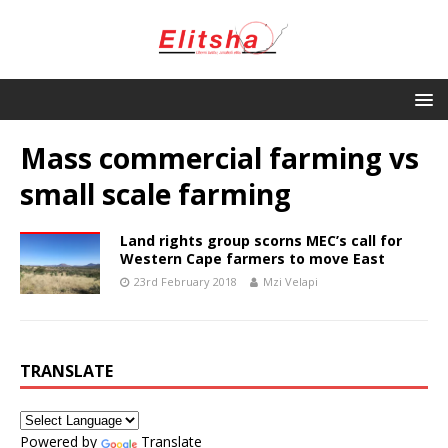
Mass commercial farming vs
small scale farming
Land rights group scorns MEC’s call for
Western Cape farmers to move East
23rd February 2018
Mzi Velapi
TRANSLATE
Powered by
Translate