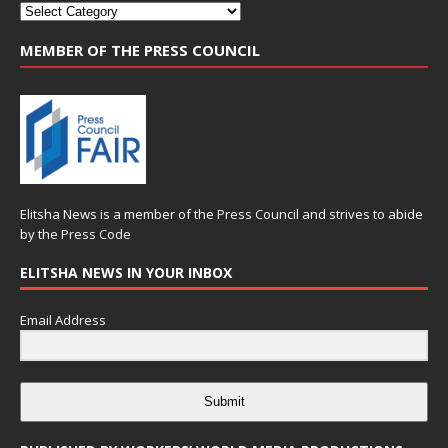
MEMBER OF THE PRESS COUNCIL
Elitsha News is a member of the
Press Council
and strives to abide
by the
Press Code
ELITSHA NEWS IN YOUR INBOX
Email Address
Submit