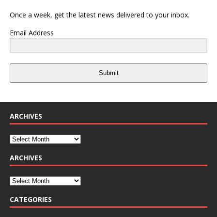
Once a week, get the latest news delivered to your inbox.
Email Address
Submit
ARCHIVES
ARCHIVES
CATEGORIES