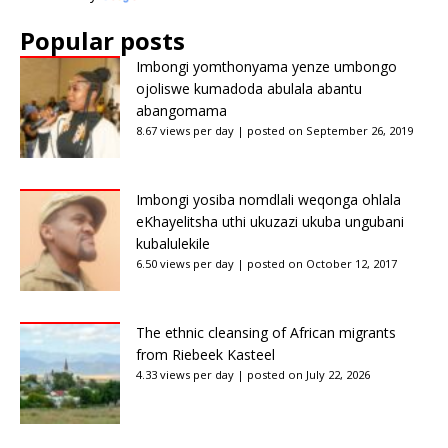
Popular posts
Imbongi yomthonyama yenze umbongo
ojoliswe kumadoda abulala abantu
abangomama
8.67 views per day
|
posted on September 26, 2019
Imbongi yosiba nomdlali weqonga ohlala
eKhayelitsha uthi ukuzazi ukuba ungubani
kubalulekile
6.50 views per day
|
posted on October 12, 2017
The ethnic cleansing of African migrants
from Riebeek Kasteel
4.33 views per day
|
posted on July 22, 2026