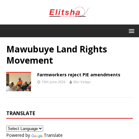
Mawubuye Land Rights
Movement
Farmworkers reject PIE amendments
15th June 2026
Mzi Velapi
TRANSLATE
Powered by
Translate