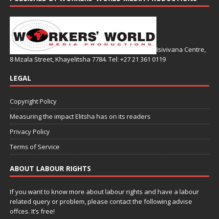
Isivivana Centre,
8 Mzala Street, Khayelitsha 7784. Tel: +27 21 361 0119
LEGAL
Copyright Policy
Measuring the impact Elitsha has on its readers
Privacy Policy
Terms of Service
ABOUT LABOUR RIGHTS
If you want to know more about labour rights and have a labour
related query or problem, please contact the following advise
offces. It’s free!