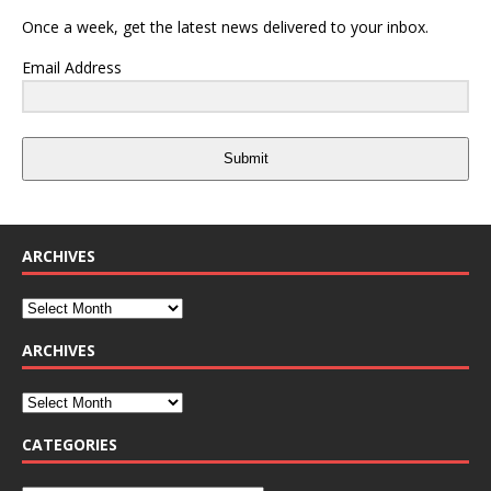
Once a week, get the latest news delivered to your inbox.
Email Address
Submit
ARCHIVES
ARCHIVES
CATEGORIES