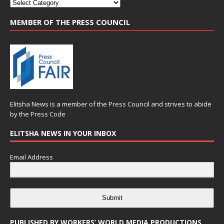
MEMBER OF THE PRESS COUNCIL
Elitsha News is a member of the
Press Council
and strives to abide
by the
Press Code
ELITSHA NEWS IN YOUR INBOX
Email Address
Submit
PUBLISHED BY WORKERS’ WORLD MEDIA PRODUCTIONS