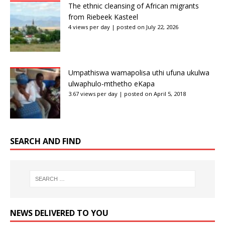
The ethnic cleansing of African migrants
from Riebeek Kasteel
4 views per day
|
posted on July 22, 2026
Umpathiswa wamapolisa uthi ufuna ukulwa
ulwaphulo-mthetho eKapa
3.67 views per day
|
posted on April 5, 2018
SEARCH AND FIND
NEWS DELIVERED TO YOU