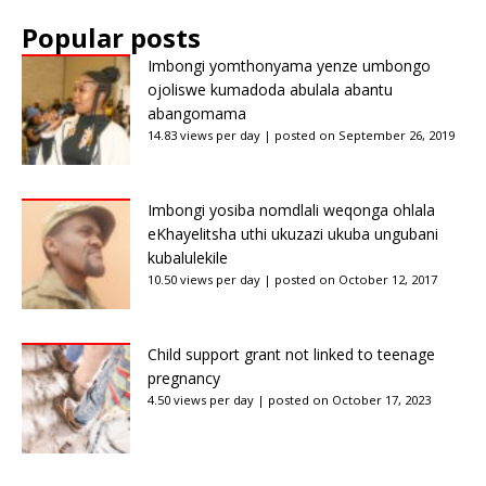
Popular posts
Imbongi yomthonyama yenze umbongo
ojoliswe kumadoda abulala abantu
abangomama
14.83 views per day
|
posted on September 26, 2019
Imbongi yosiba nomdlali weqonga ohlala
eKhayelitsha uthi ukuzazi ukuba ungubani
kubalulekile
10.50 views per day
|
posted on October 12, 2017
Child support grant not linked to teenage
pregnancy
4.50 views per day
|
posted on October 17, 2023