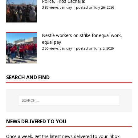
Police, Firoz Cachalia:
3.83 views per day
|
posted on July 26, 2026
Nestlé workers on strike for equal work,
equal pay
2.50 views per day
|
posted on June 5, 2026
SEARCH AND FIND
NEWS DELIVERED TO YOU
Once a week, get the latest news delivered to your inbox.