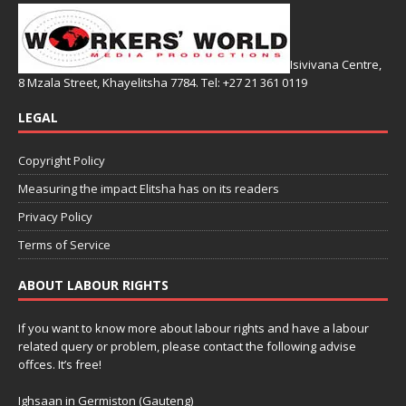
Isivivana Centre,
8 Mzala Street, Khayelitsha 7784. Tel: +27 21 361 0119
LEGAL
Copyright Policy
Measuring the impact Elitsha has on its readers
Privacy Policy
Terms of Service
ABOUT LABOUR RIGHTS
If you want to know more about labour rights and have a labour
related query or problem, please contact the following advise
offces. It’s free!
Ighsaan in Germiston (Gauteng)