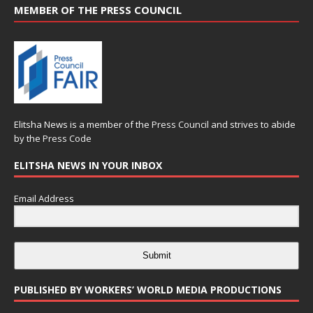
MEMBER OF THE PRESS COUNCIL
Elitsha News is a member of the
Press Council
and strives to abide
by the
Press Code
ELITSHA NEWS IN YOUR INBOX
Email Address
Submit
PUBLISHED BY WORKERS’ WORLD MEDIA PRODUCTIONS