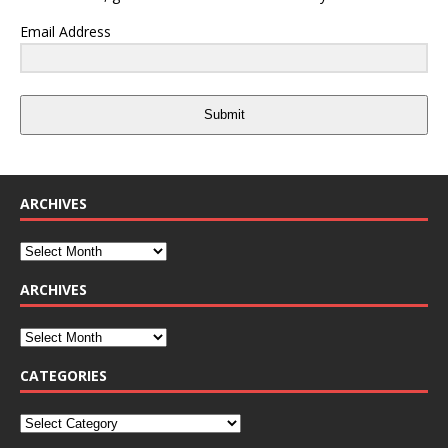
Email Address
Submit
ARCHIVES
ARCHIVES
CATEGORIES