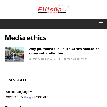
Media ethics
Why journalists in South Africa should do
some self-reflection
19th October 2018
Herman Wasserman
TRANSLATE
Powered by
Translate