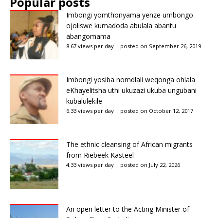
Popular posts
Imbongi yomthonyama yenze umbongo
ojoliswe kumadoda abulala abantu
abangomama
8.67 views per day
|
posted on September 26, 2019
Imbongi yosiba nomdlali weqonga ohlala
eKhayelitsha uthi ukuzazi ukuba ungubani
kubalulekile
6.33 views per day
|
posted on October 12, 2017
The ethnic cleansing of African migrants
from Riebeek Kasteel
4.33 views per day
|
posted on July 22, 2026
An open letter to the Acting Minister of