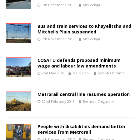
9th December 2019
Mzi Velapi
Bus and train services to Khayelitsha and
Mitchells Plain suspended
7th November 2019
Mzi Velapi
COSATU defends proposed minimum
wage and labour law amendments
2nd May 2018
Mzi Velapi
Joseph Chirume
Metrorail central line resumes operation
22nd February 2018
Bernard Chiguvare
People with disabilities demand better
services from Metrorail
4th December 2017
Bernard Chiguvare