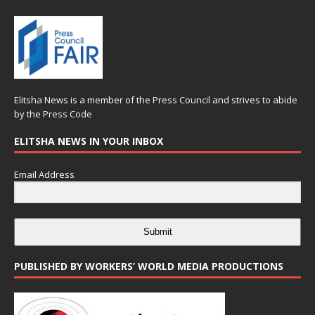
Elitsha News is a member of the
Press Council
and strives to abide
by the
Press Code
ELITSHA NEWS IN YOUR INBOX
Email Address
Submit
PUBLISHED BY WORKERS’ WORLD MEDIA PRODUCTIONS