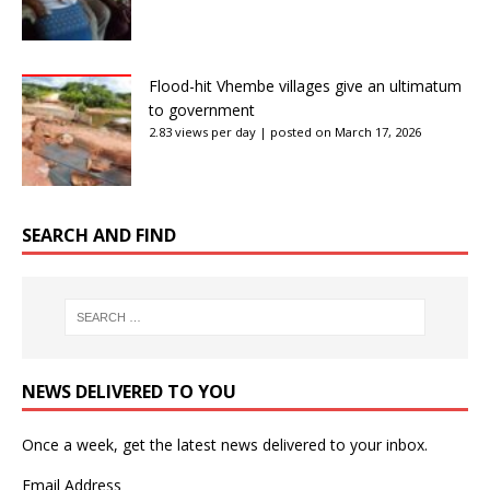
Flood-hit Vhembe villages give an ultimatum
to government
2.83 views per day
|
posted on March 17, 2026
SEARCH AND FIND
NEWS DELIVERED TO YOU
Once a week, get the latest news delivered to your inbox.
Email Address