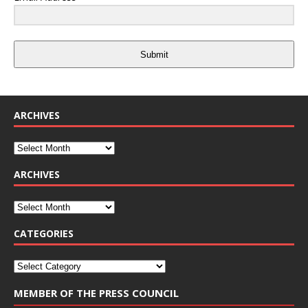
Submit
ARCHIVES
ARCHIVES
CATEGORIES
MEMBER OF THE PRESS COUNCIL