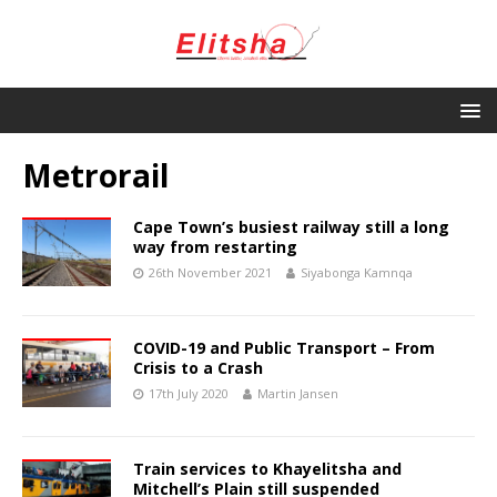
Metrorail
Cape Town’s busiest railway still a long
way from restarting
26th November 2021
Siyabonga Kamnqa
COVID-19 and Public Transport – From
Crisis to a Crash
17th July 2020
Martin Jansen
Train services to Khayelitsha and
Mitchell’s Plain still suspended