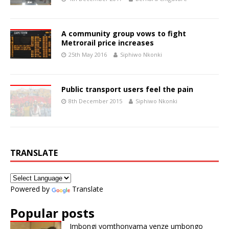
A community group vows to fight
Metrorail price increases
25th May 2016
Siphiwo Nkonki
Public transport users feel the pain
8th December 2015
Siphiwo Nkonki
TRANSLATE
Powered by
Translate
Popular posts
Imbongi yomthonyama yenze umbongo