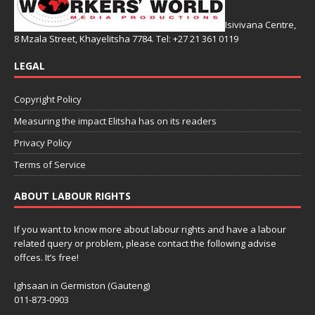
Isivivana Centre,
8 Mzala Street, Khayelitsha 7784. Tel: +27 21 361 0119
LEGAL
Copyright Policy
Measuring the impact Elitsha has on its readers
Privacy Policy
Terms of Service
ABOUT LABOUR RIGHTS
If you want to know more about labour rights and have a labour
related query or problem, please contact the following advise
offces. It’s free!
Ighsaan in Germiston (Gauteng)
011-873-0903