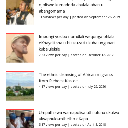
ojoliswe kumadoda abulala abantu
abangomama
11.50 views per day
|
posted on September 26, 2019
Imbongi yosiba nomdlali weqonga ohlala
eKhayelitsha uthi ukuzazi ukuba ungubani
kubalulekile
7.83 views per day
|
posted on October 12, 2017
The ethnic cleansing of African migrants
from Riebeek Kasteel
4.17 views per day
|
posted on July 22, 2026
Umpathiswa wamapolisa uthi ufuna ukulwa
ulwaphulo-mthetho eKapa
3.17 views per day
|
posted on April 5, 2018