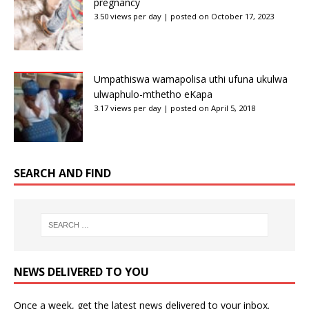
pregnancy
3.50 views per day
|
posted on October 17, 2023
Umpathiswa wamapolisa uthi ufuna ukulwa
ulwaphulo-mthetho eKapa
3.17 views per day
|
posted on April 5, 2018
SEARCH AND FIND
NEWS DELIVERED TO YOU
Once a week, get the latest news delivered to your inbox.