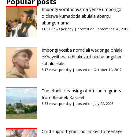
Popular posts
Imbongi yomthonyama yenze umbongo
ojoliswe kumadoda abulala abantu
abangomama
11.33 views per day
|
posted on September 26, 2019
Imbongi yosiba nomdlali weqonga ohlala
eKhayelitsha uthi ukuzazi ukuba ungubani
kubalulekile
8.17 views per day
|
posted on October 12, 2017
The ethnic cleansing of African migrants
from Riebeek Kasteel
3.83 views per day
|
posted on July 22, 2026
Child support grant not linked to teenage