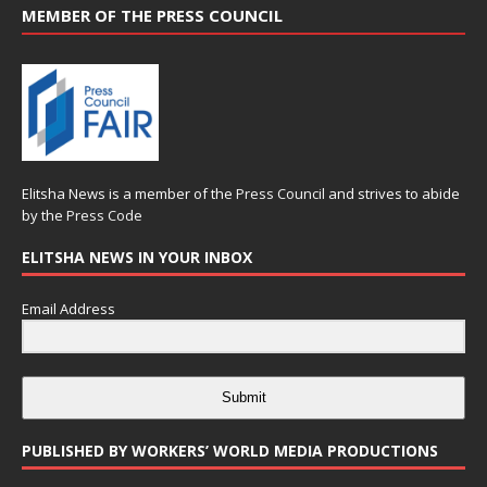
MEMBER OF THE PRESS COUNCIL
Elitsha News is a member of the
Press Council
and strives to abide
by the
Press Code
ELITSHA NEWS IN YOUR INBOX
Email Address
Submit
PUBLISHED BY WORKERS’ WORLD MEDIA PRODUCTIONS