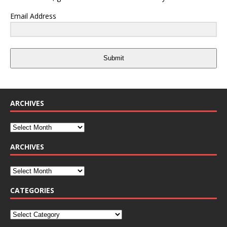
Email Address
Submit
ARCHIVES
ARCHIVES
CATEGORIES