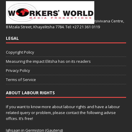
Isivivana Centre,
8 Mzala Street, Khayelitsha 7784. Tel: +27 21 361 0119
LEGAL
Copyright Policy
Measuring the impact Elitsha has on its readers
Privacy Policy
Terms of Service
ABOUT LABOUR RIGHTS
If you want to know more about labour rights and have a labour
related query or problem, please contact the following advise
offces. It’s free!
Ighsaan in Germiston (Gauteng)