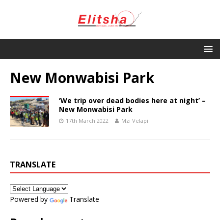
New Monwabisi Park
‘We trip over dead bodies here at night’ –
New Monwabisi Park
17th March 2022
Mzi Velapi
TRANSLATE
Powered by
Translate