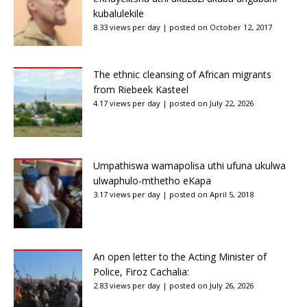
kubalulekile
8.33 views per day
|
posted on October 12, 2017
The ethnic cleansing of African migrants
from Riebeek Kasteel
4.17 views per day
|
posted on July 22, 2026
Umpathiswa wamapolisa uthi ufuna ukulwa
ulwaphulo-mthetho eKapa
3.17 views per day
|
posted on April 5, 2018
An open letter to the Acting Minister of
Police, Firoz Cachalia:
2.83 views per day
|
posted on July 26, 2026