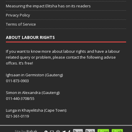
Measuring the impact Elitsha has on its readers
Privacy Policy
Terms of Service
ABOUT LABOUR RIGHTS
If you want to know more about labour rights and have a labour
related query or problem, please contact the following advise
offces. It’s free!
Ighsaan in Germiston (Gauteng)
011-873-0903
Simon in Alexandra (Gauteng):
011-440-3708/55
Lunga in Khayelitsha (Cape Town):
021-361-0119
Site by
Babak
en
xh
en
xh