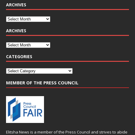
ARCHIVES
ARCHIVES
CATEGORIES
MEMBER OF THE PRESS COUNCIL
Elitsha News is a member of the
Press Council
and strives to abide