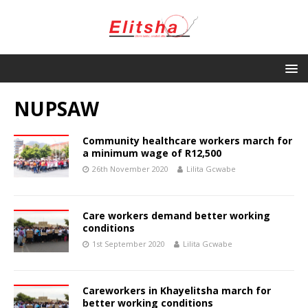
NUPSAW
Community healthcare workers march for
a minimum wage of R12,500
26th November 2020
Lilita Gcwabe
Care workers demand better working
conditions
1st September 2020
Lilita Gcwabe
Careworkers in Khayelitsha march for
better working conditions