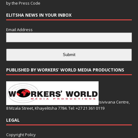
by the
Press Code
ELITSHA NEWS IN YOUR INBOX
Email Address
Submit
PUBLISHED BY WORKERS’ WORLD MEDIA PRODUCTIONS
Isivivana Centre,
8 Mzala Street, Khayelitsha 7784. Tel: +27 21 361 0119
LEGAL
Copyright Policy