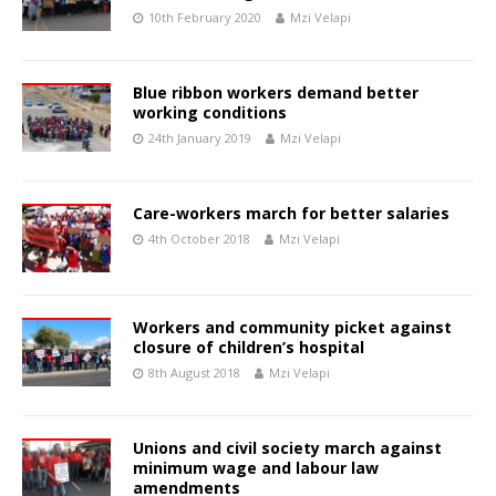
10th February 2020
Mzi Velapi
Blue ribbon workers demand better
working conditions
24th January 2019
Mzi Velapi
Care-workers march for better salaries
4th October 2018
Mzi Velapi
Workers and community picket against
closure of children’s hospital
8th August 2018
Mzi Velapi
Unions and civil society march against
minimum wage and labour law
amendments