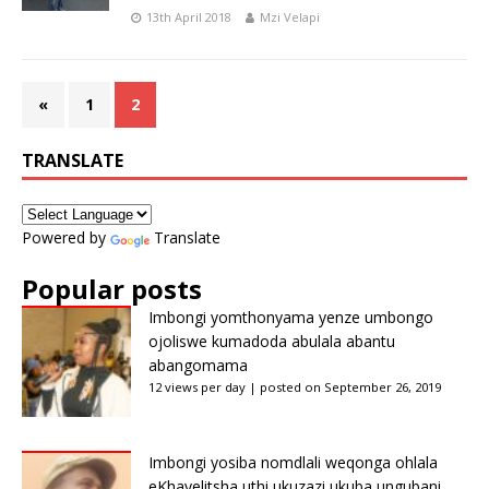
13th April 2018
Mzi Velapi
«
1
2
TRANSLATE
Powered by
Translate
Popular posts
Imbongi yomthonyama yenze umbongo
ojoliswe kumadoda abulala abantu
abangomama
12 views per day
|
posted on September 26, 2019
Imbongi yosiba nomdlali weqonga ohlala
eKhayelitsha uthi ukuzazi ukuba ungubani