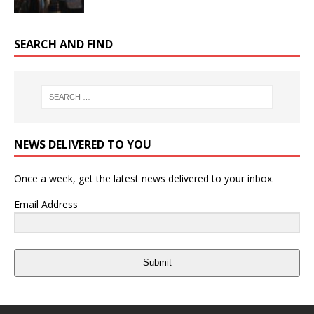
SEARCH AND FIND
NEWS DELIVERED TO YOU
Once a week, get the latest news delivered to your inbox.
Email Address
Submit