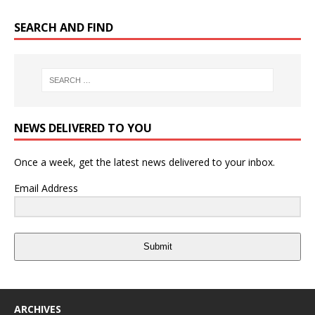
SEARCH AND FIND
NEWS DELIVERED TO YOU
Once a week, get the latest news delivered to your inbox.
Email Address
Submit
ARCHIVES