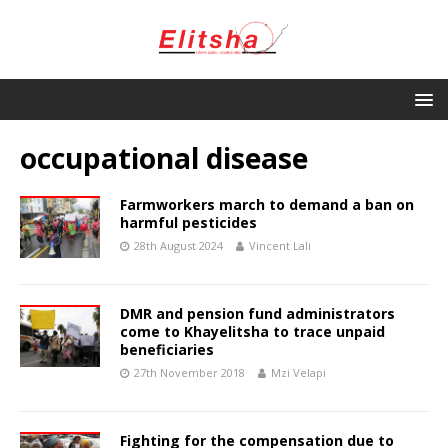
occupational disease
Farmworkers march to demand a ban on
harmful pesticides
28th August 2024
Vincent Lali
DMR and pension fund administrators
come to Khayelitsha to trace unpaid
beneficiaries
27th November 2018
Mzi Velapi
Fighting for the compensation due to