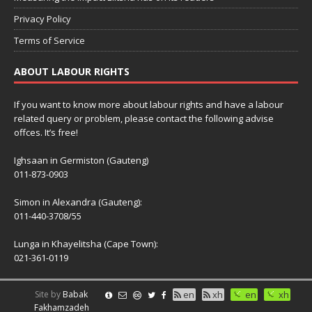
Privacy Policy
Terms of Service
ABOUT LABOUR RIGHTS
If you want to know more about labour rights and have a labour
related query or problem, please contact the following advise
offces. It’s free!
Ighsaan in Germiston (Gauteng)
011-873-0903
Simon in Alexandra (Gauteng):
011-440-3708/55
Lunga in Khayelitsha (Cape Town):
021-361-0119
Site by
Babak
en
xh
en
xh
Fakhamzadeh