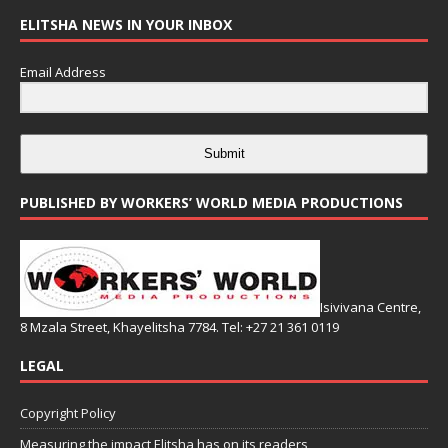
ELITSHA NEWS IN YOUR INBOX
Email Address
Submit
PUBLISHED BY WORKERS’ WORLD MEDIA PRODUCTIONS
Isivivana Centre,
8 Mzala Street, Khayelitsha 7784. Tel: +27 21 361 0119
LEGAL
Copyright Policy
Measuring the impact Elitsha has on its readers