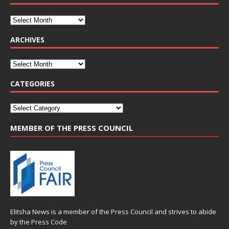
ARCHIVES
CATEGORIES
MEMBER OF THE PRESS COUNCIL
Elitsha News is a member of the
Press Council
and strives to abide
by the
Press Code