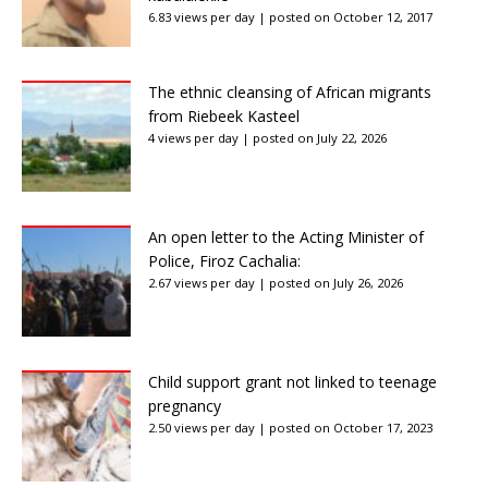
6.83 views per day
|
posted on October 12, 2017
The ethnic cleansing of African migrants
from Riebeek Kasteel
4 views per day
|
posted on July 22, 2026
An open letter to the Acting Minister of
Police, Firoz Cachalia:
2.67 views per day
|
posted on July 26, 2026
Child support grant not linked to teenage
pregnancy
2.50 views per day
|
posted on October 17, 2023