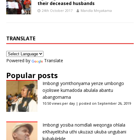
their deceased husbands
24th October 2017
Mandla Mnyakama
TRANSLATE
Powered by
Translate
Popular posts
Imbongi yomthonyama yenze umbongo
ojoliswe kumadoda abulala abantu
abangomama
10.50 views per day
|
posted on September 26, 2019
Imbongi yosiba nomdlali weqonga ohlala
eKhayelitsha uthi ukuzazi ukuba ungubani
kubalulekile