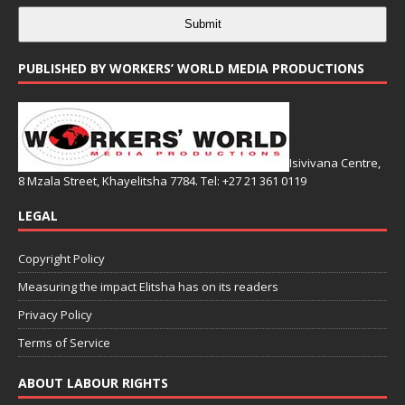
Submit
PUBLISHED BY WORKERS’ WORLD MEDIA PRODUCTIONS
Isivivana Centre,
8 Mzala Street, Khayelitsha 7784. Tel: +27 21 361 0119
LEGAL
Copyright Policy
Measuring the impact Elitsha has on its readers
Privacy Policy
Terms of Service
ABOUT LABOUR RIGHTS