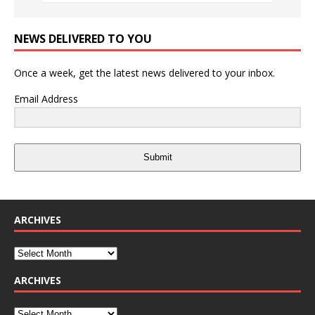
NEWS DELIVERED TO YOU
Once a week, get the latest news delivered to your inbox.
Email Address
Submit
ARCHIVES
ARCHIVES