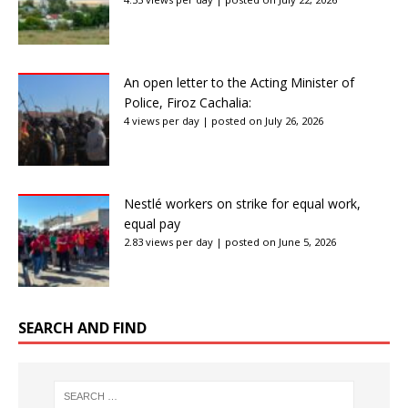
An open letter to the Acting Minister of
Police, Firoz Cachalia:
4 views per day
|
posted on July 26, 2026
Nestlé workers on strike for equal work,
equal pay
2.83 views per day
|
posted on June 5, 2026
SEARCH AND FIND