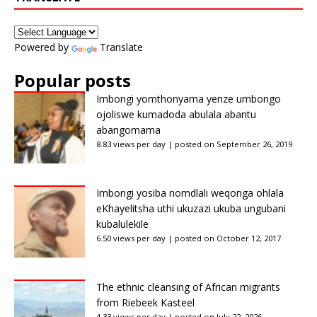
Powered by
Translate
Popular posts
Imbongi yomthonyama yenze umbongo
ojoliswe kumadoda abulala abantu
abangomama
8.83 views per day
|
posted on September 26, 2019
Imbongi yosiba nomdlali weqonga ohlala
eKhayelitsha uthi ukuzazi ukuba ungubani
kubalulekile
6.50 views per day
|
posted on October 12, 2017
The ethnic cleansing of African migrants
from Riebeek Kasteel
4.33 views per day
|
posted on July 22, 2026