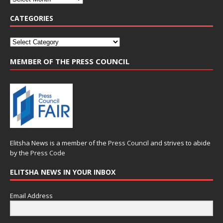
CATEGORIES
MEMBER OF THE PRESS COUNCIL
Elitsha News is a member of the
Press Council
and strives to abide
by the
Press Code
ELITSHA NEWS IN YOUR INBOX
Email Address