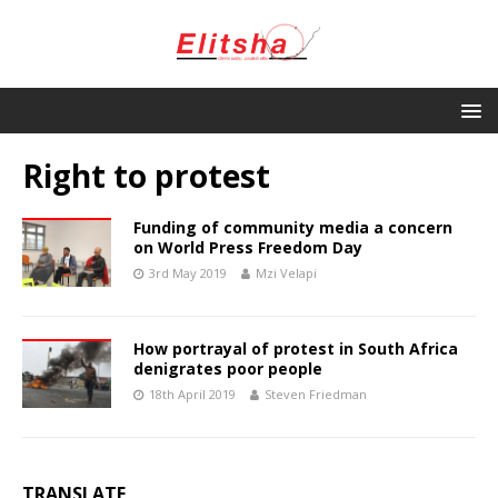
Right to protest
Funding of community media a concern
on World Press Freedom Day
3rd May 2019
Mzi Velapi
How portrayal of protest in South Africa
denigrates poor people
18th April 2019
Steven Friedman
TRANSLATE