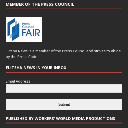
MEMBER OF THE PRESS COUNCIL
Elitsha News is a member of the
Press Council
and strives to abide
by the
Press Code
ELITSHA NEWS IN YOUR INBOX
Email Address
Submit
PUBLISHED BY WORKERS’ WORLD MEDIA PRODUCTIONS