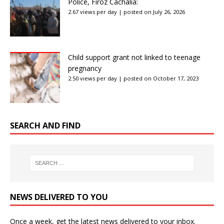
Police, Firoz Cachalia:
2.67 views per day
|
posted on July 26, 2026
Child support grant not linked to teenage
pregnancy
2.50 views per day
|
posted on October 17, 2023
SEARCH AND FIND
NEWS DELIVERED TO YOU
Once a week, get the latest news delivered to your inbox.