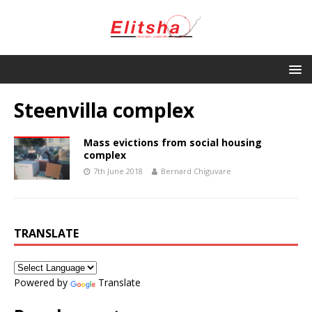
Steenvilla complex
Mass evictions from social housing
complex
7th June 2018
Bernard Chiguvare
TRANSLATE
Powered by
Translate