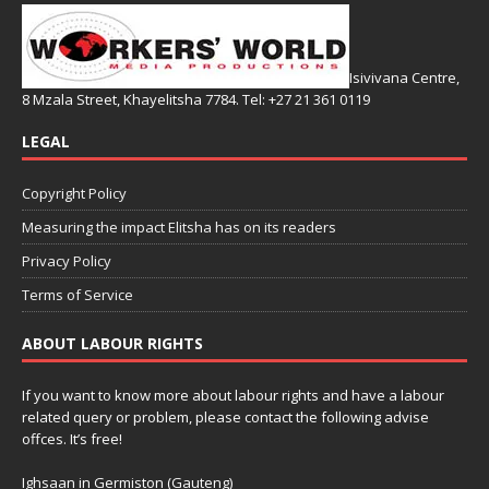
Isivivana Centre,
8 Mzala Street, Khayelitsha 7784. Tel: +27 21 361 0119
LEGAL
Copyright Policy
Measuring the impact Elitsha has on its readers
Privacy Policy
Terms of Service
ABOUT LABOUR RIGHTS
If you want to know more about labour rights and have a labour
related query or problem, please contact the following advise
offces. It’s free!
Ighsaan in Germiston (Gauteng)