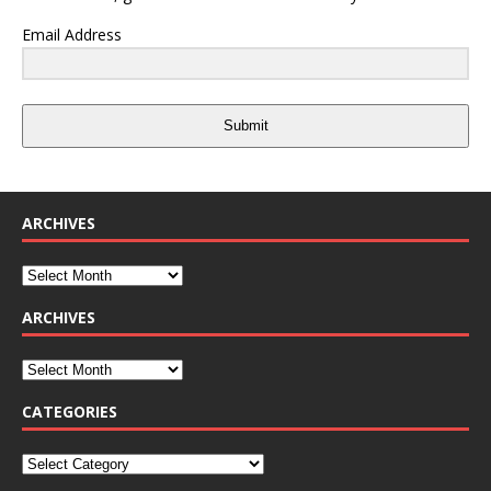
Email Address
Submit
ARCHIVES
ARCHIVES
CATEGORIES