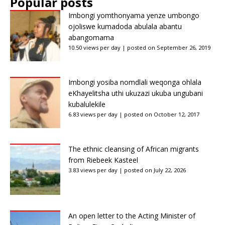
Popular posts
Imbongi yomthonyama yenze umbongo
ojoliswe kumadoda abulala abantu
abangomama
10.50 views per day
|
posted on September 26, 2019
Imbongi yosiba nomdlali weqonga ohlala
eKhayelitsha uthi ukuzazi ukuba ungubani
kubalulekile
6.83 views per day
|
posted on October 12, 2017
The ethnic cleansing of African migrants
from Riebeek Kasteel
3.83 views per day
|
posted on July 22, 2026
An open letter to the Acting Minister of