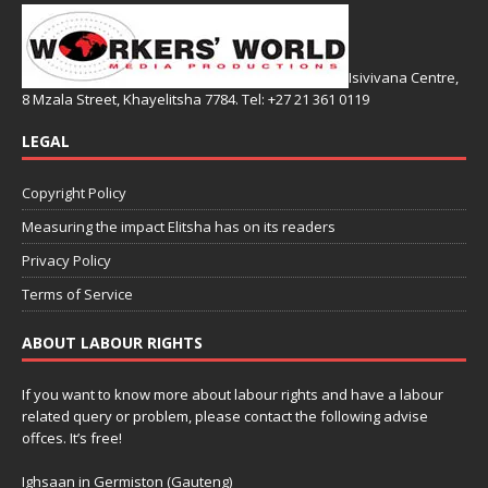
Isivivana Centre,
8 Mzala Street, Khayelitsha 7784. Tel: +27 21 361 0119
LEGAL
Copyright Policy
Measuring the impact Elitsha has on its readers
Privacy Policy
Terms of Service
ABOUT LABOUR RIGHTS
If you want to know more about labour rights and have a labour
related query or problem, please contact the following advise
offces. It’s free!
Ighsaan in Germiston (Gauteng)