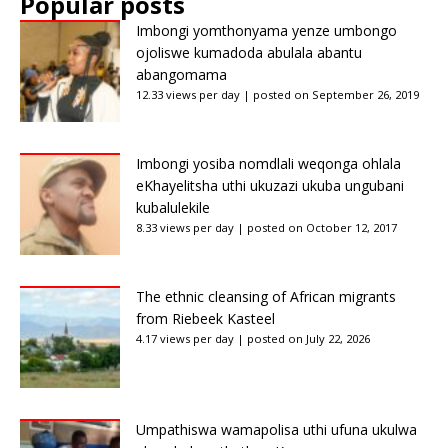
Popular posts
Imbongi yomthonyama yenze umbongo
ojoliswe kumadoda abulala abantu
abangomama
12.33 views per day
|
posted on September 26, 2019
Imbongi yosiba nomdlali weqonga ohlala
eKhayelitsha uthi ukuzazi ukuba ungubani
kubalulekile
8.33 views per day
|
posted on October 12, 2017
The ethnic cleansing of African migrants
from Riebeek Kasteel
4.17 views per day
|
posted on July 22, 2026
Umpathiswa wamapolisa uthi ufuna ukulwa