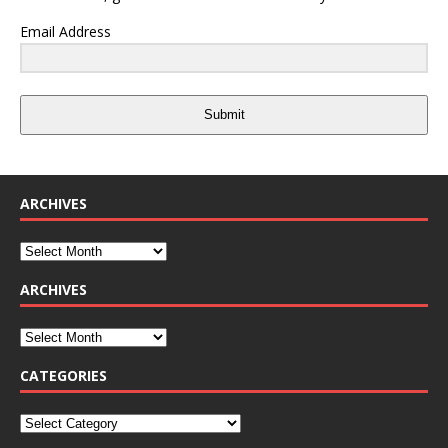
Email Address
Submit
ARCHIVES
ARCHIVES
CATEGORIES