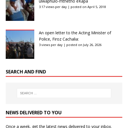
ulwaphulo-mthetho eKapa
3.17 views per day
|
posted on April 5, 2018
An open letter to the Acting Minister of
Police, Firoz Cachalia:
3 views per day
|
posted on July 26, 2026
SEARCH AND FIND
NEWS DELIVERED TO YOU
Once a week, get the latest news delivered to your inbox.