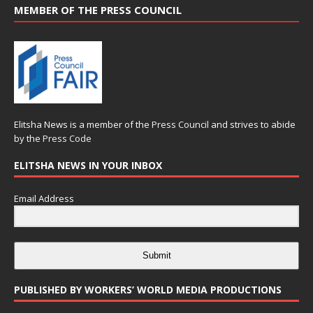
MEMBER OF THE PRESS COUNCIL
Elitsha News is a member of the
Press Council
and strives to abide
by the
Press Code
ELITSHA NEWS IN YOUR INBOX
Email Address
Submit
PUBLISHED BY WORKERS’ WORLD MEDIA PRODUCTIONS