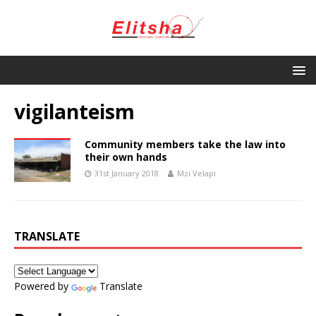
vigilanteism
Community members take the law into
their own hands
31st January 2018
Mzi Velapi
TRANSLATE
Powered by
Translate