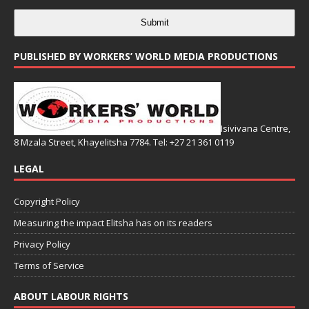
Submit
PUBLISHED BY WORKERS’ WORLD MEDIA PRODUCTIONS
Isivivana Centre,
8 Mzala Street, Khayelitsha 7784. Tel: +27 21 361 0119
LEGAL
Copyright Policy
Measuring the impact Elitsha has on its readers
Privacy Policy
Terms of Service
ABOUT LABOUR RIGHTS