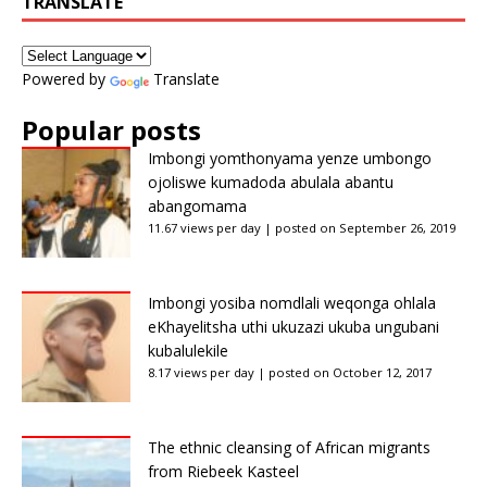
TRANSLATE
Powered by
Translate
Popular posts
Imbongi yomthonyama yenze umbongo
ojoliswe kumadoda abulala abantu
abangomama
11.67 views per day
|
posted on September 26, 2019
Imbongi yosiba nomdlali weqonga ohlala
eKhayelitsha uthi ukuzazi ukuba ungubani
kubalulekile
8.17 views per day
|
posted on October 12, 2017
The ethnic cleansing of African migrants
from Riebeek Kasteel