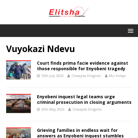
Vuyokazi Ndevu
Court finds prima facie evidence against
those responsible for Enyobeni tragedy
10th July 2026
Chwayita Dinginto
Mzi Velapi
Enyobeni inquest legal teams urge
criminal prosecution in closing arguments
20th May 2026
Chwayita Dinginto
Grieving families in endless wait for
answers as Enyobeni inquest stumbles