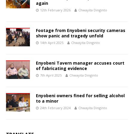
again
12th February 2026
Chwayita Dinginto
Footage from Enyobeni security cameras
show panic and tragedy unfold
14th April 2025
Chwayita Dinginto
Enyobeni Tavern manager accuses court
of fabricating evidence
7th April 2025
Chwayita Dinginto
Enyobeni owners fined for selling alcohol
to a minor
24th February 2024
Chwayita Dinginto