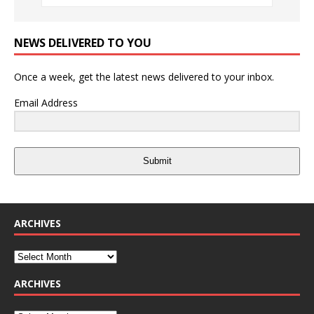
NEWS DELIVERED TO YOU
Once a week, get the latest news delivered to your inbox.
Email Address
Submit
ARCHIVES
ARCHIVES