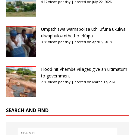
4.17 views per day
|
posted on July 22, 2026
Umpathiswa wamapolisa uthi ufuna ukulwa
ulwaphulo-mthetho eKapa
3.33 views per day
|
posted on April 5, 2018
Flood-hit Vhembe villages give an ultimatum
to government
2.83 views per day
|
posted on March 17, 2026
SEARCH AND FIND