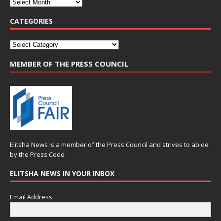
CATEGORIES
MEMBER OF THE PRESS COUNCIL
Elitsha News is a member of the
Press Council
and strives to abide
by the
Press Code
ELITSHA NEWS IN YOUR INBOX
Email Address