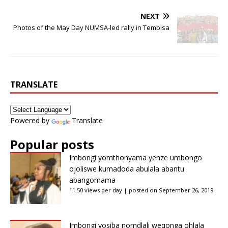
NEXT
Photos of the May Day NUMSA-led rally in Tembisa
TRANSLATE
Powered by
Translate
Popular posts
Imbongi yomthonyama yenze umbongo
ojoliswe kumadoda abulala abantu
abangomama
11.50 views per day
|
posted on September 26, 2019
Imbongi yosiba nomdlali weqonga ohlala