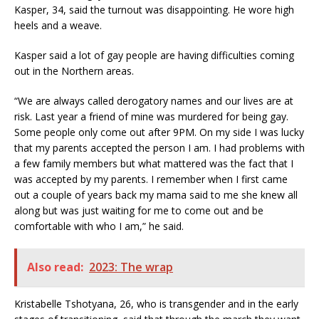
Kasper, 34, said the turnout was disappointing. He wore high
heels and a weave.
Kasper said a lot of gay people are having difficulties coming
out in the Northern areas.
“We are always called derogatory names and our lives are at
risk. Last year a friend of mine was murdered for being gay.
Some people only come out after 9PM. On my side I was lucky
that my parents accepted the person I am. I had problems with
a few family members but what mattered was the fact that I
was accepted by my parents. I remember when I first came
out a couple of years back my mama said to me she knew all
along but was just waiting for me to come out and be
comfortable with who I am,” he said.
Also read:
2023: The wrap
Kristabelle Tshotyana, 26, who is transgender and in the early