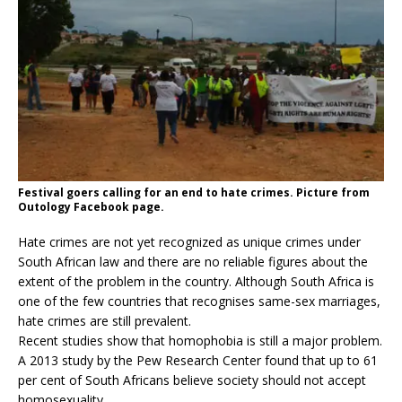
Festival goers calling for an end to hate crimes. Picture from
Outology Facebook page.
Hate crimes are not yet recognized as unique crimes under
South African law and there are no reliable figures about the
extent of the problem in the country. Although South Africa is
one of the few countries that recognises same-sex marriages,
hate crimes are still prevalent.
Recent studies show that homophobia is still a major problem.
A 2013 study by the Pew Research Center found that up to 61
per cent of South Africans believe society should not accept
homosexuality.