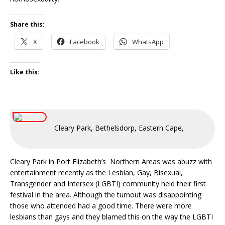
Share this:
X
Facebook
WhatsApp
Like this:
Cleary Park, Bethelsdorp, Eastern Cape, South Afric
Cleary Park in Port Elizabeth’s Northern Areas was abuzz with
entertainment recently as the Lesbian, Gay, Bisexual,
Transgender and Intersex (LGBTI) community held their first
festival in the area. Although the turnout was disappointing
those who attended had a good time. There were more
lesbians than gays and they blamed this on the way the LGBTI