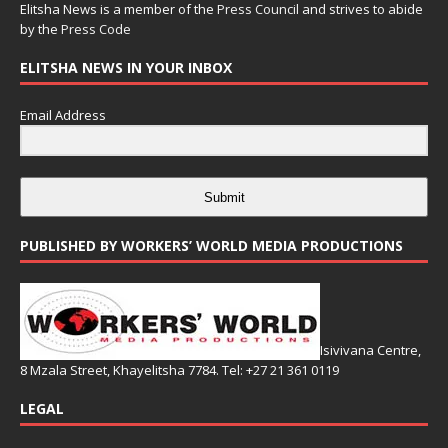
Elitsha News is a member of the
Press Council
and strives to abide
by the
Press Code
ELITSHA NEWS IN YOUR INBOX
Email Address
Submit
PUBLISHED BY WORKERS’ WORLD MEDIA PRODUCTIONS
Isivivana Centre,
8 Mzala Street, Khayelitsha 7784. Tel: +27 21 361 0119
LEGAL