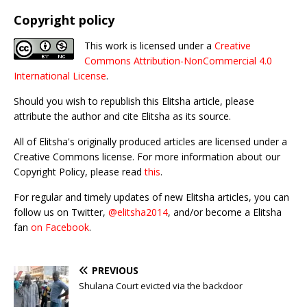
Copyright policy
This work is licensed under a
Creative
Commons Attribution-NonCommercial 4.0
International License
.
Should you wish to republish this Elitsha article, please
attribute the author and cite Elitsha as its source.
All of Elitsha's originally produced articles are licensed under a
Creative Commons license. For more information about our
Copyright Policy, please read
this
.
For regular and timely updates of new Elitsha articles, you can
follow us on Twitter,
@elitsha2014
, and/or become a Elitsha
fan
on Facebook
.
PREVIOUS
Shulana Court evicted via the backdoor