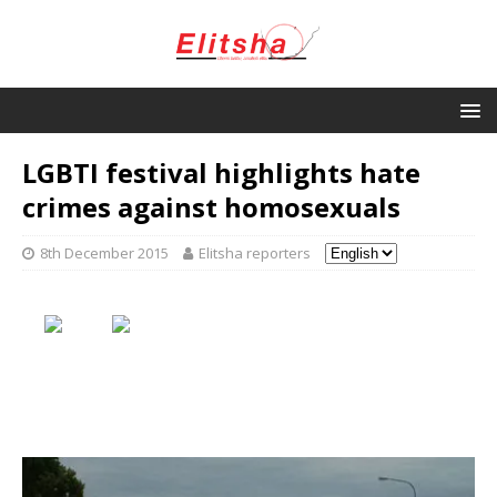
LGBTI festival highlights hate
crimes against homosexuals
8th December 2015
Elitsha reporters