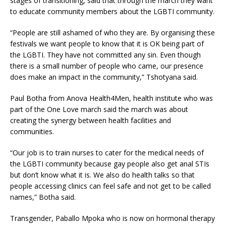
stages of transitioning, said that through the march they want
to educate community members about the LGBTI community.
“People are still ashamed of who they are. By organising these
festivals we want people to know that it is OK being part of
the LGBTI. They have not committed any sin. Even though
there is a small number of people who came, our presence
does make an impact in the community,” Tshotyana said.
Paul Botha from Anova Health4Men, health institute who was
part of the One Love march said the march was about
creating the synergy between health facilities and
communities.
“Our job is to train nurses to cater for the medical needs of
the LGBTI community because gay people also get anal STIs
but don’t know what it is. We also do health talks so that
people accessing clinics can feel safe and not get to be called
names,” Botha said.
Transgender, Paballo Mpoka who is now on hormonal therapy