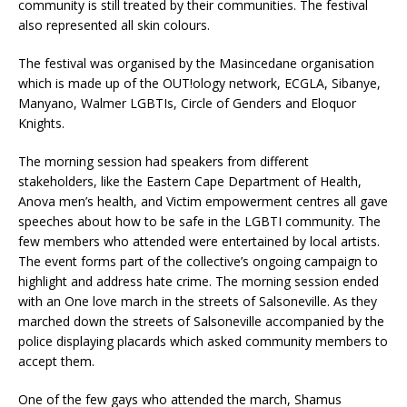
community is still treated by their communities. The festival
also represented all skin colours.
The festival was organised by the Masincedane organisation
which is made up of the OUT!ology network, ECGLA, Sibanye,
Manyano, Walmer LGBTIs, Circle of Genders and Eloquor
Knights.
The morning session had speakers from different
stakeholders, like the Eastern Cape Department of Health,
Anova men’s health, and Victim empowerment centres all gave
speeches about how to be safe in the LGBTI community. The
few members who attended were entertained by local artists.
The event forms part of the collective’s ongoing campaign to
highlight and address hate crime. The morning session ended
with an One love march in the streets of Salsoneville. As they
marched down the streets of Salsoneville accompanied by the
police displaying placards which asked community members to
accept them.
One of the few gays who attended the march, Shamus