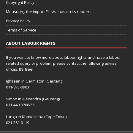
Copyright Policy
Measuring the impact Elitsha has on its readers
Privacy Policy
Terms of Service
ABOUT LABOUR RIGHTS
If you want to know more about labour rights and have a labour
related query or problem, please contact the following advise
offces. It’s free!
Ighsaan in Germiston (Gauteng)
011-873-0903
Simon in Alexandra (Gauteng):
011-440-3708/55
Lunga in Khayelitsha (Cape Town):
021-361-0119