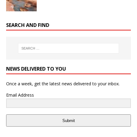
SEARCH AND FIND
NEWS DELIVERED TO YOU
Once a week, get the latest news delivered to your inbox.
Email Address
Submit