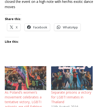
closed the event on a high note with her/his exotic dance
moves
Share this:
X
Facebook
WhatsApp
Like this:
As Poland’s women’s
Separate prisons a victory
movement celebrates a
for LGBTI inmates in
tentative victory, LGBTI
Thailand
activists are still fighting
11th August 2016