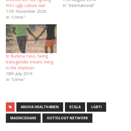
PiS’s ugly culture war
In "International"
11th November 2020
In "Crime"
In Burkina Faso, being
transgender means living
in the shadows
18th July 2019
In "Crime"
ANOVA HEALTH4MEN
ECGLA
LGBTI
MASINCEDANE
OUT!OLOGY NETWORK