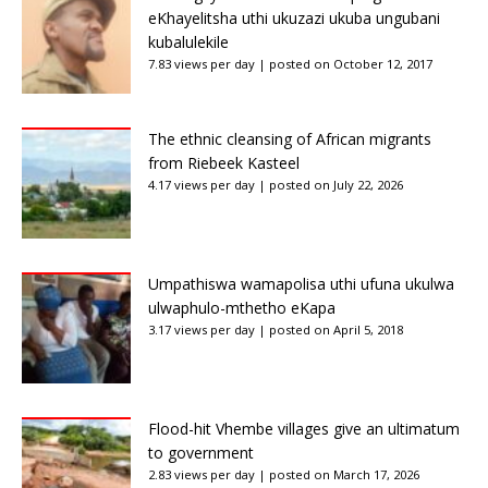
eKhayelitsha uthi ukuzazi ukuba ungubani
kubalulekile
7.83 views per day
|
posted on October 12, 2017
The ethnic cleansing of African migrants
from Riebeek Kasteel
4.17 views per day
|
posted on July 22, 2026
Umpathiswa wamapolisa uthi ufuna ukulwa
ulwaphulo-mthetho eKapa
3.17 views per day
|
posted on April 5, 2018
Flood-hit Vhembe villages give an ultimatum
to government
2.83 views per day
|
posted on March 17, 2026