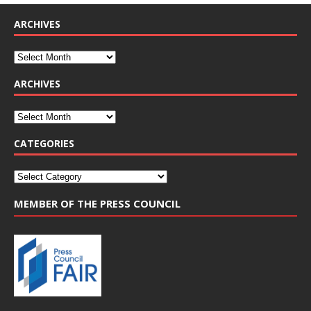
ARCHIVES
ARCHIVES
CATEGORIES
MEMBER OF THE PRESS COUNCIL