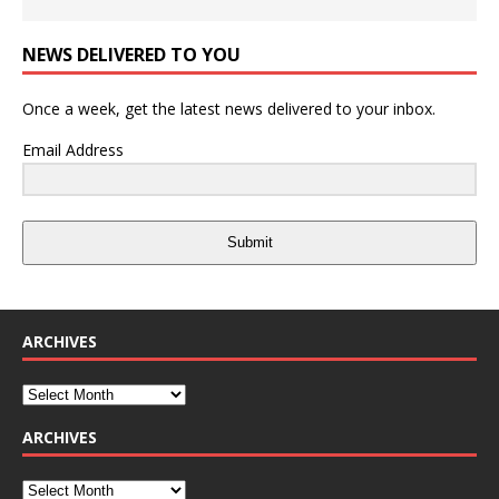
NEWS DELIVERED TO YOU
Once a week, get the latest news delivered to your inbox.
Email Address
Submit
ARCHIVES
ARCHIVES