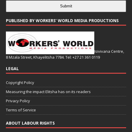
Submit
PUBLISHED BY WORKERS’ WORLD MEDIA PRODUCTIONS
Isivivana Centre,
8 Mzala Street, Khayelitsha 7784. Tel: +27 21 361 0119
LEGAL
Copyright Policy
Measuring the impact Elitsha has on its readers
Privacy Policy
Terms of Service
ABOUT LABOUR RIGHTS