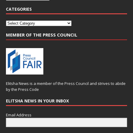
CATEGORIES
MEMBER OF THE PRESS COUNCIL
Elitsha News is a member of the
Press Council
and strives to abide
by the
Press Code
ELITSHA NEWS IN YOUR INBOX
Email Address