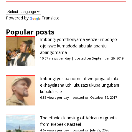
Powered by
Translate
Popular posts
Imbongi yomthonyama yenze umbongo
ojoliswe kumadoda abulala abantu
abangomama
10.67 views per day
|
posted on September 26, 2019
Imbongi yosiba nomdlali weqonga ohlala
eKhayelitsha uthi ukuzazi ukuba ungubani
kubalulekile
6.83 views per day
|
posted on October 12, 2017
The ethnic cleansing of African migrants
from Riebeek Kasteel
4.67 views per day
|
posted on July 22, 2026