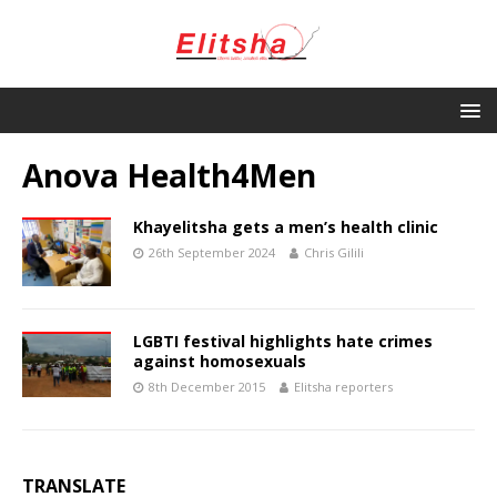
Anova Health4Men
Khayelitsha gets a men’s health clinic
26th September 2024
Chris Gilili
LGBTI festival highlights hate crimes
against homosexuals
8th December 2015
Elitsha reporters
TRANSLATE