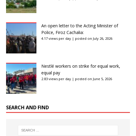
An open letter to the Acting Minister of
Police, Firoz Cachalia:
4.17 views per day
|
posted on July 26, 2026
Nestlé workers on strike for equal work,
equal pay
2.83 views per day
|
posted on June 5, 2026
SEARCH AND FIND